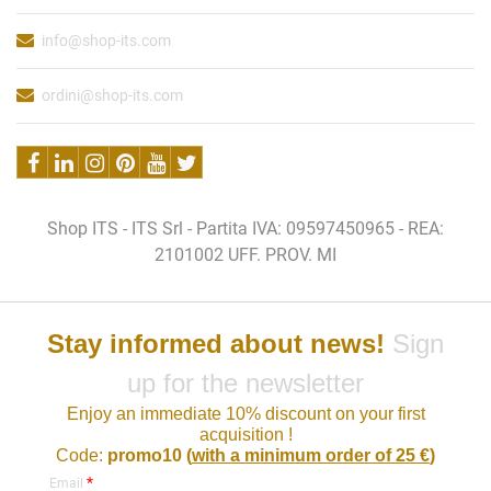
info@shop-its.com
ordini@shop-its.com
Shop ITS - ITS Srl - Partita IVA: 09597450965 - REA:
2101002 UFF. PROV. MI
Stay informed about news!
Sign
up for the newsletter
Enjoy an immediate 10% discount on your first
acquisition !
Code:
promo10 (
with a minimum order of 25 €
)
*
Email