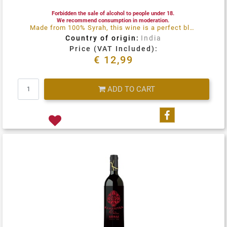
Forbidden the sale of alcohol to people under 18.
We recommend consumption in moderation.
Made from 100% Syrah, this wine is a perfect blend of maturity, balance and perfume
Country of origin:
India
Price (VAT Included):
€ 12,99
Quantity
ADD TO CART
Share on Fa