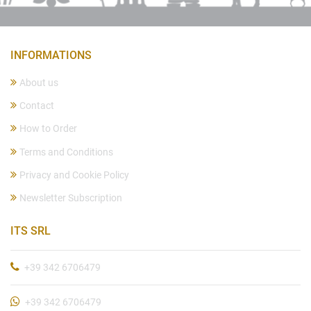
INFORMATIONS
About us
Contact
How to Order
Terms and Conditions
Privacy and Cookie Policy
Newsletter Subscription
ITS SRL
+39 342 6706479
+39 342 6706479