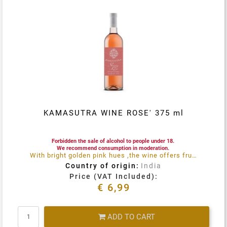
KAMASUTRA WINE ROSE' 375 ml
Forbidden the sale of alcohol to people under 18.
We recommend consumption in moderation.
With bright golden pink hues ,the wine offers fruity notes reminiscent of strawberries ,orange and lemon flowers, both on the nose and the palate
Country of origin:
India
Price (VAT Included):
€ 6,99
Quantity
ADD TO CART