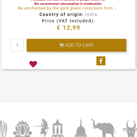
We recommend consumption in moderation.
Be enchanted by the gold green color,born from an attentive selection of grapes at perfect maturity levels. Sauvignon Blanc from the Naryana hills India
Country of origin:
India
Price (VAT Included):
€ 12,99
Quantity
ADD TO CART
Share on Fa