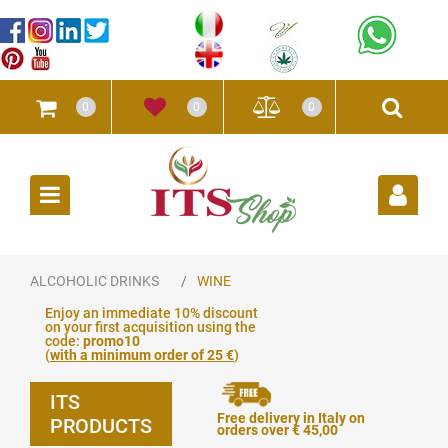
0
0
0
Open
ALCOHOLIC DRINKS
WINE
Enjoy an immediate 10% discount
on your first acquisition using the
code:
promo10
(
with a minimum order of 25 €
)
ITS
Free delivery in Italy on
PRODUCTS
orders over € 45,00