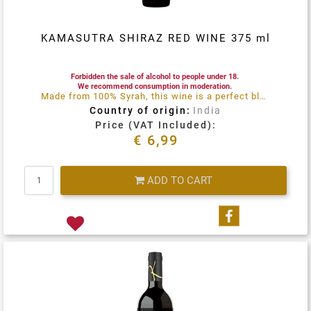
KAMASUTRA SHIRAZ RED WINE 375 ml
Forbidden the sale of alcohol to people under 18.
We recommend consumption in moderation.
Made from 100% Syrah, this wine is a perfect blend of maturity, balance and perfume
Country of origin:
India
Price (VAT Included):
€ 6,99
Quantity
ADD TO CART
Share on Fa