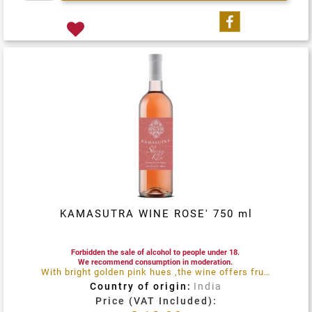
Share on Fa
KAMASUTRA WINE ROSE' 750 ml
Forbidden the sale of alcohol to people under 18.
We recommend consumption in moderation.
With bright golden pink hues ,the wine offers fruity notes reminiscent of strawberries ,orange and lemon flowers, both on the nose and the palate
Country of origin:
India
Price (VAT Included):