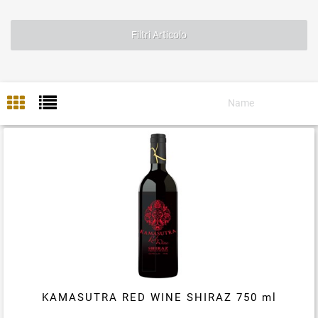
Filtri Articolo
KAMASUTRA RED WINE SHIRAZ 750 ml