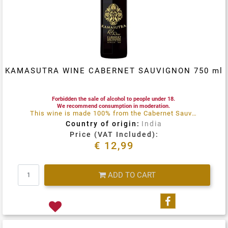
KAMASUTRA WINE CABERNET SAUVIGNON 750 ml
Forbidden the sale of alcohol to people under 18.
We recommend consumption in moderation.
This wine is made 100% from the Cabernet Sauvignon Grape and grown on the virgin soil of the Naryana Hills in Nothern India
Country of origin:
India
Price (VAT Included):
€ 12,99
Quantity
ADD TO CART
Share on Fa