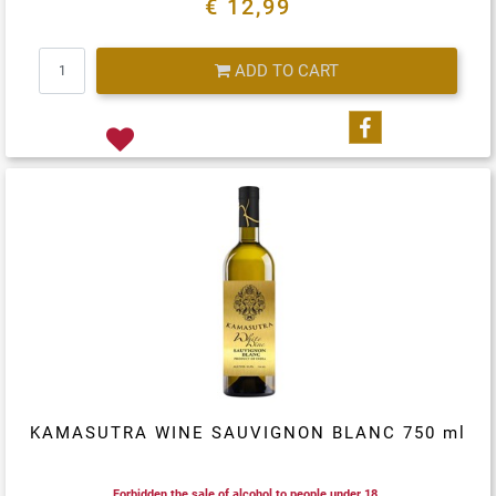
€ 12,99
Quantity
ADD TO CART
Share on Fa
KAMASUTRA WINE SAUVIGNON BLANC 750 ml
Forbidden the sale of alcohol to people under 18.