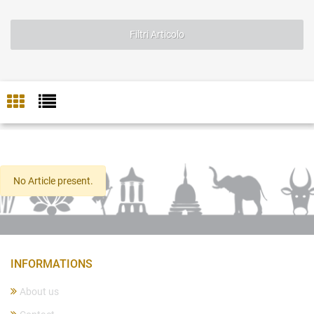
Filtri Articolo
No Article present.
INFORMATIONS
About us