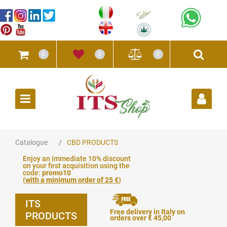
0
0
0
Open
Catalogue
CBD PRODUCTS
Enjoy an immediate 10% discount
on your first acquisition using the
code:
promo10
(
with a minimum order of 25 €
)
ITS
Free delivery in Italy on
PRODUCTS
orders over € 45,00