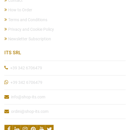
Contact
How to Order
Terms and Conditions
Privacy and Cookie Policy
Newsletter Subscription
ITS SRL
+39 342 6706479
+39 342 6706479
info@shop-its.com
ordini@shop-its.com