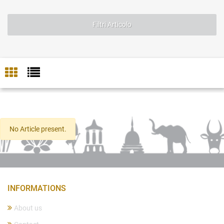
Filtri Articolo
No Article present.
INFORMATIONS
About us