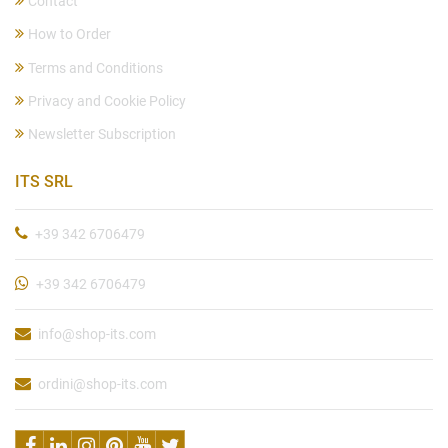
Contact
How to Order
Terms and Conditions
Privacy and Cookie Policy
Newsletter Subscription
ITS SRL
+39 342 6706479
+39 342 6706479
info@shop-its.com
ordini@shop-its.com