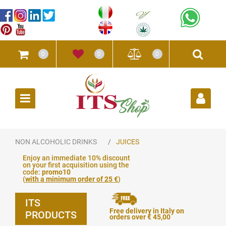
0
0
0
Open
NON ALCOHOLIC DRINKS
JUICES
Enjoy an immediate 10% discount
on your first acquisition using the
code:
promo10
(
with a minimum order of 25 €
)
ITS
Free delivery in Italy on
PRODUCTS
orders over € 45,00