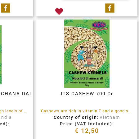
Share on Facebook
Share on 
- CHANA DAL
ITS CASHEW 700 Gr
Chana Dal, a lentil, contains high levels of protein, mineral and vitamins
Cashews are rich in vitamin E and a good source of minerals like zinc and magnesium
India
Country of origin:
Vietnam
ed):
Price (VAT Included):
€ 12,50