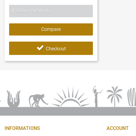
You have
0
products
Compare
Checkout
INFORMATIONS
ACCOUNT