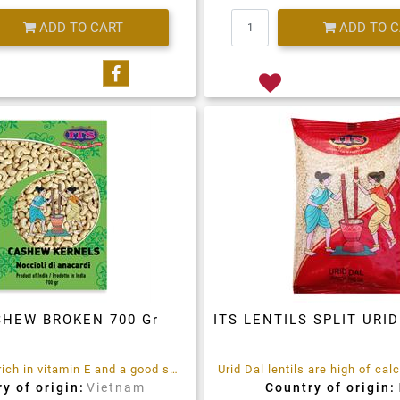
Quantity
Quantity
ADD TO CART
ADD TO 
Share on Facebook
SHEW BROKEN 700 Gr
ITS LENTILS SPLIT URID
Cashews are rich in vitamin E and a good source of minerals like zinc and magnesium.
y of origin:
Vietnam
Country of origin: