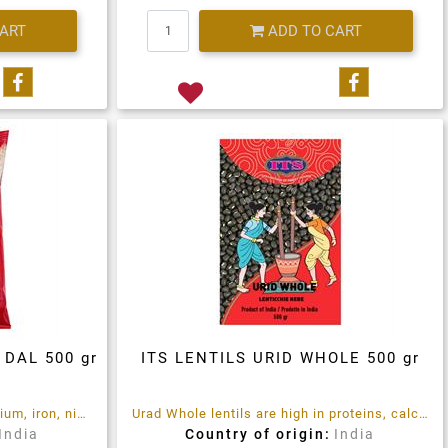
Quantity
CART
ADD TO CART
Share on Facebook
Share on 
 DAL 500 gr
ITS LENTILS URID WHOLE 500 gr
Urid Dal lentils are high of calcium, iron, niacin
Urad Whole lentils are high in proteins, calcium ,iron, niacin.
India
Country of origin:
India