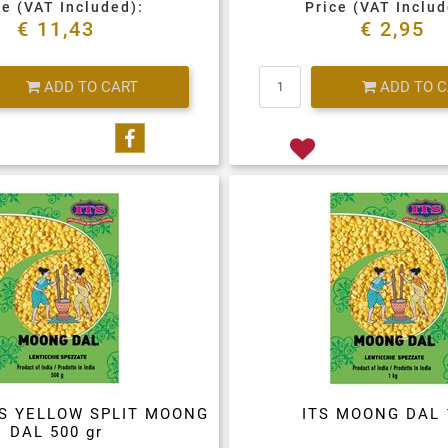
ce (VAT Included):
Price (VAT Includ
€ 11,43
€ 2,95
Quantity
Quantity
ADD TO CART
ADD TO 
Share on Facebook
LS YELLOW SPLIT MOONG
ITS MOONG DAL 
DAL 500 gr