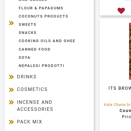
FLOUR & PAPADUMS
COCONUTS PRODUCTS
SWEETS
SNACKS
COOKING OILS AND GHEE
CANNED FOOD
SOYA
NEPALESI PRODOTTI
DRINKS
ITS BRO
COSMETICS
INCENSE AND
ACCESSORIES
Coun
Pri
PACK MIX