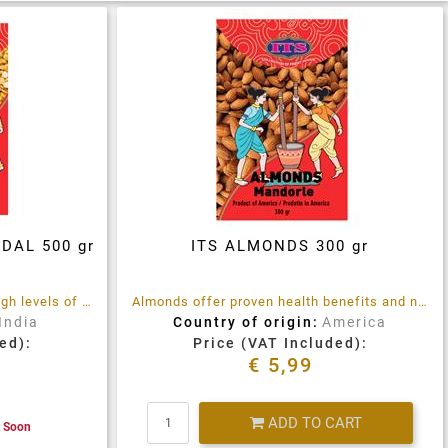
DAL 500 gr
ITS ALMONDS 300 gr
Chana Dal split peas contain high levels of protein, mineral and vitamins
Almonds offer proven health benefits and numerous nutritional values.
India
Country of origin:
America
ed):
Price (VAT Included):
€ 5,99
Quantity
ADD TO CART
k Soon