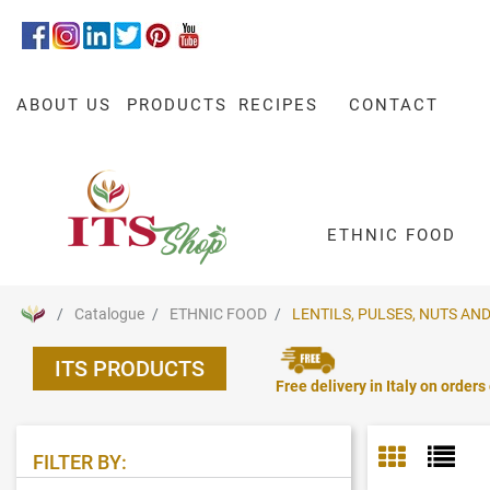
ABOUT US
PRODUCTS
RECIPES
CONTACT
ETHNIC FOOD
Catalogue
ETHNIC FOOD
LENTILS, PULSES, NUTS AND
ITS PRODUCTS
Free delivery in Italy on orders
FILTER BY: