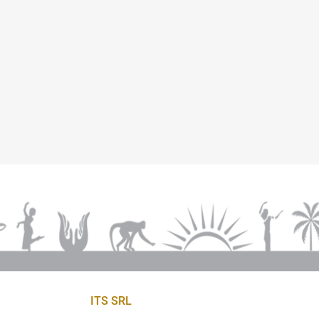
ITS SRL