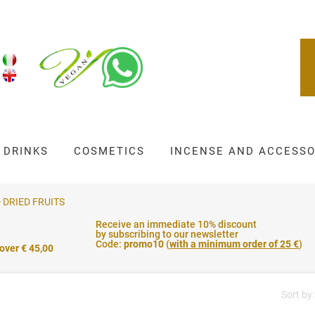
DRINKS
COSMETICS
INCENSE AND ACCESSO
 DRIED FRUITS
Receive an immediate 10% discount
by subscribing to our newsletter
Code:
promo10
(
with a minimum order of 25 €
)
 over € 45,00
Sort by: