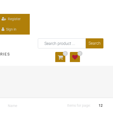
Register
Sign in
0
0
RIES
Items for page: