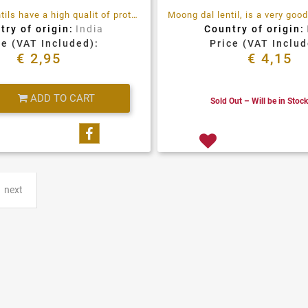
Moong Da Lentils have a high qualit of proteins, full of fibre and antioxidants
try of origin:
India
Country of origin:
ce (VAT Included):
Price (VAT Includ
€ 2,95
€ 4,15
Quantity
ADD TO CART
Sold Out – Will be in Stoc
Share on Facebook
next