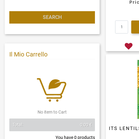
Pri
Il Mio Carrello
No item to Cart
Total:
0,00 €
ITS LENTI
You have
0
products