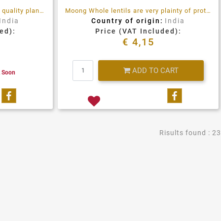
Moong dal lentil, is a very good quality plant protein, full of fiber and antioxidants
Moong Whole lentils are very plainty of proteins, fiber and antioxidants, high quality product
India
Country of origin:
India
ed):
Price (VAT Included):
€ 4,15
Quantity
ADD TO CART
k Soon
Share on Facebook
Share on 
Risults found : 23