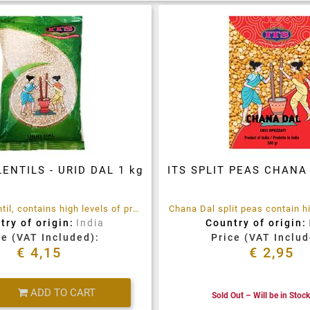
LENTILS - URID DAL 1 kg
ITS SPLIT PEAS CHANA 
Urad Dal, a lentil, contains high levels of protein, calcium ,iron, niacin and others.
try of origin:
India
Country of origin:
ce (VAT Included):
Price (VAT Includ
€ 4,15
€ 2,95
Quantity
ADD TO CART
Sold Out – Will be in Stoc