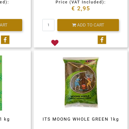
ed):
Price (VAT Included):
€ 2,95
Quantity
CART
ADD TO CART
Share on Facebook
Share on 
1 kg
ITS MOONG WHOLE GREEN 1kg