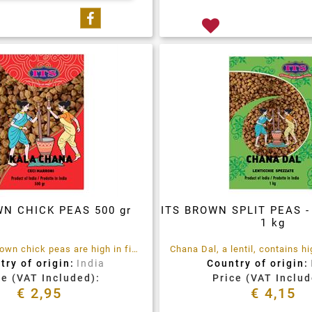
Share on Facebook
WN CHICK PEAS 500 gr
ITS BROWN SPLIT PEAS 
1 kg
Kala Chana brown chick peas are high in fibre and rich in vitamins and minerals
try of origin:
India
Country of origin:
ce (VAT Included):
Price (VAT Includ
€ 2,95
€ 4,15