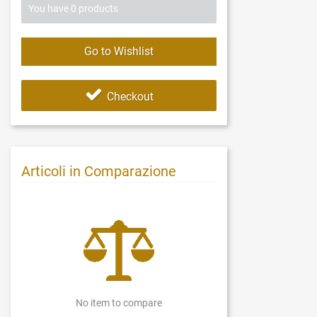
You have
0
products
Go to Wishlist
Checkout
Articoli in Comparazione
No item to compare