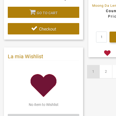
Coun
GO TO CART
Pri
Checkout
La mia Wishlist
1
2
No item to Wishlist