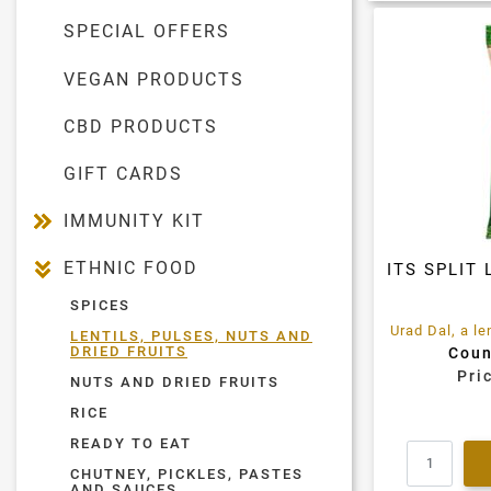
SPECIAL OFFERS
VEGAN PRODUCTS
CBD PRODUCTS
GIFT CARDS
IMMUNITY KIT
ETHNIC FOOD
ITS SPLIT 
SPICES
LENTILS, PULSES, NUTS AND
DRIED FRUITS
Coun
Pri
NUTS AND DRIED FRUITS
RICE
READY TO EAT
CHUTNEY, PICKLES, PASTES
AND SAUCES