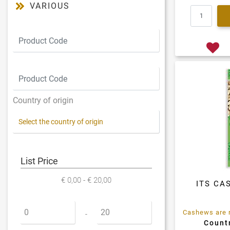
VARIOUS
Country of origin
List Price
€ 0,00 - € 20,00
ITS CA
Minimum price
Maximum price
-
Countr