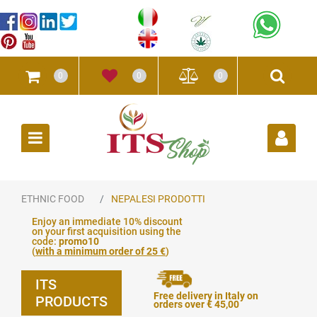
0
0
0
Open
ETHNIC FOOD
NEPALESI PRODOTTI
Enjoy an immediate 10% discount
on your first acquisition using the
code:
promo10
(
with a minimum order of 25 €
)
ITS
Free delivery in Italy on
PRODUCTS
orders over € 45,00