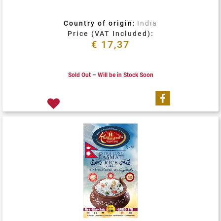
Country of origin:
India
Price (VAT Included):
€ 17,37
Sold Out – Will be in Stock Soon
Share on Fa