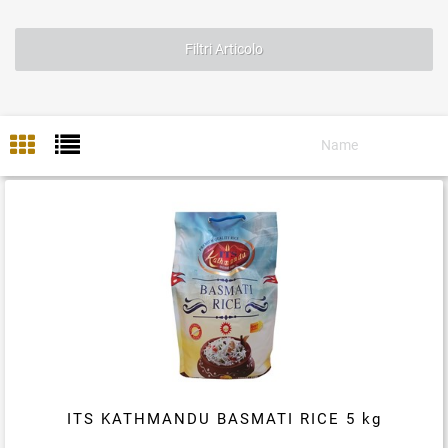
Filtri Articolo
ITS KATHMANDU BASMATI RICE 5 kg