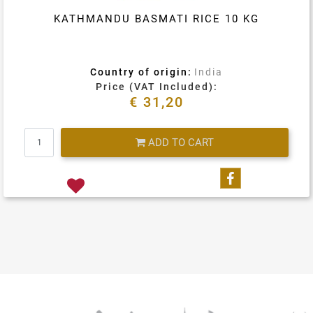
KATHMANDU BASMATI RICE 10 KG
Country of origin:
India
Price (VAT Included):
€ 31,20
Quantity
ADD TO CART
Share on Fa