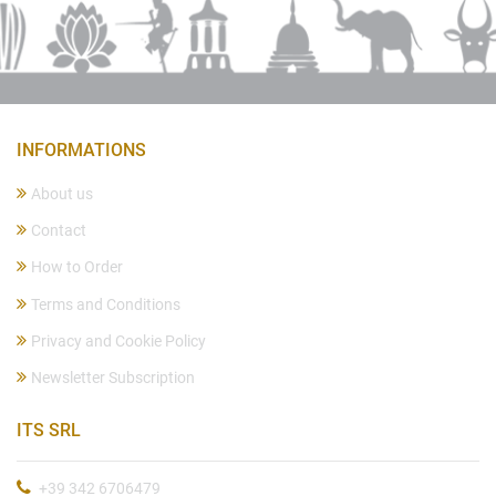
INFORMATIONS
About us
Contact
How to Order
Terms and Conditions
Privacy and Cookie Policy
Newsletter Subscription
ITS SRL
+39 342 6706479