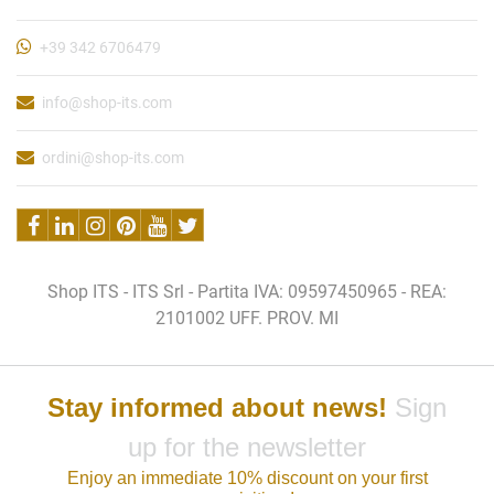
+39 342 6706479
info@shop-its.com
ordini@shop-its.com
Shop ITS - ITS Srl - Partita IVA: 09597450965 - REA:
2101002 UFF. PROV. MI
Stay informed about news!
Sign
up for the newsletter
Enjoy an immediate 10% discount on your first