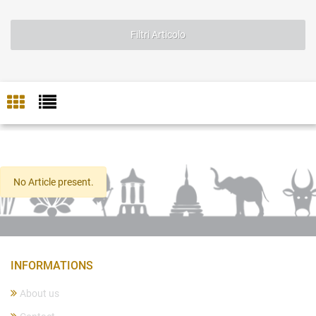
Filtri Articolo
No Article present.
INFORMATIONS
About us