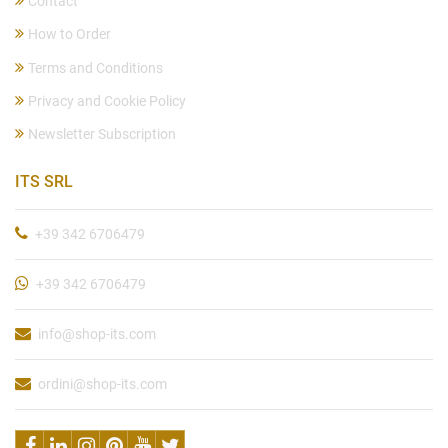
Contact
How to Order
Terms and Conditions
Privacy and Cookie Policy
Newsletter Subscription
ITS SRL
+39 342 6706479
+39 342 6706479
info@shop-its.com
ordini@shop-its.com