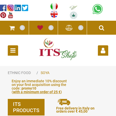
0
0
0
Open
ETHNIC FOOD
SOYA
Enjoy an immediate 10% discount
on your first acquisition using the
code:
promo10
(
with a minimum order of 25 €
)
ITS
Free delivery in Italy on
PRODUCTS
orders over € 45,00