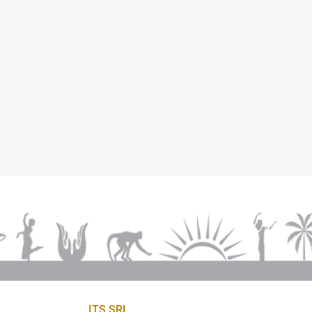
ITS SRL