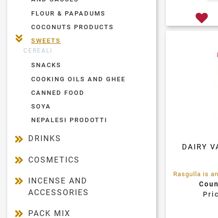
FLOUR & PAPADUMS
COCONUTS PRODUCTS
SWEETS
CEREALI
SNACKS
COOKING OILS AND GHEE
CANNED FOOD
SOYA
NEPALESI PRODOTTI
DRINKS
DAIRY V
COSMETICS
INCENSE AND
Coun
ACCESSORIES
Pri
PACK MIX