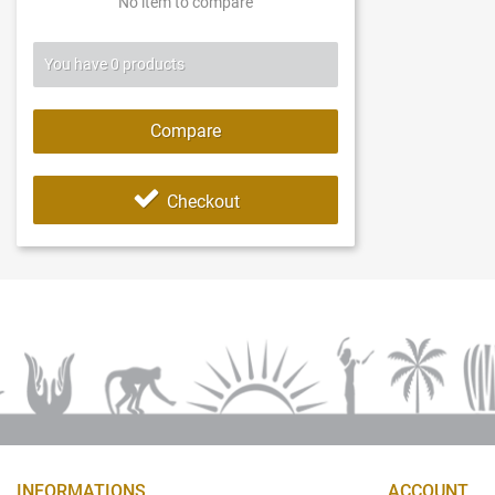
No item to compare
You have
0
products
Compare
Checkout
INFORMATIONS
ACCOUNT