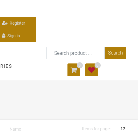
Register
Sign in
0
0
RIES
Items for page: