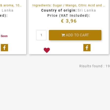
Healthy & nutritious, rich taste & aroma, 100% natural ingredients. No preservatives. No Additives
Ingredients: Sugar / Mango, Citric Acid and Pectin. Prepared with 36gr of fruit per 100gr. Total sugar content 63gr per 100gr.
i Lanka
Country of origin:
Sri Lanka
ed):
Price (VAT Included):
€ 3,96
Quantity
ADD TO CART
k Soon
Share on Facebook
Share on 
Risults found : 19