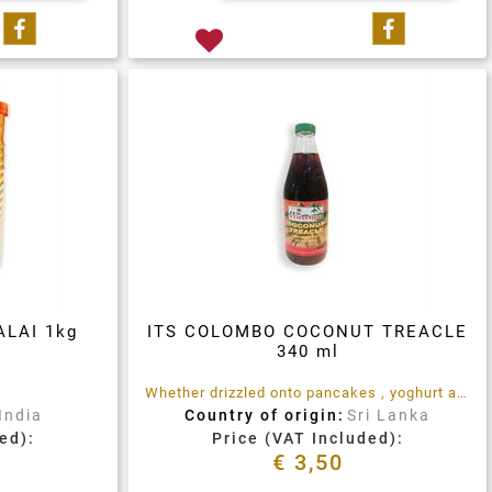
Share on Facebook
Share on 
LAI 1kg
ITS COLOMBO COCONUT TREACLE
340 ml
Whether drizzled onto pancakes , yoghurt and Porridge, used as an ingredient in baked treats, glazes and marinades, or as a sweetener in teas, coffees and hot drinks, ITS Colombo Coconut Treacle is the rich, sweet tropical treat you are looking for.
India
Country of origin:
Sri Lanka
ed):
Price (VAT Included):
€ 3,50