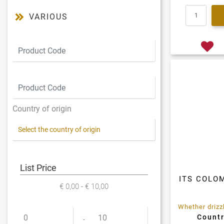
VARIOUS
Country of origin
List Price
ITS COLO
€ 0,00 - € 10,00
Countr
Minimum price
Maximum price
-