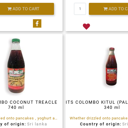
Quantity
Quantity
ADD TO CART
ADD TO 
Share on Facebook
MBO COCONUT TREACLE
ITS COLOMBO KITUL (PA
740 ml
340 ml
Whether drizzled onto pancakes , yoghurt and Porridge, used as an ingredient in baked treats, glazes and marinades, or as a sweetener in teas, coffees and hot drinks, ITS Colombo Coconut Treacle is the rich, sweet tropical treat you are looking for.
y of origin:
Sri lanka
Country of origin:
Sr