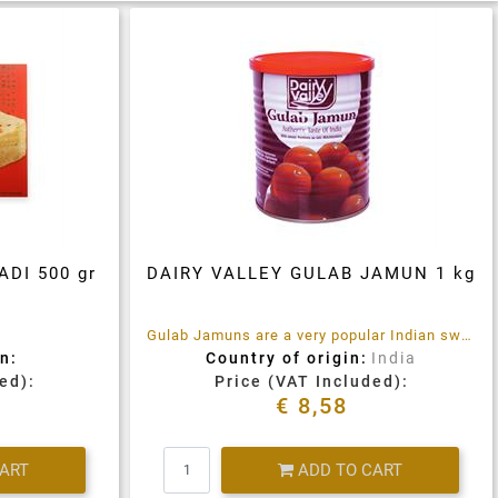
DI 500 gr
DAIRY VALLEY GULAB JAMUN 1 kg
Gulab Jamuns are a very popular Indian sweet. They are soft cheese ball shaped dumplings that are deep fired and then soaked in Sugar syrup flavoured with Cardamom
n:
Country of origin:
India
ed):
Price (VAT Included):
€ 8,58
Quantity
CART
ADD TO CART