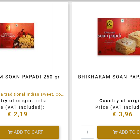
M SOAN PAPADI 250 gr
BHIKHARAM SOAN PAPA
Soan Papdi is a traditional Indian sweet. Contains gluten, refined sugar. Refined Wheat Flour, Refined Palm Oil, Bengal Chickpea Flour, Vegetable Oil, Cardamom, Almonds and Pistachios.
try of origin:
India
Country of origi
ce (VAT Included):
Price (VAT Includ
€ 2,19
€ 3,96
Quantity
Quantity
ADD TO CART
ADD TO 