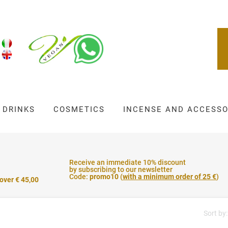
DRINKS
COSMETICS
INCENSE AND ACCESSO
Receive an immediate 10% discount
by subscribing to our newsletter
Code:
promo10
(
with a minimum order of 25 €
)
 over € 45,00
Sort by: