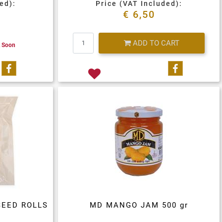
ed):
Price (VAT Included):
€ 6,50
Quantity
ADD TO CART
k Soon
Share on Facebook
Share on 
SEED ROLLS
MD MANGO JAM 500 gr