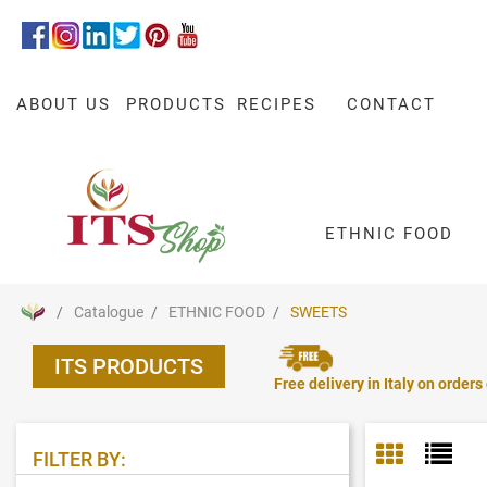
ABOUT US
PRODUCTS
RECIPES
CONTACT
ETHNIC FOOD
Catalogue
ETHNIC FOOD
SWEETS
ITS PRODUCTS
Free delivery in Italy on orders
FILTER BY: