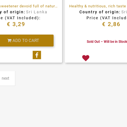
It's a perfect sweetener devoid full of natural nutrients. It has been observed that regular consumption of Palm Jaggery positively impacts digestive health. By activating digestive enzymes. Helps with regular bowel movement and cleanses the system.
y of origin:
Sri Lanka
Country of origin:
Sr
ce (VAT Included):
Price (VAT Includ
€ 3,29
€ 2,86
Quantity
ADD TO CART
Sold Out – Will be in Stoc
Share on Facebook
next