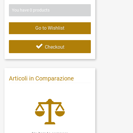
You have
0
products
Go to Wishlist
Checkout
Articoli in Comparazione