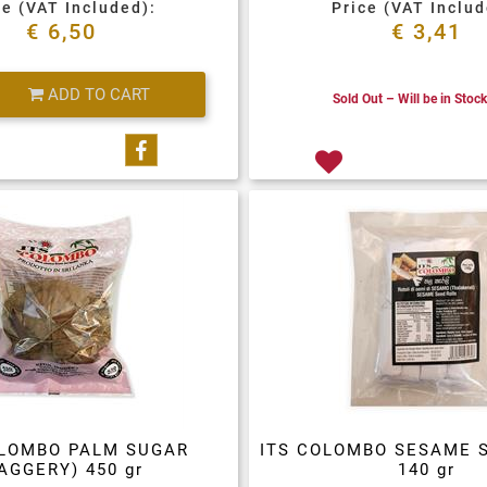
ce (VAT Included):
Price (VAT Includ
€ 6,50
€ 3,41
Quantity
ADD TO CART
Sold Out – Will be in Stoc
Share on Facebook
OLOMBO PALM SUGAR
ITS COLOMBO SESAME 
AGGERY) 450 gr
140 gr