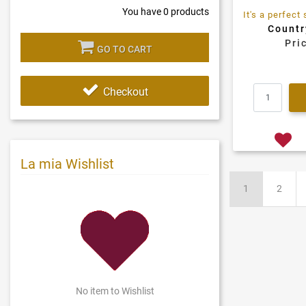
You have
0
products
Countr
Pri
GO TO CART
Checkout
La mia Wishlist
1
2
No item to Wishlist