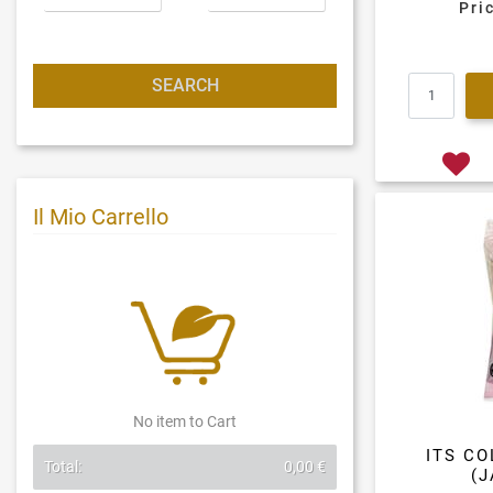
Pri
Il Mio Carrello
No item to Cart
ITS C
Total:
0,00 €
(J