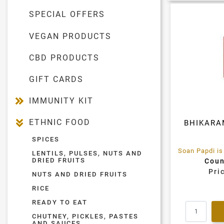
SPECIAL OFFERS
VEGAN PRODUCTS
CBD PRODUCTS
GIFT CARDS
IMMUNITY KIT
ETHNIC FOOD
BHIKARA
SPICES
LENTILS, PULSES, NUTS AND
DRIED FRUITS
Coun
Pri
NUTS AND DRIED FRUITS
RICE
READY TO EAT
CHUTNEY, PICKLES, PASTES
AND SAUCES