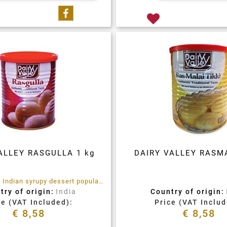
Share on Facebook
ALLEY RASGULLA 1 kg
DAIRY VALLEY RASMA
Rasgulla is an Indian syrupy dessert popular in the Indian subcontinent and regions with South Asian diaspora. It is made from ball-shaped dumplings of chhena and semolina dough, cooked in light syrup made of sugar
try of origin:
India
Country of origin:
ce (VAT Included):
Price (VAT Includ
€ 8,58
€ 8,58