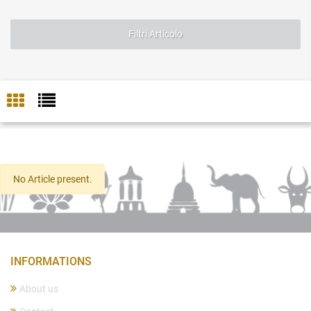
Filtri Articolo
No Article present.
INFORMATIONS
About us