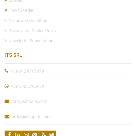
Contact
How to Order
Terms and Conditions
Privacy and Cookie Policy
Newsletter Subscription
ITS SRL
+39 342 6706479
+39 342 6706479
info@shop-its.com
ordini@shop-its.com