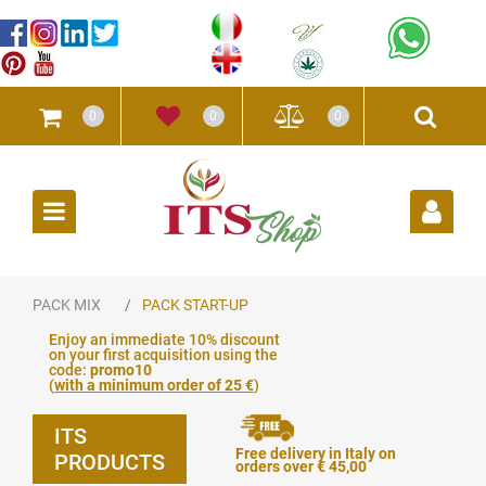
0
0
0
Open
PACK MIX
PACK START-UP
Enjoy an immediate 10% discount
on your first acquisition using the
code:
promo10
(
with a minimum order of 25 €
)
ITS
Free delivery in Italy on
PRODUCTS
orders over € 45,00