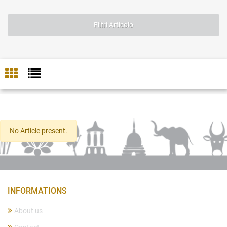
Filtri Articolo
No Article present.
INFORMATIONS
About us