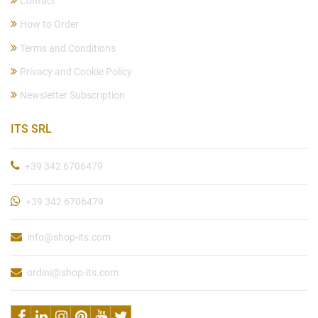
Contact
How to Order
Terms and Conditions
Privacy and Cookie Policy
Newsletter Subscription
ITS SRL
+39 342 6706479
+39 342 6706479
info@shop-its.com
ordini@shop-its.com