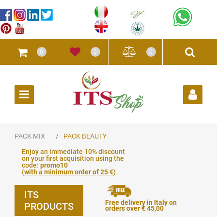
0
0
0
Open
PACK MIX
PACK BEAUTY
Enjoy an immediate 10% discount
on your first acquisition using the
code:
promo10
(
with a minimum order of 25 €
)
ITS
Free delivery in Italy on
PRODUCTS
orders over € 45,00