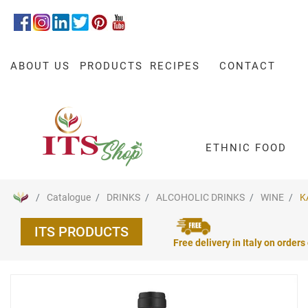
ABOUT US
PRODUCTS
RECIPES
CONTACT
ETHNIC FOOD
Catalogue
DRINKS
ALCOHOLIC DRINKS
WINE
K
ITS PRODUCTS
Free delivery in Italy on orders