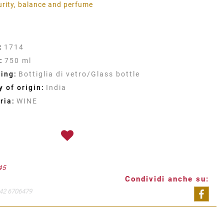
urity, balance and perfume
:
1714
:
750 ml
ing:
Bottiglia di vetro/Glass bottle
 of origin:
India
ria:
WINE
45
Condividi anche su:
42 6706479
Shar