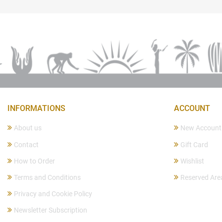
INFORMATIONS
ACCOUNT
About us
New Account
Contact
Gift Card
How to Order
Wishlist
Terms and Conditions
Reserved Are
Privacy and Cookie Policy
Newsletter Subscription