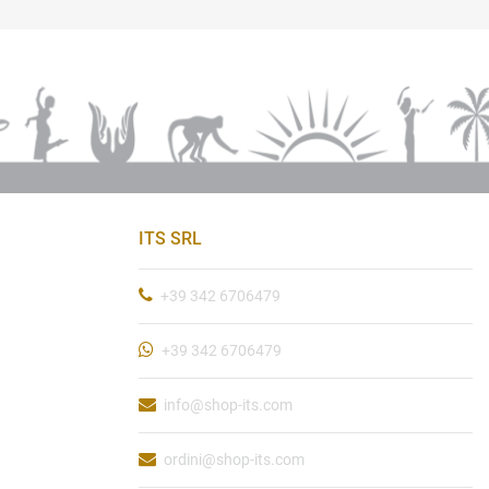
ITS SRL
+39 342 6706479
+39 342 6706479
info@shop-its.com
ordini@shop-its.com