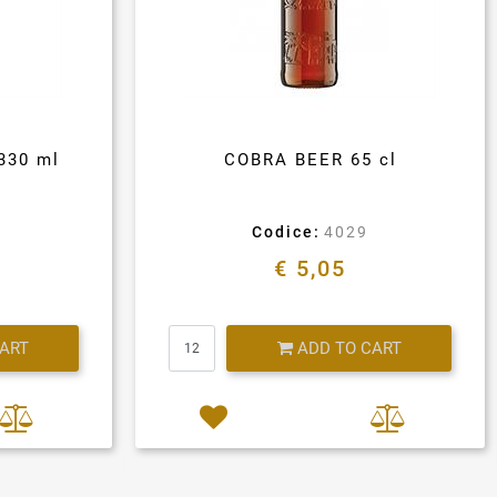
330 ml
COBRA BEER 65 cl
Codice:
4029
€ 5,05
Quantity
CART
ADD TO CART