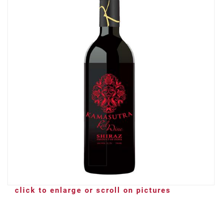
click to enlarge or scroll on pictures