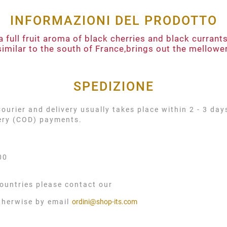
INFORMAZIONI DEL PRODOTTO
a full fruit aroma of black cherries and black curran
similar to the south of France,brings out the mellower 
SPEDIZIONE
urier and delivery usually takes place within 2 - 3 day
very (COD) payments.
00
ountries please contact our
therwise by email
ordini@shop-its.com