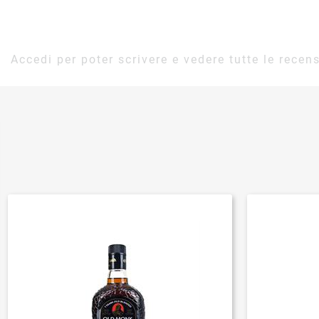
Accedi per poter scrivere e vedere tutte le recens