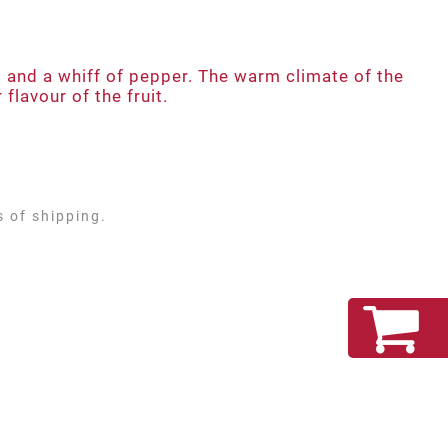
ts and a whiff of pepper. The warm climate of the
flavour of the fruit.
s of shipping.