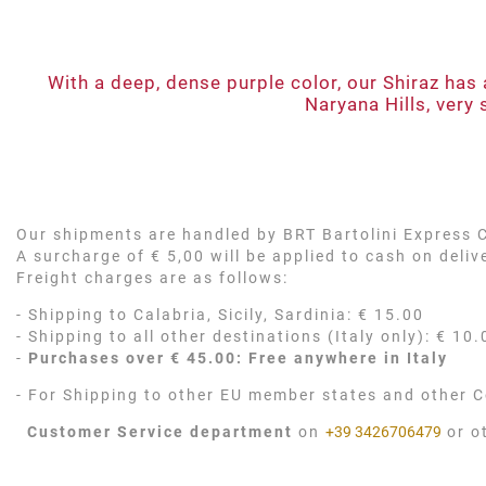
With a deep, dense purple color, our Shiraz has 
Naryana Hills, very 
Our shipments are handled by BRT Bartolini Express Co
A surcharge of € 5,00 will be applied to cash on deli
Freight charges are as follows:
- Shipping to Calabria, Sicily, Sardinia: € 15.00
- Shipping to all other destinations (Italy only): € 10.
-
Purchases over € 45.00: Free anywhere in Italy
- For Shipping to other EU member states and other C
Customer Service department
on
+39 3426706479
or o