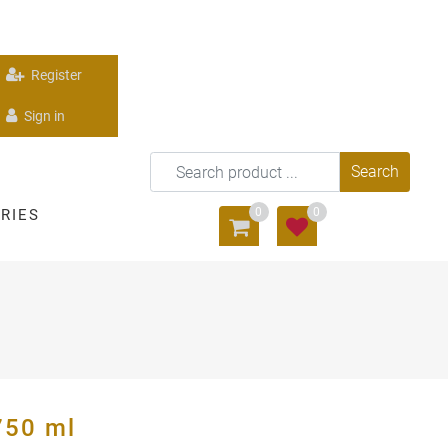
Register
Sign in
0
0
RIES
50 ml