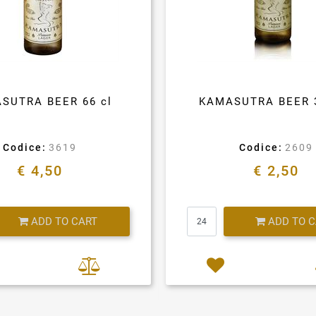
SUTRA BEER 66 cl
KAMASUTRA BEER 
Codice:
3619
Codice:
2609
€ 4,50
€ 2,50
Quantity
Quantity
ADD TO CART
ADD TO 