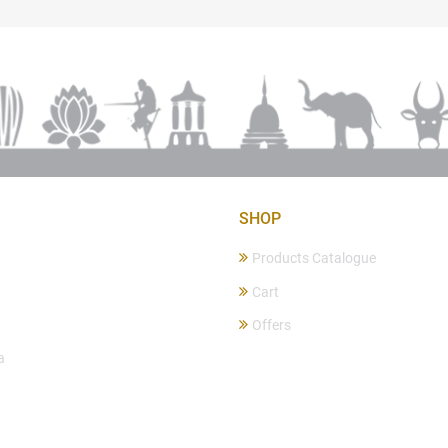
SHOP
Products Catalogue
Cart
Offers
a