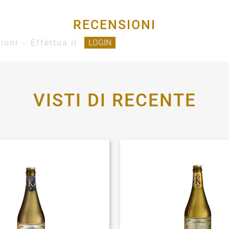
RECENSIONI
ioni -- Effettua il
LOGIN
VISTI DI RECENTE