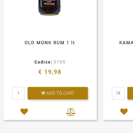
OLD MONK RUM 1 lt
KAMA
Codice:
3755
€ 19,98
Quantity
ADD TO CART