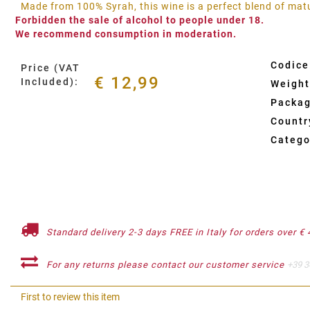
Made from 100% Syrah, this wine is a perfect blend of mat
Forbidden the sale of alcohol to people under 18.
We recommend consumption in moderation.
Codice
Price (VAT
€ 12,99
Included):
Weight
Packag
Country
Catego
Standard delivery 2-3 days FREE in Italy for orders over € 
For any returns please contact our customer service
+39 3
First to review this item