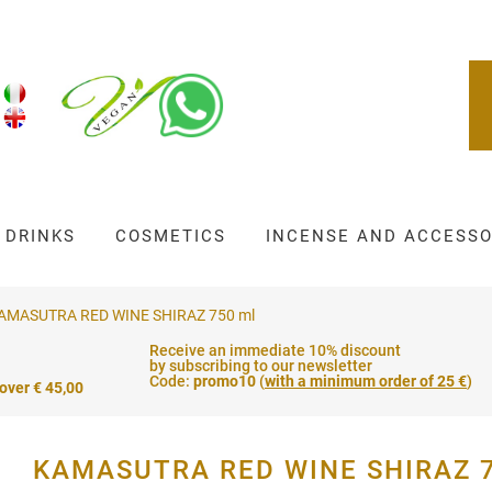
DRINKS
COSMETICS
INCENSE AND ACCESSO
AMASUTRA RED WINE SHIRAZ 750 ml
Receive an immediate 10% discount
by subscribing to our newsletter
Code:
promo10
(
with a minimum order of 25 €
)
 over € 45,00
KAMASUTRA RED WINE SHIRAZ 7