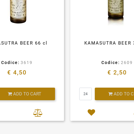
SUTRA BEER 66 cl
KAMASUTRA BEER 
Codice:
3619
Codice:
2609
€ 4,50
€ 2,50
Quantity
Quantity
ADD TO CART
ADD TO 