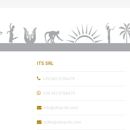
ITS SRL
+39 342 6706479
+39 342 6706479
info@shop-its.com
ordini@shop-its.com