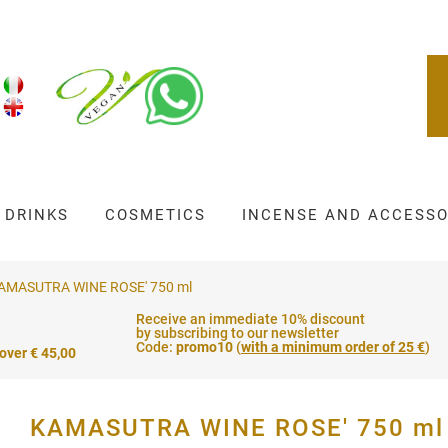
DRINKS
COSMETICS
INCENSE AND ACCESSO
AMASUTRA WINE ROSE' 750 ml
Receive an immediate 10% discount
by subscribing to our newsletter
Code:
promo10
(
with a minimum order of 25 €
)
 over € 45,00
KAMASUTRA WINE ROSE' 750 ml