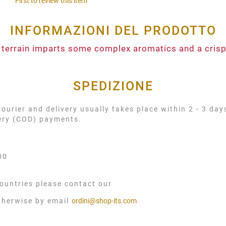
First to review this item
INFORMAZIONI DEL PRODOTTO
 terrain imparts some complex aromatics and a crispy
SPEDIZIONE
urier and delivery usually takes place within 2 - 3 day
very (COD) payments.
00
ountries please contact our
therwise by email
ordini@shop-its.com