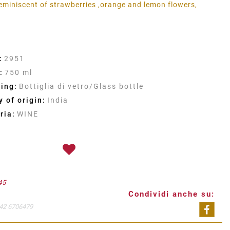
 reminiscent of strawberries ,orange and lemon flowers,
:
2951
:
750 ml
ing:
Bottiglia di vetro/Glass bottle
 of origin:
India
ria:
WINE
45
Condividi anche su:
42 6706479
Shar