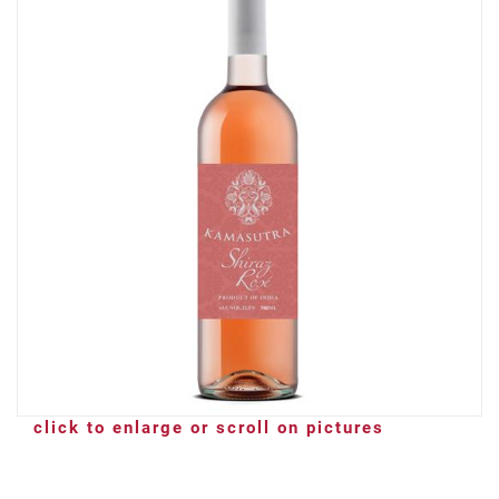
click to enlarge or scroll on pictures