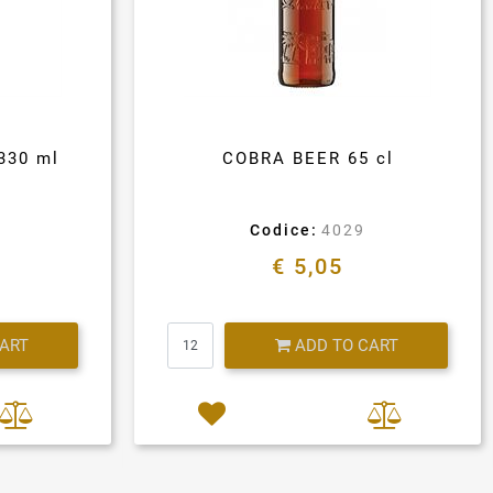
330 ml
COBRA BEER 65 cl
Codice:
4029
€ 5,05
Quantity
CART
ADD TO CART