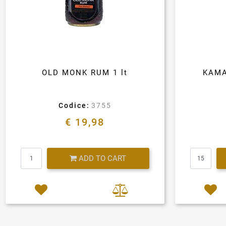
OLD MONK RUM 1 lt
KAMA
Codice:
3755
€ 19,98
Quantity
ADD TO CART