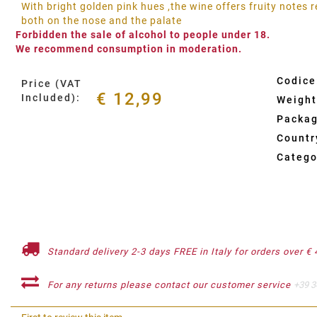
With bright golden pink hues ,the wine offers fruity notes
both on the nose and the palate
Forbidden the sale of alcohol to people under 18.
We recommend consumption in moderation.
Codice
Price (VAT
€ 12,99
Included):
Weight
Packag
Country
Catego
Standard delivery 2-3 days FREE in Italy for orders over € 
For any returns please contact our customer service
+39 3