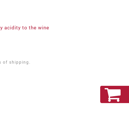
 acidity to the wine
s of shipping.