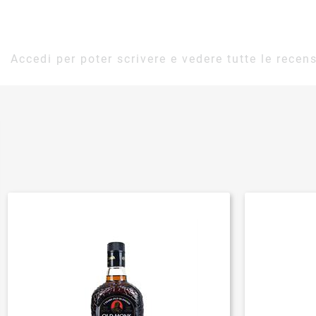
Accedi per poter scrivere e vedere tutte le recens