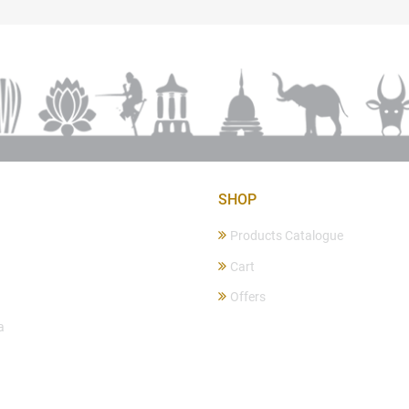
SHOP
Products Catalogue
Cart
Offers
a