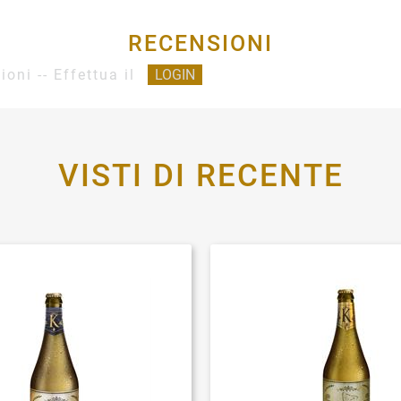
RECENSIONI
ioni -- Effettua il
LOGIN
VISTI DI RECENTE