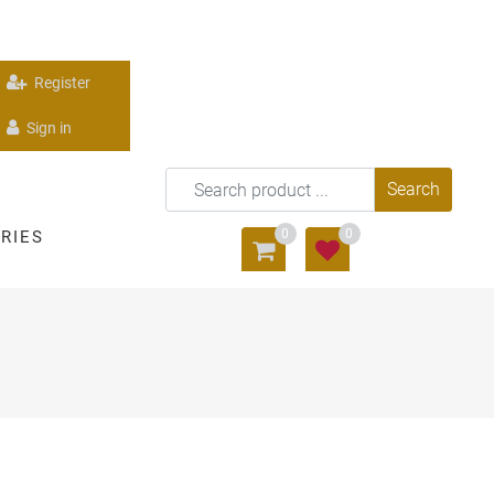
Register
Sign in
0
0
RIES