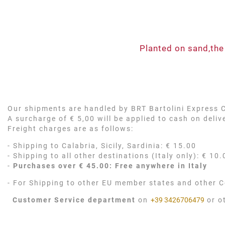
Planted on sand,the
Our shipments are handled by BRT Bartolini Express Co
A surcharge of € 5,00 will be applied to cash on deli
Freight charges are as follows:
- Shipping to Calabria, Sicily, Sardinia: € 15.00
- Shipping to all other destinations (Italy only): € 10.
-
Purchases over € 45.00: Free anywhere in Italy
- For Shipping to other EU member states and other C
Customer Service department
on
+39 3426706479
or o