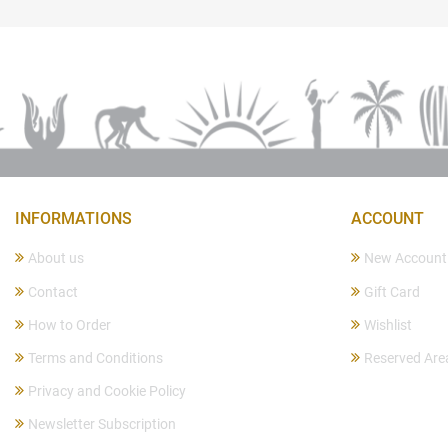
INFORMATIONS
ACCOUNT
About us
New Account
Contact
Gift Card
How to Order
Wishlist
Terms and Conditions
Reserved Are
Privacy and Cookie Policy
Newsletter Subscription