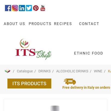
ABOUT US
PRODUCTS
RECIPES
CONTACT
ETHNIC FOOD
Catalogue
DRINKS
ALCOHOLIC DRINKS
WINE
K
ITS PRODUCTS
Free delivery in Italy on orders