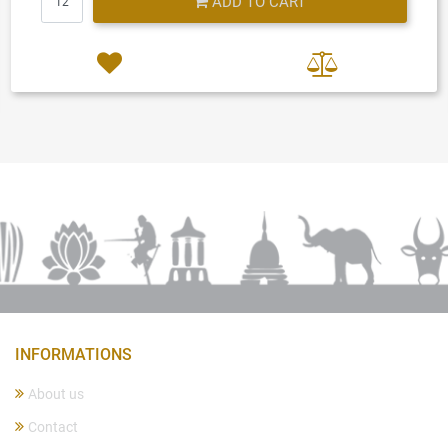
ADD TO CART
INFORMATIONS
About us
Contact