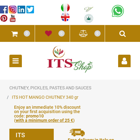
0
0
0
Open
CHUTNEY, PICKLES, PASTES AND SAUCES
ITS HOT MANGO CHUTNEY 340 gr
Enjoy an immediate 10% discount
on your first acquisition using the
code:
promo10
(
with a minimum order of 25 €
)
ITS