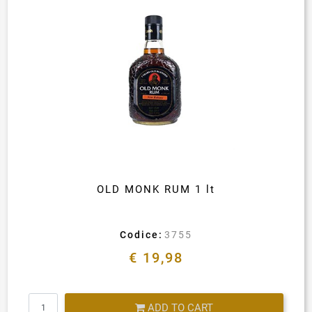
OLD MONK RUM 1 lt
Codice:
3755
€ 19,98
Quantity
ADD TO CART