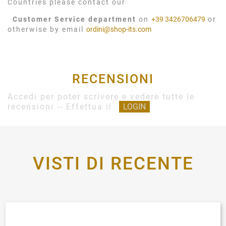
Countries please contact our
Customer Service department
on
+39 3426706479
or
otherwise by email
ordini@shop-its.com
RECENSIONI
Accedi per poter scrivere e vedere tutte le
recensioni -- Effettua il
LOGIN
VISTI DI RECENTE