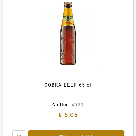
COBRA BEER 65 cl
Codice:
4029
€ 5,05
Quantity