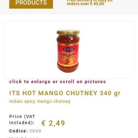
Free delivery in Italy on
PRODUCTS
orders over € 45,00
click to enlarge or scroll on pictures
ITS HOT MANGO CHUTNEY 340 gr
Indian spicy mango chutney
Price (VAT
€ 2,49
Included):
Codice:
3809