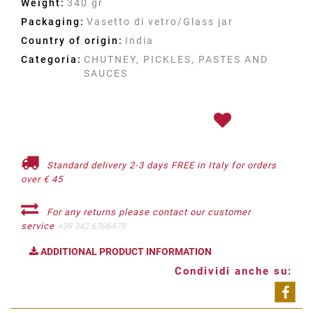
Weight:
340 gr
Packaging:
Vasetto di vetro/Glass jar
Country of origin:
India
Categoria:
CHUTNEY, PICKLES, PASTES AND
SAUCES
Standard delivery 2-3 days FREE in Italy for orders
over € 45
For any returns please contact our customer
service
+39 342 6706479
ADDITIONAL PRODUCT INFORMATION
Condividi anche su:
Shar