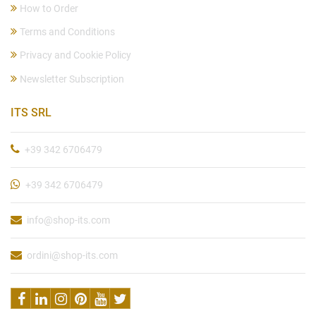
How to Order
Terms and Conditions
Privacy and Cookie Policy
Newsletter Subscription
ITS SRL
+39 342 6706479
+39 342 6706479
info@shop-its.com
ordini@shop-its.com