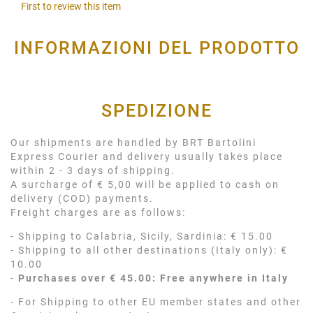
First to review this item
INFORMAZIONI DEL PRODOTTO
SPEDIZIONE
Our shipments are handled by BRT Bartolini
Express Courier and delivery usually takes place
within 2 - 3 days of shipping.
A surcharge of € 5,00 will be applied to cash on
delivery (COD) payments.
Freight charges are as follows:
- Shipping to Calabria, Sicily, Sardinia: € 15.00
- Shipping to all other destinations (Italy only): €
10.00
-
Purchases over € 45.00: Free anywhere in Italy
- For Shipping to other EU member states and other