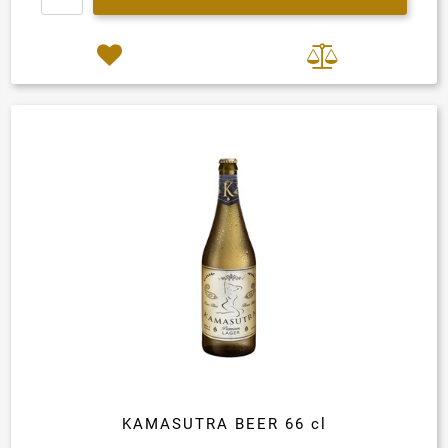
KAMASUTRA BEER 66 cl