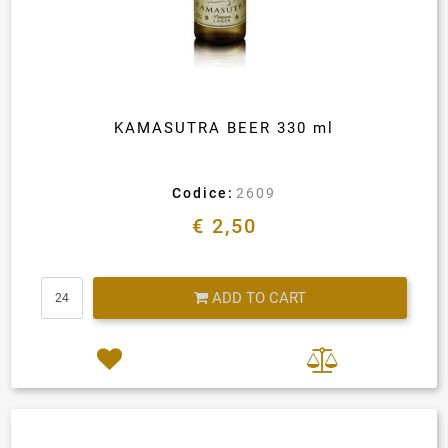
KAMASUTRA BEER 330 ml
Codice:
2609
€ 2,50
Quantity
ADD TO CART