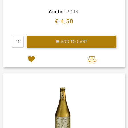
Codice:
3619
€ 4,50
Quantity
ADD TO CART