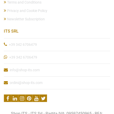
Terms and Conditions
Privacy and Cookie Policy
Newsletter Subscription
ITS SRL
+39 342 6706479
+39 342 6706479
info@shop-its.com
ordini@shop-its.com
Shop ITS - ITS Srl - Partita IVA: 09597450965 - REA: