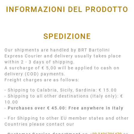
INFORMAZIONI DEL PRODOTTO
SPEDIZIONE
Our shipments are handled by BRT Bartolini
Express Courier and delivery usually takes place
within 2 - 3 days of shipping.
A surcharge of € 5,00 will be applied to cash on
delivery (COD) payments.
Freight charges are as follows:
- Shipping to Calabria, Sicily, Sardinia: € 15.00
- Shipping to all other destinations (Italy only): €
10.00
-
Purchases over € 45.00: Free anywhere in Italy
- For Shipping to other EU member states and other
Countries please contact our