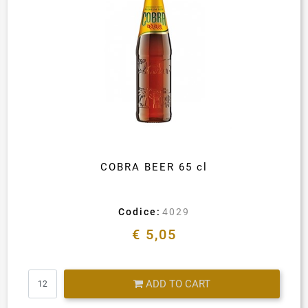
COBRA BEER 65 cl
Codice:
4029
€ 5,05
Quantity
ADD TO CART