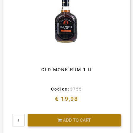
OLD MONK RUM 1 lt
Codice:
3755
€ 19,98
Quantity
ADD TO CART