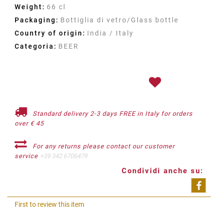
Weight:
66 cl
Packaging:
Bottiglia di vetro/Glass bottle
Country of origin:
India / Italy
Categoria:
BEER
Standard delivery 2-3 days FREE in Italy for orders
over € 45
For any returns please contact our customer
service
+39 342 6706479
Condividi anche su:
Shar
First to review this item