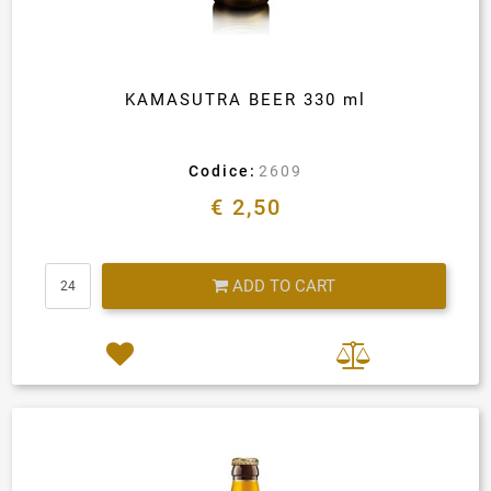
KAMASUTRA BEER 330 ml
Codice:
2609
€ 2,50
Quantity
ADD TO CART