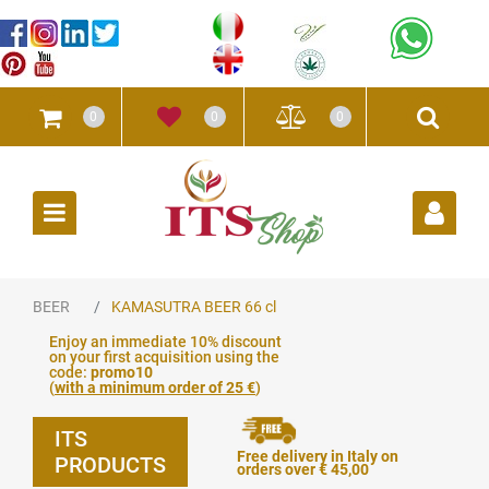
0
0
0
Open
BEER
KAMASUTRA BEER 66 cl
Enjoy an immediate 10% discount
on your first acquisition using the
code:
promo10
(
with a minimum order of 25 €
)
ITS
Free delivery in Italy on
PRODUCTS
orders over € 45,00