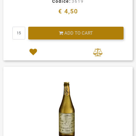
Codice:
3619
€ 4,50
Quantity
ADD TO CART