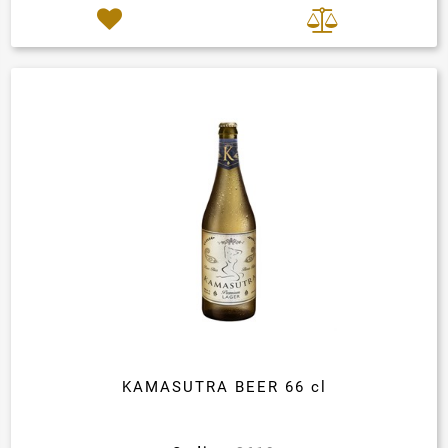
KAMASUTRA BEER 66 cl