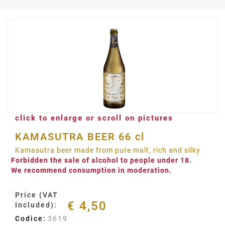
click to enlarge or scroll on pictures
KAMASUTRA BEER 66 cl
Kamasutra beer made from pure malt, rich and silky
Forbidden the sale of alcohol to people under 18.
We recommend consumption in moderation.
Price (VAT
€ 4,50
Included):
Codice:
3619