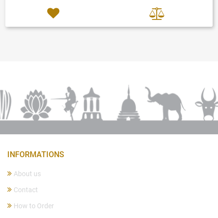
INFORMATIONS
About us
Contact
How to Order