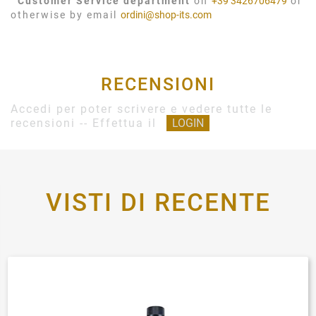
Customer Service department
on
+39 3426706479
or
otherwise by email
ordini@shop-its.com
RECENSIONI
Accedi per poter scrivere e vedere tutte le
recensioni -- Effettua il
LOGIN
VISTI DI RECENTE