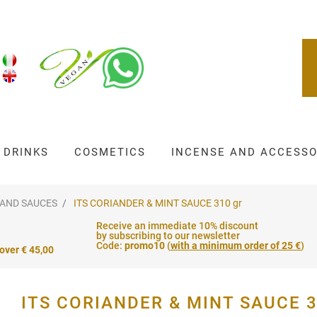
DRINKS
COSMETICS
INCENSE AND ACCESSO
 AND SAUCES
ITS CORIANDER & MINT SAUCE 310 gr
Receive an immediate 10% discount
by subscribing to our newsletter
Code:
promo10
(
with a minimum order of 25 €
)
 over € 45,00
ITS CORIANDER & MINT SAUCE 3