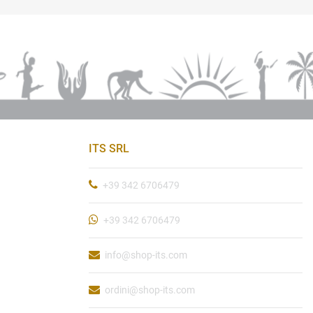
ITS SRL
+39 342 6706479
+39 342 6706479
info@shop-its.com
ordini@shop-its.com