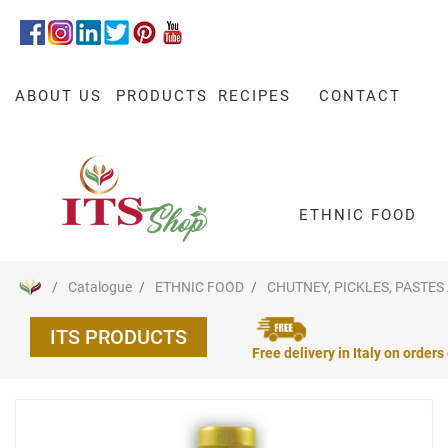
ABOUT US
PRODUCTS
RECIPES
CONTACT
ETHNIC FOOD
Catalogue
ETHNIC FOOD
CHUTNEY, PICKLES, PASTES
ITS PRODUCTS
Free delivery in Italy on orders