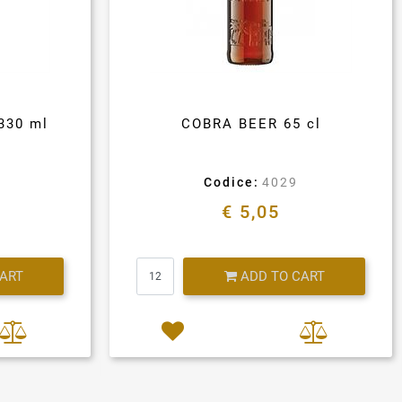
330 ml
COBRA BEER 65 cl
Codice:
4029
€ 5,05
Quantity
CART
ADD TO CART