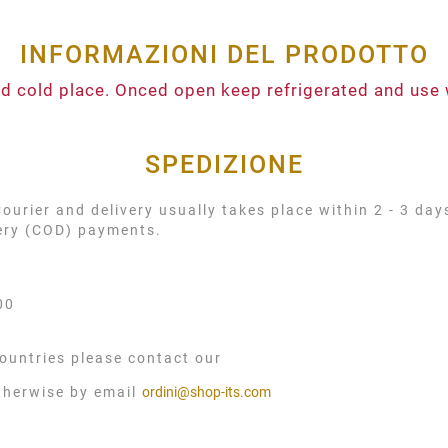
INFORMAZIONI DEL PRODOTTO
and cold place. Onced open keep refrigerated and use 
SPEDIZIONE
urier and delivery usually takes place within 2 - 3 day
very (COD) payments.
00
ountries please contact our
therwise by email
ordini@shop-its.com