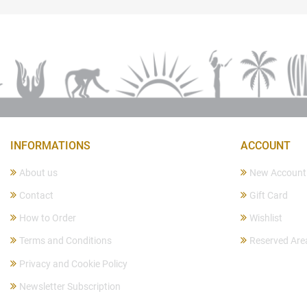
INFORMATIONS
ACCOUNT
About us
New Account
Contact
Gift Card
How to Order
Wishlist
Terms and Conditions
Reserved Are
Privacy and Cookie Policy
Newsletter Subscription