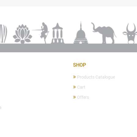
SHOP
Products Catalogue
Cart
Offers
a