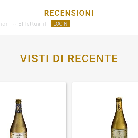
RECENSIONI
ioni -- Effettua il
LOGIN
VISTI DI RECENTE