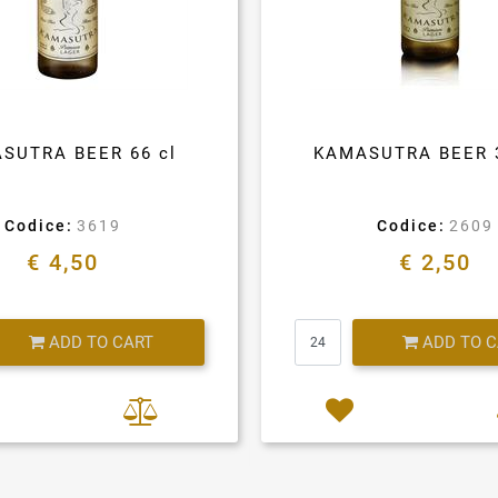
SUTRA BEER 66 cl
KAMASUTRA BEER 
Codice:
3619
Codice:
2609
€ 4,50
€ 2,50
Quantity
Quantity
ADD TO CART
ADD TO 