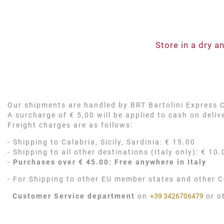
Store in a dry 
Our shipments are handled by BRT Bartolini Express Co
A surcharge of € 5,00 will be applied to cash on deli
Freight charges are as follows:
- Shipping to Calabria, Sicily, Sardinia: € 15.00
- Shipping to all other destinations (Italy only): € 10.
-
Purchases over € 45.00: Free anywhere in Italy
- For Shipping to other EU member states and other C
Customer Service department
on
+39 3426706479
or o