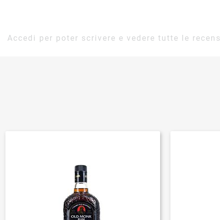
Accedi per poter scrivere e vedere tutte le recens