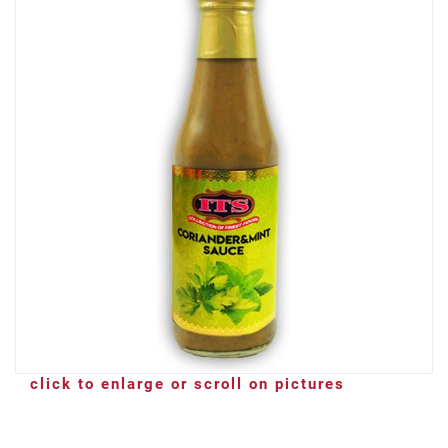
click to enlarge or scroll on pictures