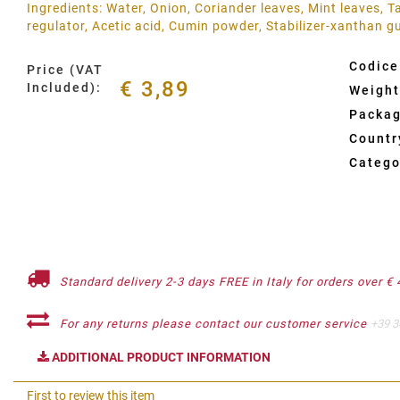
Ingredients: Water, Onion, Coriander leaves, Mint leaves, Ta
regulator, Acetic acid, Cumin powder, Stabilizer-xanthan 
Codice
Price (VAT
€ 3,89
Included):
Weight
Packag
Country
Catego
Standard delivery 2-3 days FREE in Italy for orders over € 
For any returns please contact our customer service
+39 3
ADDITIONAL PRODUCT INFORMATION
First to review this item