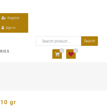
Register
Sign in
0
0
RIES
10 gr