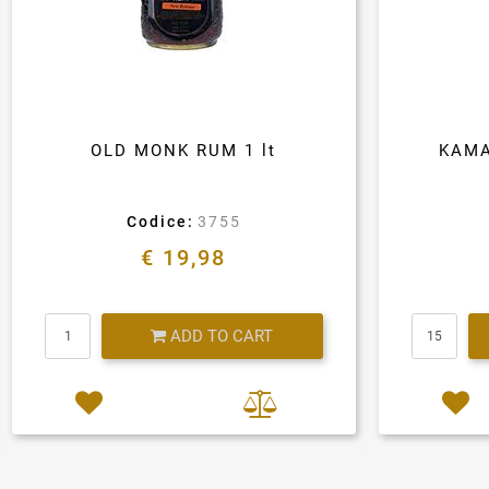
OLD MONK RUM 1 lt
KAMA
Codice:
3755
€ 19,98
Quantity
ADD TO CART