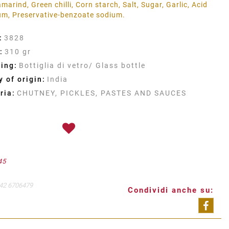
marind, Green chilli, Corn starch, Salt, Sugar, Garlic, Acid
gum, Preservative-benzoate sodium.
:
3828
:
310 gr
ing:
Bottiglia di vetro/ Glass bottle
 of origin:
India
ria:
CHUTNEY, PICKLES, PASTES AND SAUCES
45
42 6706479
Condividi anche su:
Shar