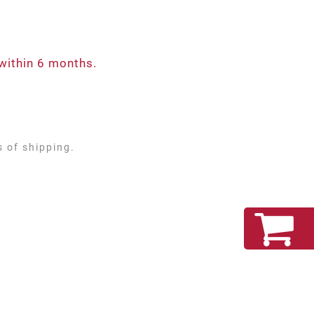
within 6 months.
s of shipping.