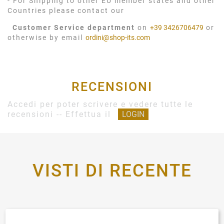
- For Shipping to other EU member states and other
Countries please contact our
Customer Service department
on
+39 3426706479
or
otherwise by email
ordini@shop-its.com
RECENSIONI
Accedi per poter scrivere e vedere tutte le
recensioni -- Effettua il
LOGIN
VISTI DI RECENTE