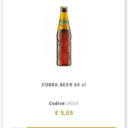
COBRA BEER 65 cl
Codice:
4029
€ 5,05