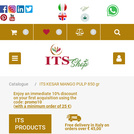
0
0
0
Open
Catalogue
ITS KESAR MANGO PULP 850 gr
Enjoy an immediate 10% discount
on your first acquisition using the
code:
promo10
(
with a minimum order of 25 €
)
ITS
Free delivery in Italy on
PRODUCTS
orders over € 45,00