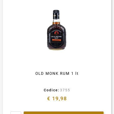
OLD MONK RUM 1 lt
Codice:
3755
€ 19,98
Quantity