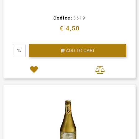
Codice:
3619
€ 4,50
Quantity
ADD TO CART