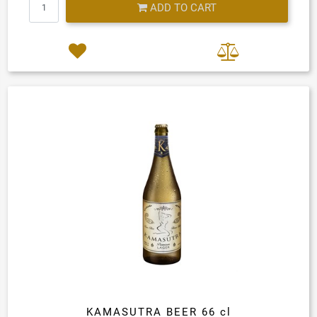
ADD TO CART
KAMASUTRA BEER 66 cl