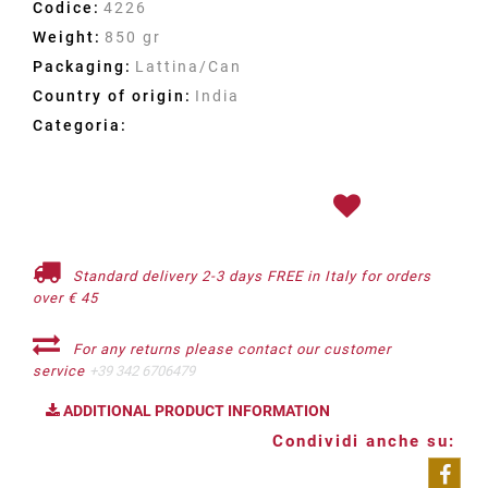
Codice:
4226
Weight:
850 gr
Packaging:
Lattina/Can
Country of origin:
India
Categoria:
Standard delivery 2-3 days FREE in Italy for orders
over € 45
For any returns please contact our customer
service
+39 342 6706479
ADDITIONAL PRODUCT INFORMATION
Condividi anche su: