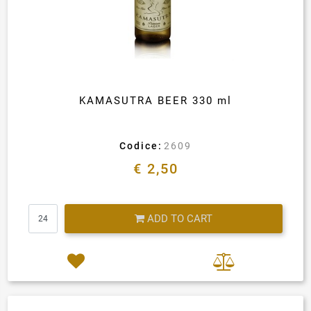
KAMASUTRA BEER 330 ml
Codice:
2609
€ 2,50
Quantity
ADD TO CART