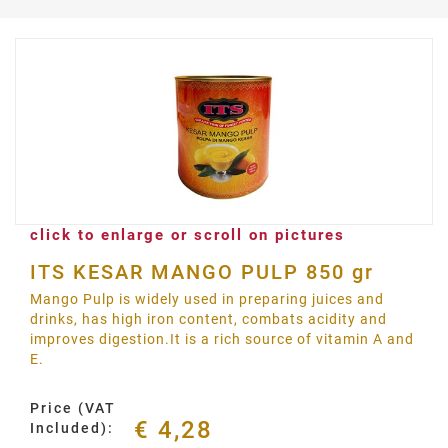
click to enlarge or scroll on pictures
ITS KESAR MANGO PULP 850 gr
Mango Pulp is widely used in preparing juices and
drinks, has high iron content, combats acidity and
improves digestion.It is a rich source of vitamin A and
E.
Price (VAT
€ 4,28
Included):