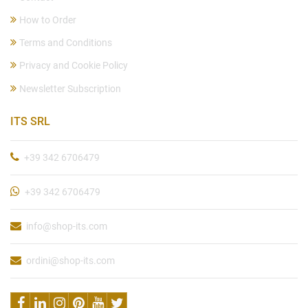
How to Order
Terms and Conditions
Privacy and Cookie Policy
Newsletter Subscription
ITS SRL
+39 342 6706479
+39 342 6706479
info@shop-its.com
ordini@shop-its.com