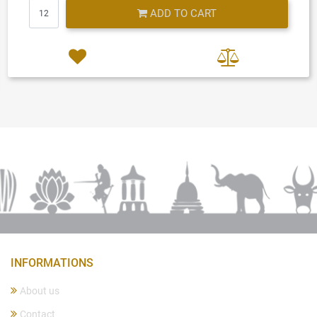
Quantity
ADD TO CART
INFORMATIONS
About us
Contact