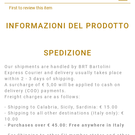
Shar
First to review this item
INFORMAZIONI DEL PRODOTTO
SPEDIZIONE
Our shipments are handled by BRT Bartolini
Express Courier and delivery usually takes place
within 2 - 3 days of shipping.
A surcharge of € 5,00 will be applied to cash on
delivery (COD) payments.
Freight charges are as follows:
- Shipping to Calabria, Sicily, Sardinia: € 15.00
- Shipping to all other destinations (Italy only): €
10.00
-
Purchases over € 45.00: Free anywhere in Italy