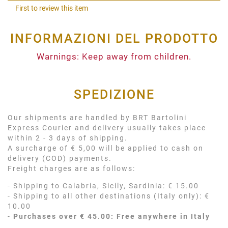
Shar
First to review this item
INFORMAZIONI DEL PRODOTTO
Warnings: Keep away from children.
SPEDIZIONE
Our shipments are handled by BRT Bartolini
Express Courier and delivery usually takes place
within 2 - 3 days of shipping.
A surcharge of € 5,00 will be applied to cash on
delivery (COD) payments.
Freight charges are as follows:
- Shipping to Calabria, Sicily, Sardinia: € 15.00
- Shipping to all other destinations (Italy only): €
10.00
-
Purchases over € 45.00: Free anywhere in Italy