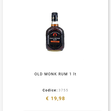
OLD MONK RUM 1 lt
Codice:
3755
€ 19,98