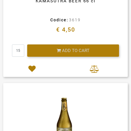
KAMASUTRA BEER 66 cl
Codice:
3619
€ 4,50
Quantity
ADD TO CART