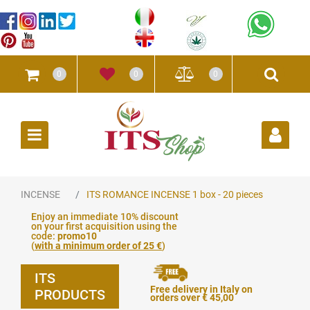
0
0
0
Open
INCENSE
ITS ROMANCE INCENSE 1 box - 20 pieces
Enjoy an immediate 10% discount
on your first acquisition using the
code:
promo10
(
with a minimum order of 25 €
)
ITS
Free delivery in Italy on
PRODUCTS
orders over € 45,00