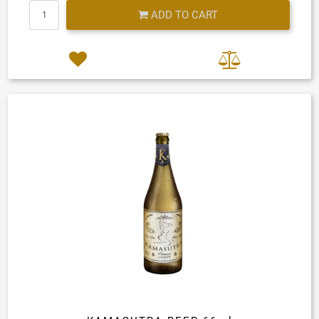
Quantity
ADD TO CART