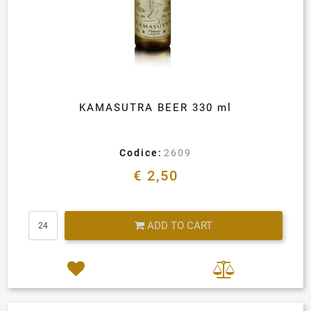
KAMASUTRA BEER 330 ml
Codice:
2609
€ 2,50
Quantity
ADD TO CART