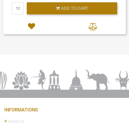
Quantity
ADD TO CART
INFORMATIONS
About us