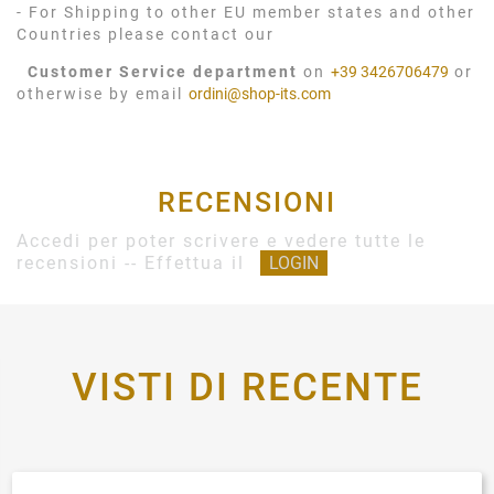
- For Shipping to other EU member states and other
Countries please contact our
Customer Service department
on
+39 3426706479
or
otherwise by email
ordini@shop-its.com
RECENSIONI
Accedi per poter scrivere e vedere tutte le
recensioni -- Effettua il
LOGIN
VISTI DI RECENTE