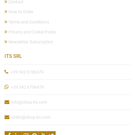
Contact
How to Order
Terms and Conditions
Privacy and Cookie Policy
Newsletter Subscription
ITS SRL
+39 342 6706479
+39 342 6706479
info@shop-its.com
ordini@shop-its.com