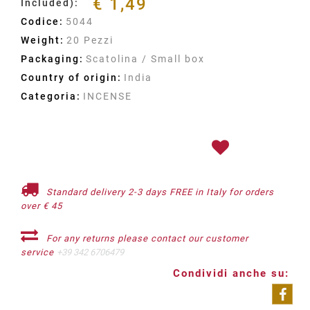
€ 1,49
Included):
Codice:
5044
Weight:
20 Pezzi
Packaging:
Scatolina / Small box
Country of origin:
India
Categoria:
INCENSE
Standard delivery 2-3 days FREE in Italy for orders
over € 45
For any returns please contact our customer
service
+39 342 6706479
Condividi anche su: