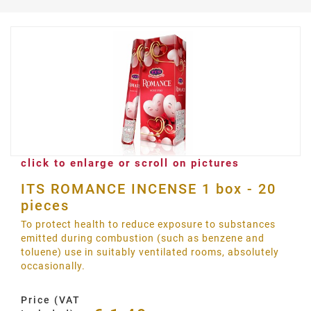
click to enlarge or scroll on pictures
ITS ROMANCE INCENSE 1 box - 20
pieces
To protect health to reduce exposure to substances
emitted during combustion (such as benzene and
toluene) use in suitably ventilated rooms, absolutely
occasionally.
Price (VAT