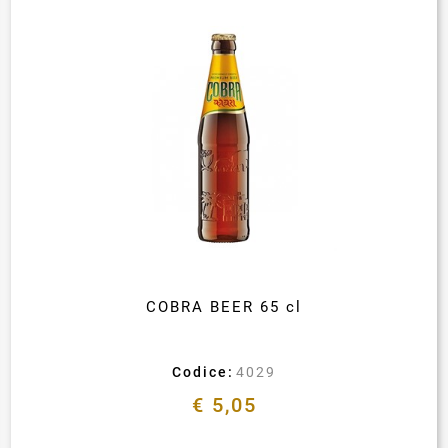
COBRA BEER 65 cl
Codice:
4029
€ 5,05