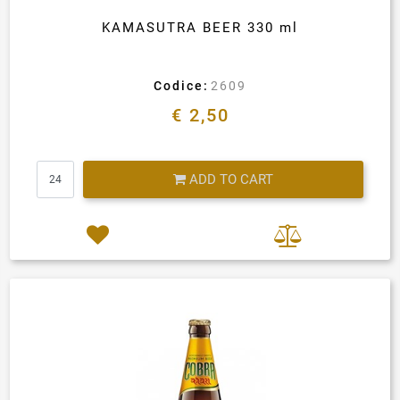
KAMASUTRA BEER 330 ml
Codice:
2609
€ 2,50
Quantity
ADD TO CART