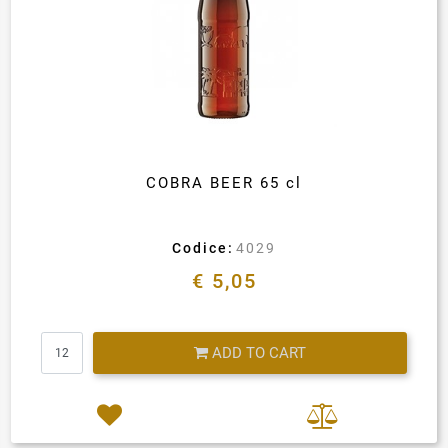
COBRA BEER 65 cl
Codice:
4029
€ 5,05
Quantity
ADD TO CART