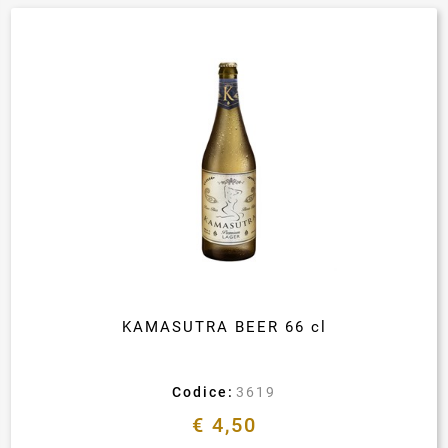
KAMASUTRA BEER 66 cl
Codice:
3619
€ 4,50