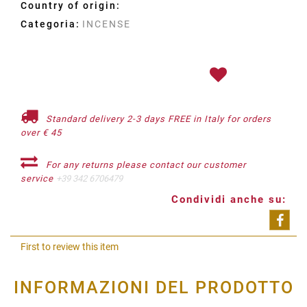
Country of origin:
Categoria:
INCENSE
Standard delivery 2-3 days FREE in Italy for orders
over € 45
For any returns please contact our customer
service
+39 342 6706479
Condividi anche su:
Shar
First to review this item
INFORMAZIONI DEL PRODOTTO