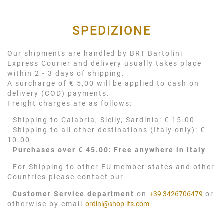
SPEDIZIONE
Our shipments are handled by BRT Bartolini
Express Courier and delivery usually takes place
within 2 - 3 days of shipping.
A surcharge of € 5,00 will be applied to cash on
delivery (COD) payments.
Freight charges are as follows:
- Shipping to Calabria, Sicily, Sardinia: € 15.00
- Shipping to all other destinations (Italy only): €
10.00
-
Purchases over € 45.00: Free anywhere in Italy
- For Shipping to other EU member states and other
Countries please contact our
Customer Service department
on
+39 3426706479
or
otherwise by email
ordini@shop-its.com