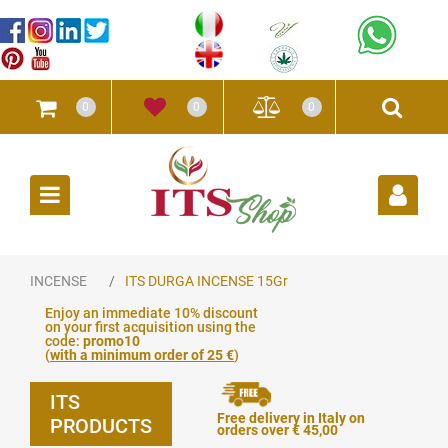
0
0
0
Open
INCENSE
ITS DURGA INCENSE 15Gr
Enjoy an immediate 10% discount
on your first acquisition using the
code:
promo10
(
with a minimum order of 25 €
)
ITS
Free delivery in Italy on
PRODUCTS
orders over € 45,00