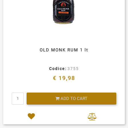
OLD MONK RUM 1 lt
Codice:
3755
€ 19,98
Quantity
ADD TO CART