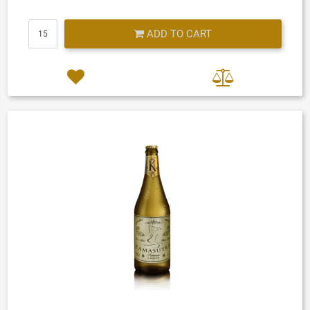
Quantity
ADD TO CART