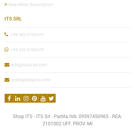
Newsletter Subscription
ITS SRL
+39 342 6706479
+39 342 6706479
info@shop-its.com
ordini@shop-its.com
Shop ITS - ITS Srl - Partita IVA: 09597450965 - REA:
2101002 UFF. PROV. MI