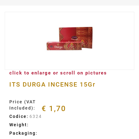
click to enlarge or scroll on pictures
ITS DURGA INCENSE 15Gr
Price (VAT
€ 1,70
Included):
Codice:
6324
Weight:
Packaging: