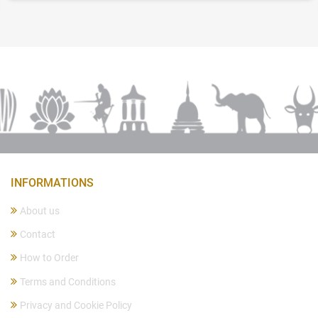
INFORMATIONS
About us
Contact
How to Order
Terms and Conditions
Privacy and Cookie Policy