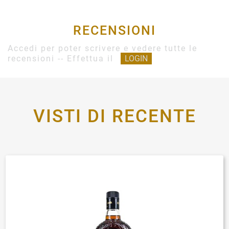
RECENSIONI
Accedi per poter scrivere e vedere tutte le
recensioni -- Effettua il
LOGIN
VISTI DI RECENTE