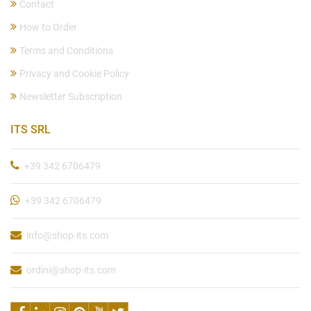
Contact
How to Order
Terms and Conditions
Privacy and Cookie Policy
Newsletter Subscription
ITS SRL
+39 342 6706479
+39 342 6706479
info@shop-its.com
ordini@shop-its.com