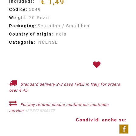
€ 1,49
Included):
Codice:
5049
Weight:
20 Pezzi
Packaging:
Scatolina / Small box
Country of origin:
India
Categoria:
INCENSE
Standard delivery 2-3 days FREE in Italy for orders
over € 45
For any returns please contact our customer
service
+39 342 6706479
Condividi anche su: