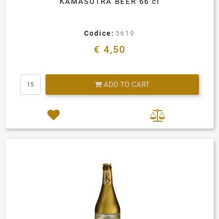
KAMASUTRA BEER 66 cl
Codice:
3619
€ 4,50
Quantity
ADD TO CART