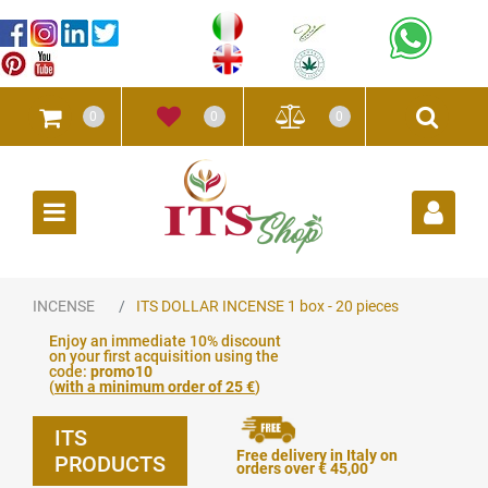
0
0
0
Open
INCENSE
ITS DOLLAR INCENSE 1 box - 20 pieces
Enjoy an immediate 10% discount
on your first acquisition using the
code:
promo10
(
with a minimum order of 25 €
)
ITS
Free delivery in Italy on
PRODUCTS
orders over € 45,00