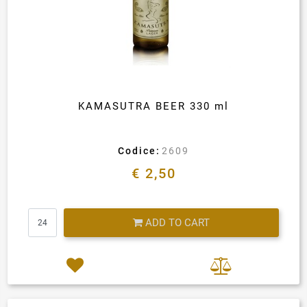
KAMASUTRA BEER 330 ml
Codice:
2609
€ 2,50
Quantity
ADD TO CART