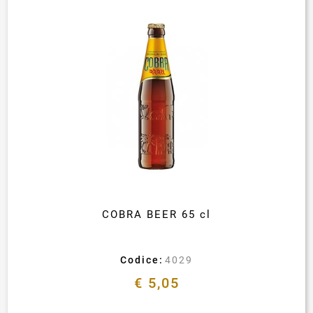
COBRA BEER 65 cl
Codice:
4029
€ 5,05