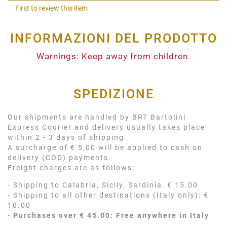
Shar
First to review this item
INFORMAZIONI DEL PRODOTTO
Warnings: Keep away from children.
SPEDIZIONE
Our shipments are handled by BRT Bartolini
Express Courier and delivery usually takes place
within 2 - 3 days of shipping.
A surcharge of € 5,00 will be applied to cash on
delivery (COD) payments.
Freight charges are as follows:
- Shipping to Calabria, Sicily, Sardinia: € 15.00
- Shipping to all other destinations (Italy only): €
10.00
-
Purchases over € 45.00: Free anywhere in Italy