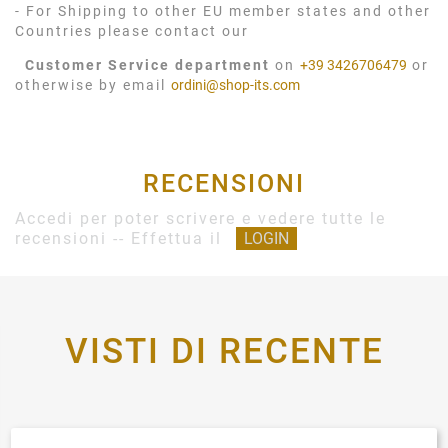
- For Shipping to other EU member states and other
Countries please contact our
Customer Service department
on
+39 3426706479
or
otherwise by email
ordini@shop-its.com
RECENSIONI
Accedi per poter scrivere e vedere tutte le
recensioni -- Effettua il
LOGIN
VISTI DI RECENTE