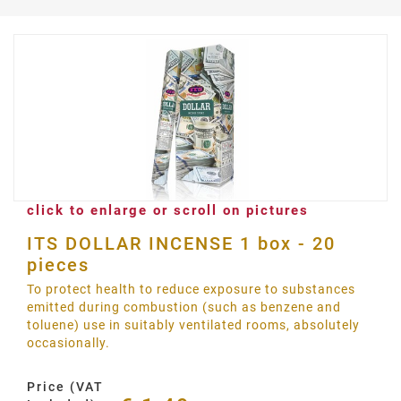
click to enlarge or scroll on pictures
ITS DOLLAR INCENSE 1 box - 20
pieces
To protect health to reduce exposure to substances
emitted during combustion (such as benzene and
toluene) use in suitably ventilated rooms, absolutely
occasionally.
Price (VAT