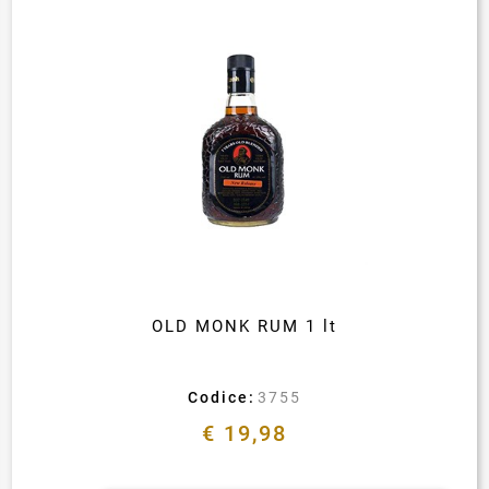
OLD MONK RUM 1 lt
Codice:
3755
€ 19,98