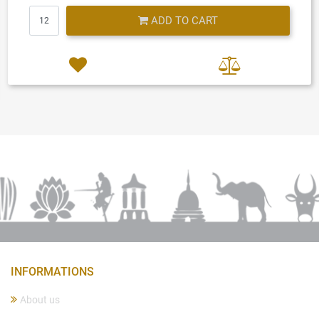
Quantity
ADD TO CART
INFORMATIONS
About us