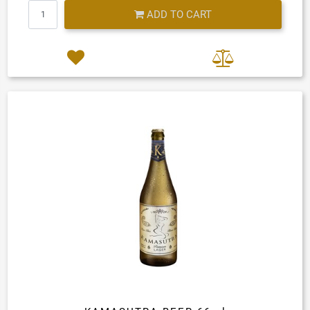
Quantity
ADD TO CART