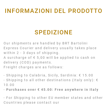
INFORMAZIONI DEL PRODOTTO
SPEDIZIONE
Our shipments are handled by BRT Bartolini
Express Courier and delivery usually takes place
within 2 - 3 days of shipping.
A surcharge of € 5,00 will be applied to cash on
delivery (COD) payments.
Freight charges are as follows:
- Shipping to Calabria, Sicily, Sardinia: € 15.00
- Shipping to all other destinations (Italy only): €
10.00
-
Purchases over € 45.00: Free anywhere in Italy
- For Shipping to other EU member states and other
Countries please contact our