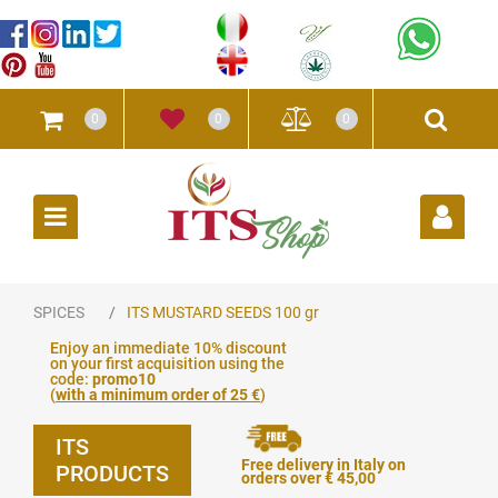
0
0
0
Open
SPICES
ITS MUSTARD SEEDS 100 gr
Enjoy an immediate 10% discount
on your first acquisition using the
code:
promo10
(
with a minimum order of 25 €
)
ITS
Free delivery in Italy on
PRODUCTS
orders over € 45,00