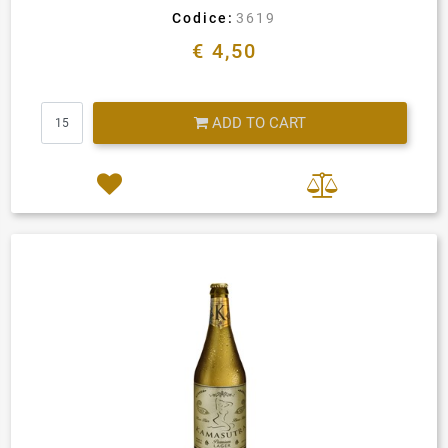
Codice:
3619
€ 4,50
Quantity
ADD TO CART