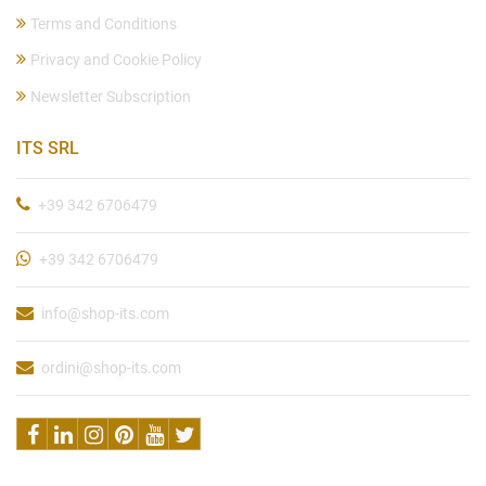
Terms and Conditions
Privacy and Cookie Policy
Newsletter Subscription
ITS SRL
+39 342 6706479
+39 342 6706479
info@shop-its.com
ordini@shop-its.com