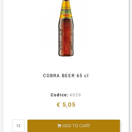
COBRA BEER 65 cl
Codice:
4029
€ 5,05
Quantity
ADD TO CART