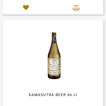
KAMASUTRA BEER 66 cl