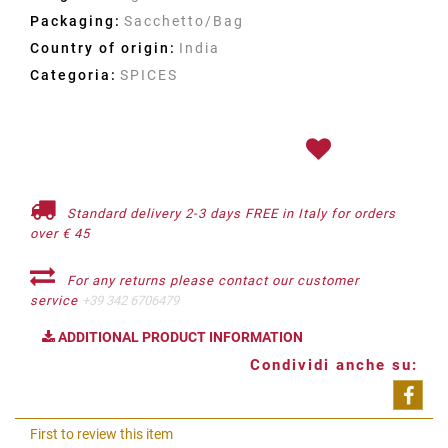
Packaging:
Sacchetto/Bag
Country of origin:
India
Categoria:
SPICES
Standard delivery 2-3 days FREE in Italy for orders
over € 45
For any returns please contact our customer
service
+39 342 6706479
ADDITIONAL PRODUCT INFORMATION
Condividi anche su:
Shar
First to review this item