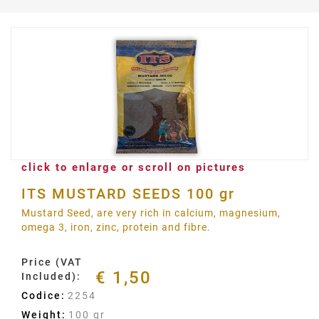
click to enlarge or scroll on pictures
ITS MUSTARD SEEDS 100 gr
Mustard Seed, are very rich in calcium, magnesium,
omega 3, iron, zinc, protein and fibre.
Price (VAT
€ 1,50
Included):
Codice:
2254
Weight:
100 gr