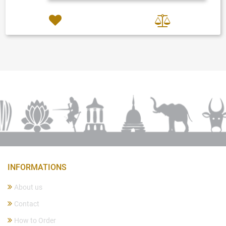
INFORMATIONS
About us
Contact
How to Order