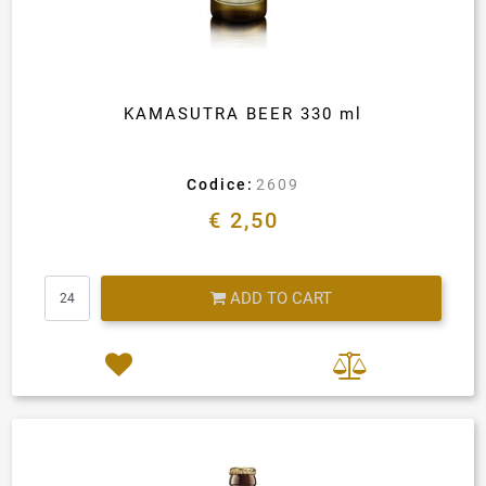
KAMASUTRA BEER 330 ml
Codice:
2609
€ 2,50
Quantity
ADD TO CART