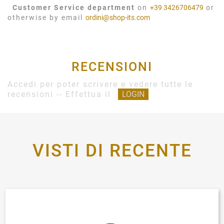
Customer Service department
on
+39 3426706479
or
otherwise by email
ordini@shop-its.com
RECENSIONI
Accedi per poter scrivere e vedere tutte le
recensioni -- Effettua il
LOGIN
VISTI DI RECENTE