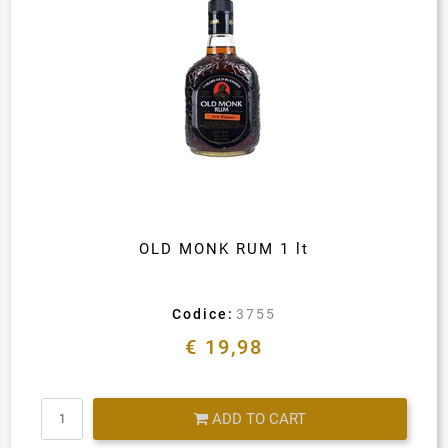
OLD MONK RUM 1 lt
Codice:
3755
€ 19,98
Quantity
ADD TO CART