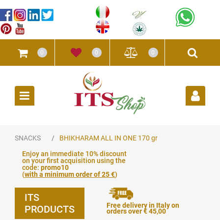
0
0
0
Open
SNACKS
BHIKHARAM ALL IN ONE 170 gr
Enjoy an immediate 10% discount
on your first acquisition using the
code:
promo10
(
with a minimum order of 25 €
)
ITS
Free delivery in Italy on
PRODUCTS
orders over € 45,00