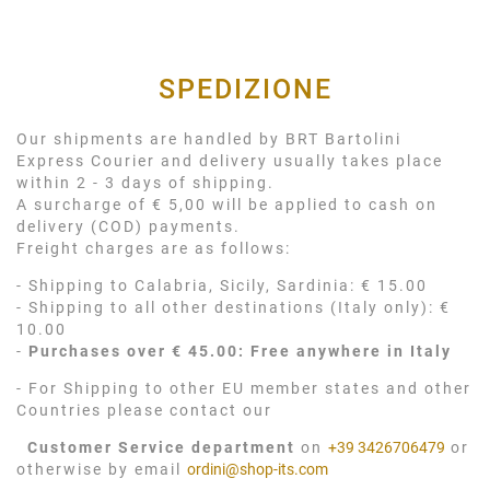
SPEDIZIONE
Our shipments are handled by BRT Bartolini
Express Courier and delivery usually takes place
within 2 - 3 days of shipping.
A surcharge of € 5,00 will be applied to cash on
delivery (COD) payments.
Freight charges are as follows:
- Shipping to Calabria, Sicily, Sardinia: € 15.00
- Shipping to all other destinations (Italy only): €
10.00
-
Purchases over € 45.00: Free anywhere in Italy
- For Shipping to other EU member states and other
Countries please contact our
Customer Service department
on
+39 3426706479
or
otherwise by email
ordini@shop-its.com