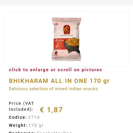
click to enlarge or scroll on pictures
BHIKHARAM ALL IN ONE 170 gr
Delicious selection of mixed Indian snacks
Price (VAT
€ 1,87
Included):
Codice:
3710
Weight:
170 gr