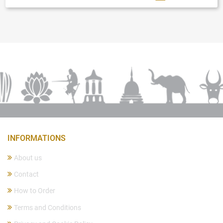
INFORMATIONS
About us
Contact
How to Order
Terms and Conditions