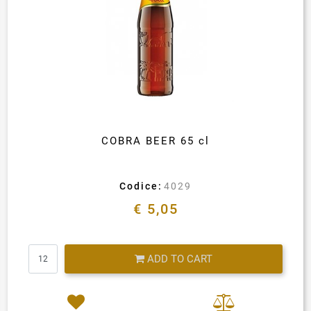
COBRA BEER 65 cl
Codice:
4029
€ 5,05
Quantity
ADD TO CART