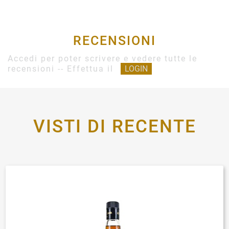
RECENSIONI
Accedi per poter scrivere e vedere tutte le
recensioni -- Effettua il
LOGIN
VISTI DI RECENTE