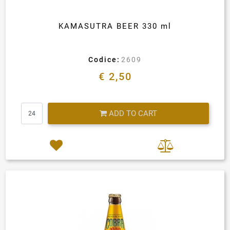
KAMASUTRA BEER 330 ml
Codice:
2609
€ 2,50
Quantity
ADD TO CART