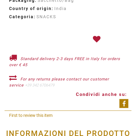
Packaging:
Sacchetto/Bag
Country of origin:
India
Categoria:
SNACKS
Standard delivery 2-3 days FREE in Italy for orders
over € 45
For any returns please contact our customer
service
+39 342 6706479
Condividi anche su:
Shar
First to review this item
INFORMAZIONI DEL PRODOTTO