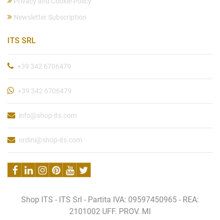
Privacy and Cookie Policy
Newsletter Subscription
ITS SRL
+39 342 6706479
+39 342 6706479
info@shop-its.com
ordini@shop-its.com
Shop ITS - ITS Srl - Partita IVA: 09597450965 - REA:
2101002 UFF. PROV. MI