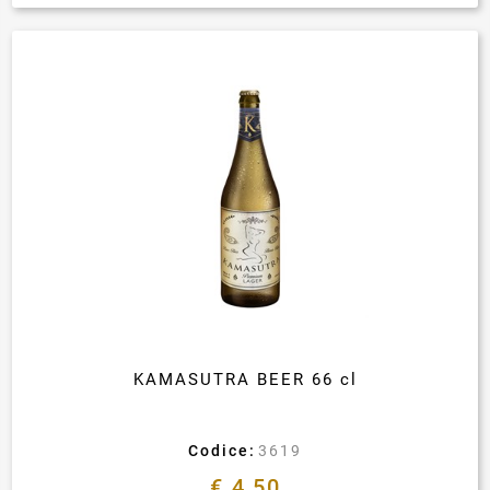
KAMASUTRA BEER 66 cl
Codice:
3619
€ 4,50