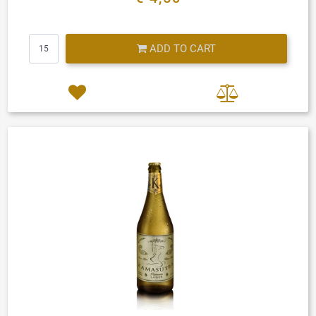
Quantity
ADD TO CART