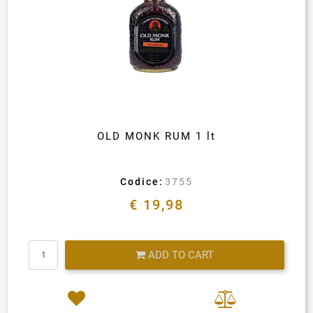
OLD MONK RUM 1 lt
Codice:
3755
€ 19,98
Quantity
ADD TO CART