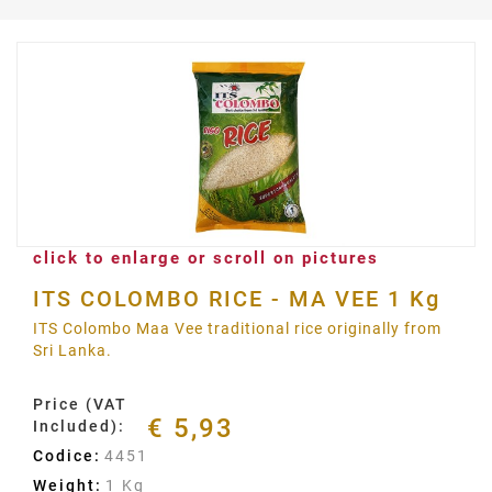
click to enlarge or scroll on pictures
ITS COLOMBO RICE - MA VEE 1 Kg
ITS Colombo Maa Vee traditional rice originally from
Sri Lanka.
Price (VAT
€ 5,93
Included):
Codice:
4451
Weight:
1 Kg