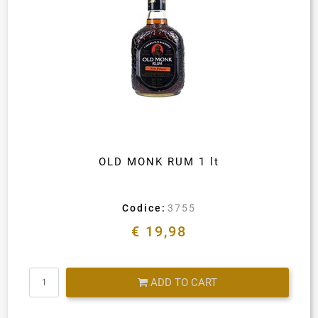
OLD MONK RUM 1 lt
Codice:
3755
€ 19,98
Quantity
ADD TO CART