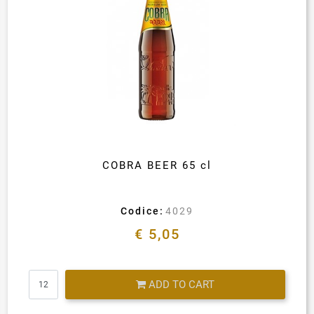
COBRA BEER 65 cl
Codice:
4029
€ 5,05
Quantity
ADD TO CART