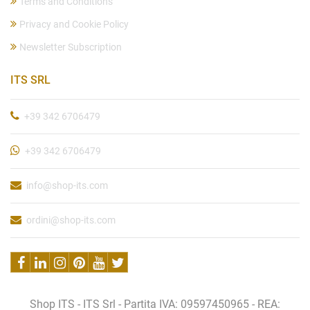
Terms and Conditions
Privacy and Cookie Policy
Newsletter Subscription
ITS SRL
+39 342 6706479
+39 342 6706479
info@shop-its.com
ordini@shop-its.com
Shop ITS - ITS Srl - Partita IVA: 09597450965 - REA: