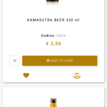
KAMASUTRA BEER 330 ml
Codice:
2609
€ 2,50
Quantity
ADD TO CART