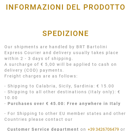
INFORMAZIONI DEL PRODOTTO
SPEDIZIONE
Our shipments are handled by BRT Bartolini
Express Courier and delivery usually takes place
within 2 - 3 days of shipping.
A surcharge of € 5,00 will be applied to cash on
delivery (COD) payments.
Freight charges are as follows:
- Shipping to Calabria, Sicily, Sardinia: € 15.00
- Shipping to all other destinations (Italy only): €
10.00
-
Purchases over € 45.00: Free anywhere in Italy
- For Shipping to other EU member states and other
Countries please contact our
Customer Service department
on
+39 3426706479
or