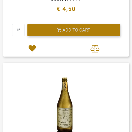
€ 4,50
Quantity
ADD TO CART