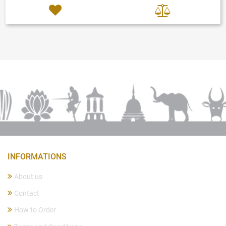
INFORMATIONS
About us
Contact
How to Order