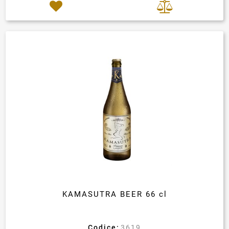
KAMASUTRA BEER 66 cl
Codice:
3619