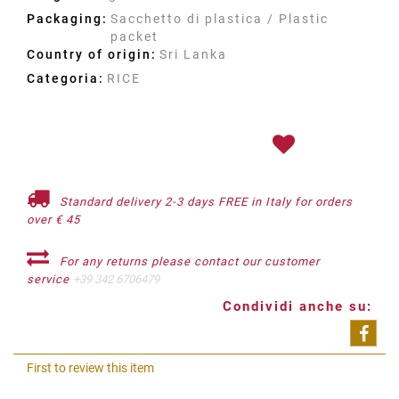
Packaging:
Sacchetto di plastica / Plastic
packet
Country of origin:
Sri Lanka
Categoria:
RICE
Standard delivery 2-3 days FREE in Italy for orders
over € 45
For any returns please contact our customer
service
+39 342 6706479
Condividi anche su:
Shar
First to review this item