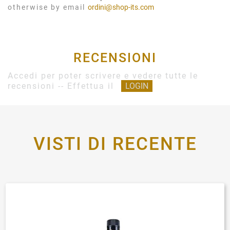
otherwise by email
ordini@shop-its.com
RECENSIONI
Accedi per poter scrivere e vedere tutte le
recensioni -- Effettua il
LOGIN
VISTI DI RECENTE