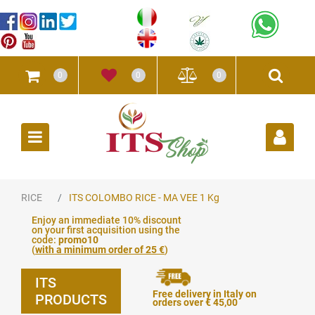
0
0
0
Open
RICE
ITS COLOMBO RICE - MA VEE 1 Kg
Enjoy an immediate 10% discount
on your first acquisition using the
code:
promo10
(
with a minimum order of 25 €
)
ITS
Free delivery in Italy on
PRODUCTS
orders over € 45,00