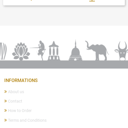
INFORMATIONS
About us
Contact
How to Order
Terms and Conditions