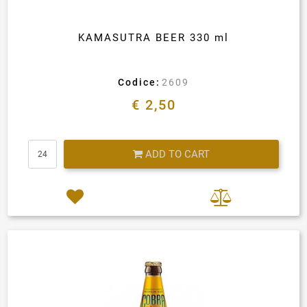
KAMASUTRA BEER 330 ml
Codice:
2609
€ 2,50
Quantity
ADD TO CART