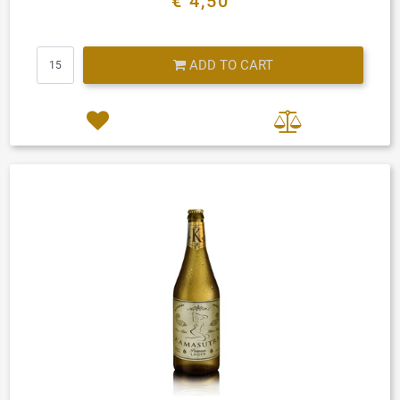
€ 4,50
Quantity
ADD TO CART