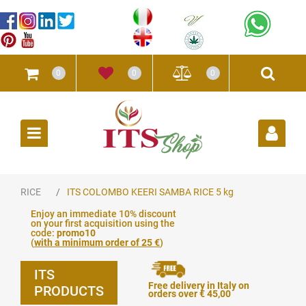
0
0
0
Open
RICE
ITS COLOMBO KEERI SAMBA RICE 5 kg
Enjoy an immediate 10% discount
on your first acquisition using the
code:
promo10
(
with a minimum order of 25 €
)
ITS
Free delivery in Italy on
PRODUCTS
orders over € 45,00