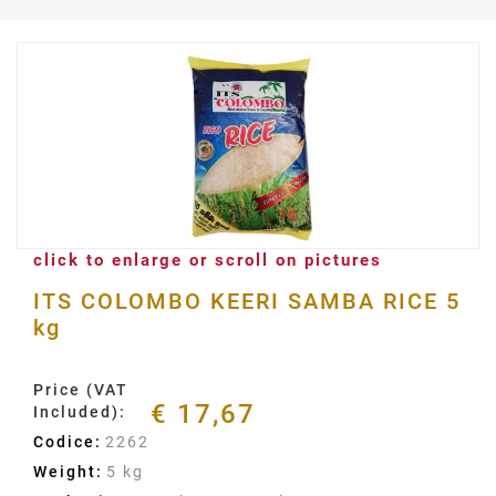
click to enlarge or scroll on pictures
ITS COLOMBO KEERI SAMBA RICE 5
kg
Price (VAT
€ 17,67
Included):
Codice:
2262
Weight:
5 kg