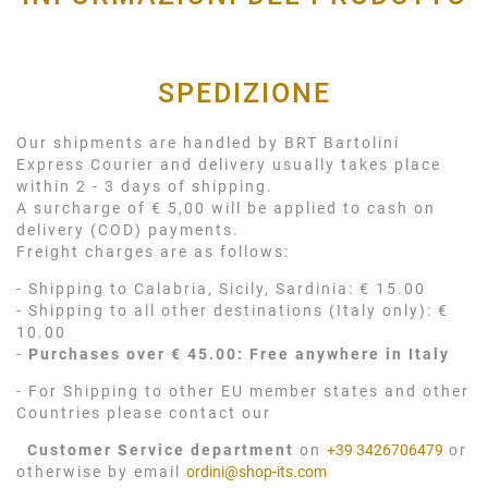
SPEDIZIONE
Our shipments are handled by BRT Bartolini
Express Courier and delivery usually takes place
within 2 - 3 days of shipping.
A surcharge of € 5,00 will be applied to cash on
delivery (COD) payments.
Freight charges are as follows:
- Shipping to Calabria, Sicily, Sardinia: € 15.00
- Shipping to all other destinations (Italy only): €
10.00
-
Purchases over € 45.00: Free anywhere in Italy
- For Shipping to other EU member states and other
Countries please contact our
Customer Service department
on
+39 3426706479
or
otherwise by email
ordini@shop-its.com