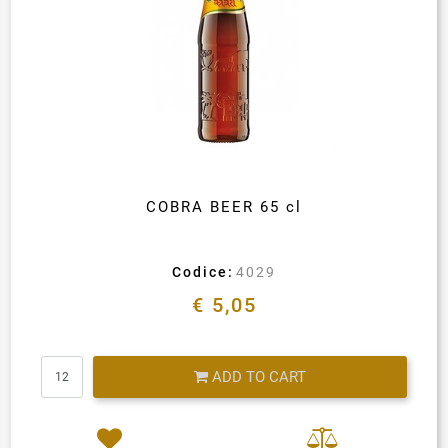
COBRA BEER 65 cl
Codice:
4029
€ 5,05
Quantity
ADD TO CART