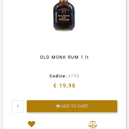
OLD MONK RUM 1 lt
Codice:
3755
€ 19,98
Quantity
ADD TO CART