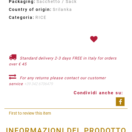
Packaging:
Sacchetto / Sack
Country of origin:
Srilanka
Categoria:
RICE
Standard delivery 2-3 days FREE in Italy for orders
over € 45
For any returns please contact our customer
service
+39 342 6706479
Condividi anche su:
Shar
First to review this item
INFORMAZIONI DEL PRODOTTO