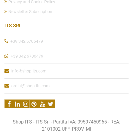
Privacy and Cookie Policy
Newsletter Subscription
ITS SRL
+39 342 6706479
+39 342 6706479
info@shop-its.com
ordini@shop-its.com
Shop ITS - ITS Srl - Partita IVA: 09597450965 - REA:
2101002 UFF. PROV. MI