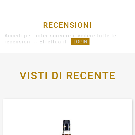
RECENSIONI
Accedi per poter scrivere e vedere tutte le
recensioni -- Effettua il
LOGIN
VISTI DI RECENTE