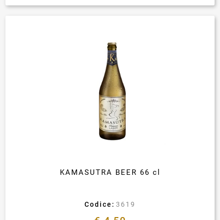
KAMASUTRA BEER 66 cl
Codice:
3619