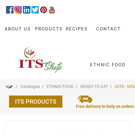
ABOUT US
PRODUCTS
RECIPES
CONTACT
ETHNIC FOOD
Catalogue
ETHNIC FOOD
READY TO EAT
GITS - VE
ITS PRODUCTS
Free delivery in Italy on orders