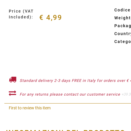
Codice
Price (VAT
€ 4,99
Included):
Weight
Packag
Country
Catego
Standard delivery 2-3 days FREE in Italy for orders over € 
For any returns please contact our customer service
+39 3
First to review this item