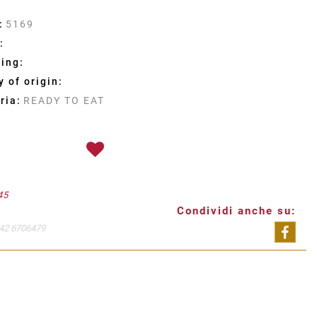
:
5169
:
ing:
 of origin:
ria:
READY TO EAT
45
Condividi anche su:
42 6706479
Shar