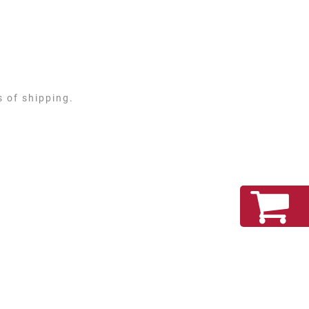
s of shipping.