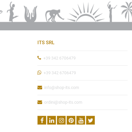
ITS SRL
+39 342 6706479
+39 342 6706479
info@shop-its.com
ordini@shop-its.com