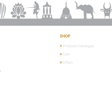
SHOP
Products Catalogue
Cart
Offers
a