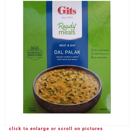
click to enlarge or scroll on pictures