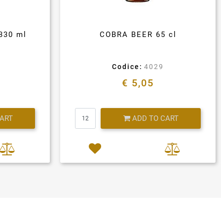
330 ml
COBRA BEER 65 cl
Codice:
4029
€ 5,05
Quantity
CART
ADD TO CART