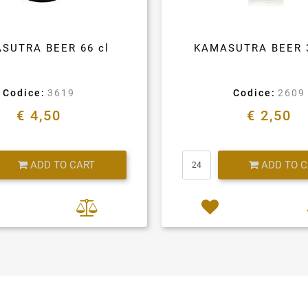
SUTRA BEER 66 cl
KAMASUTRA BEER 
Codice:
3619
Codice:
2609
€ 4,50
€ 2,50
Quantity
Quantity
ADD TO CART
ADD TO 