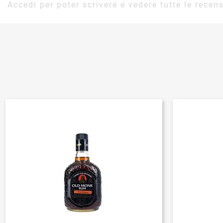
Accedi per poter scrivere e vedere tutte le recens