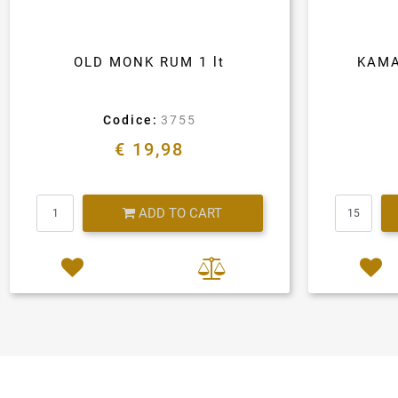
OLD MONK RUM 1 lt
KAMA
Codice:
3755
€ 19,98
Quantity
ADD TO CART