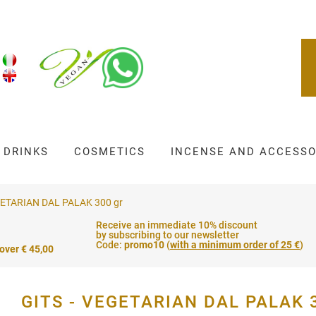
DRINKS
COSMETICS
INCENSE AND ACCESSO
GETARIAN DAL PALAK 300 gr
Receive an immediate 10% discount
by subscribing to our newsletter
Code:
promo10
(
with a minimum order of 25 €
)
 over € 45,00
GITS - VEGETARIAN DAL PALAK 