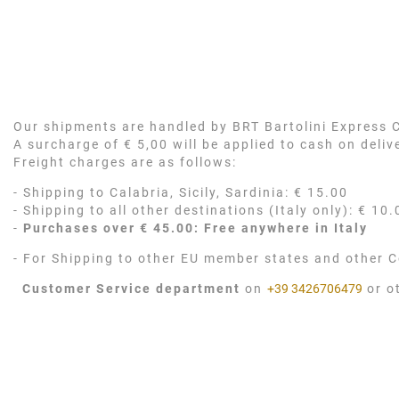
Our shipments are handled by BRT Bartolini Express Co
A surcharge of € 5,00 will be applied to cash on deli
Freight charges are as follows:
- Shipping to Calabria, Sicily, Sardinia: € 15.00
- Shipping to all other destinations (Italy only): € 10.
-
Purchases over € 45.00: Free anywhere in Italy
- For Shipping to other EU member states and other C
Customer Service department
on
+39 3426706479
or o