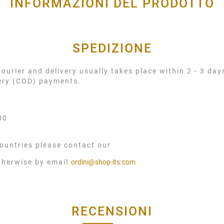
INFORMAZIONI DEL PRODOTTO
SPEDIZIONE
urier and delivery usually takes place within 2 - 3 day
very (COD) payments.
00
ountries please contact our
therwise by email
ordini@shop-its.com
RECENSIONI