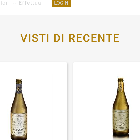
ioni -- Effettua il
LOGIN
VISTI DI RECENTE