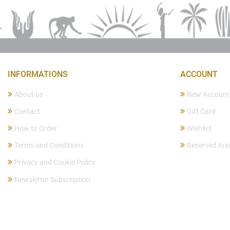
INFORMATIONS
ACCOUNT
About us
New Account
Contact
Gift Card
How to Order
Wishlist
Terms and Conditions
Reserved Are
Privacy and Cookie Policy
Newsletter Subscription