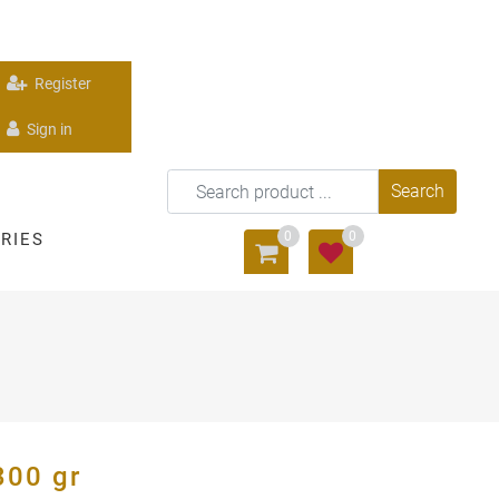
Register
Sign in
0
0
RIES
300 gr