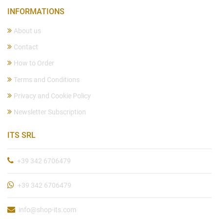
INFORMATIONS
About us
Contact
How to Order
Terms and Conditions
Privacy and Cookie Policy
Newsletter Subscription
ITS SRL
+39 342 6706479
+39 342 6706479
info@shop-its.com