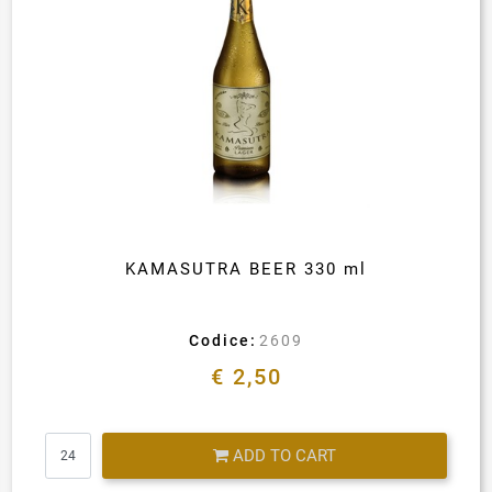
KAMASUTRA BEER 330 ml
Codice:
2609
€ 2,50
Quantity
ADD TO CART