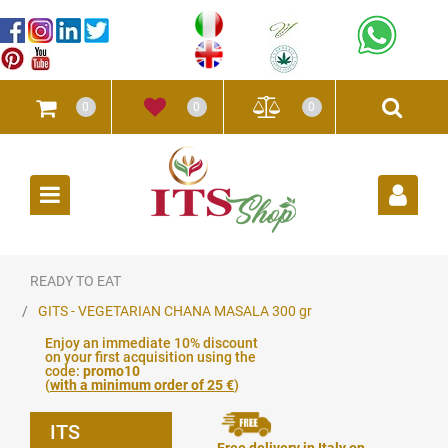
0
0
0
Open
READY TO EAT
GITS - VEGETARIAN CHANA MASALA 300 gr
Enjoy an immediate 10% discount
on your first acquisition using the
code:
promo10
(
with a minimum order of 25 €
)
ITS