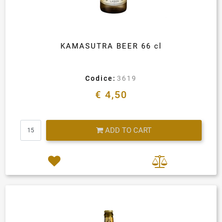
KAMASUTRA BEER 66 cl
Codice:
3619
€ 4,50
Quantity
ADD TO CART