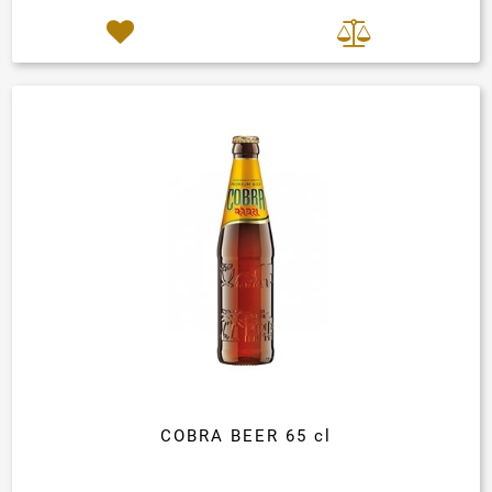
COBRA BEER 65 cl