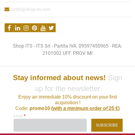
ordini@shop-its.com
Shop ITS - ITS Srl - Partita IVA: 09597450965 - REA:
2101002 UFF. PROV. MI
Stay informed about news!
Sign
up for the newsletter
Enjoy an immediate 10% discount on your first
acquisition !
Code:
promo10 (
with a minimum order of 25 €
)
*
Email