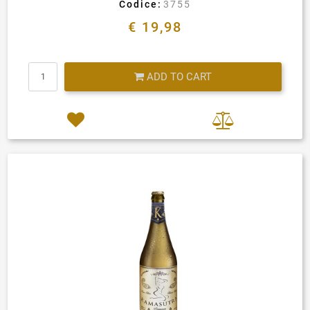
Codice:
3755
€ 19,98
Quantity
ADD TO CART