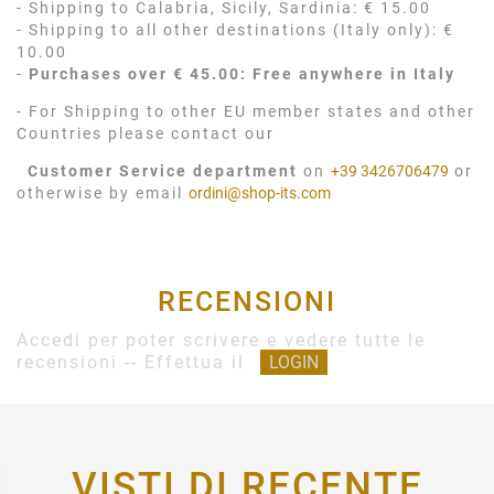
- Shipping to Calabria, Sicily, Sardinia: € 15.00
- Shipping to all other destinations (Italy only): €
10.00
-
Purchases over € 45.00: Free anywhere in Italy
- For Shipping to other EU member states and other
Countries please contact our
Customer Service department
on
+39 3426706479
or
otherwise by email
ordini@shop-its.com
RECENSIONI
Accedi per poter scrivere e vedere tutte le
recensioni -- Effettua il
LOGIN
VISTI DI RECENTE