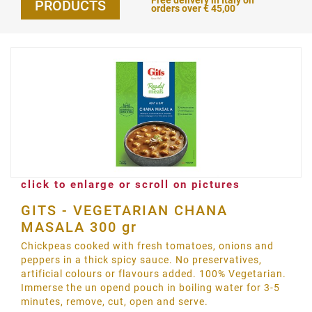
Free delivery in Italy on
PRODUCTS
orders over € 45,00
click to enlarge or scroll on pictures
GITS - VEGETARIAN CHANA
MASALA 300 gr
Chickpeas cooked with fresh tomatoes, onions and
peppers in a thick spicy sauce. No preservatives,
artificial colours or flavours added. 100% Vegetarian.
Immerse the un opend pouch in boiling water for 3-5
minutes, remove, cut, open and serve.