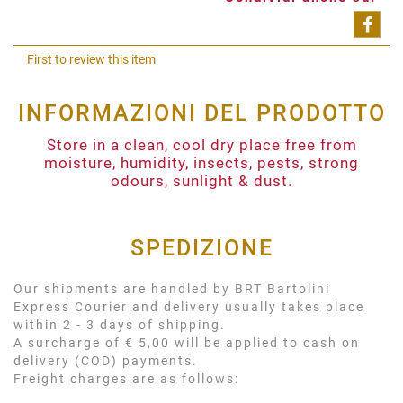
Shar
First to review this item
INFORMAZIONI DEL PRODOTTO
Store in a clean, cool dry place free from
moisture, humidity, insects, pests, strong
odours, sunlight & dust.
SPEDIZIONE
Our shipments are handled by BRT Bartolini
Express Courier and delivery usually takes place
within 2 - 3 days of shipping.
A surcharge of € 5,00 will be applied to cash on
delivery (COD) payments.
Freight charges are as follows: