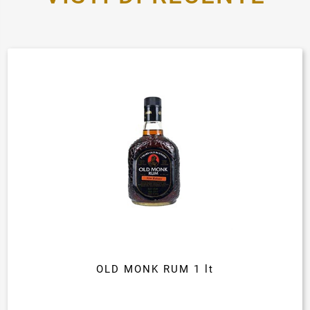
OLD MONK RUM 1 lt