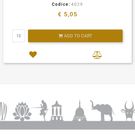
Codice:
4029
€ 5,05
Quantity
ADD TO CART