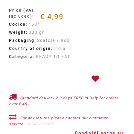
Price (VAT
€ 4,99
Included):
Codice:
4604
Weight:
300 gr
Packaging:
Scatola / Box
Country of origin:
India
Categoria:
READY TO EAT
Standard delivery 2-3 days FREE in Italy for orders
over € 45
For any returns please contact our customer
service
+39 342 6706479
Condividi anche su: