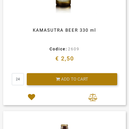
KAMASUTRA BEER 330 ml
Codice:
2609
€ 2,50
Quantity
ADD TO CART