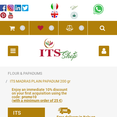
0
0
0
Open
FLOUR & PAPADUMS
ITS MADRAS PLAIN PAPADUM 200 gr
Enjoy an immediate 10% discount
on your first acquisition using the
code:
promo10
(
with a minimum order of 25 €
)
ITS