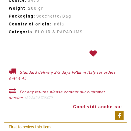
Codice:
0473
Weight:
200 gr
Packaging:
Sacchetto/Bag
Country of origin:
India
Categoria:
FLOUR & PAPADUMS
Standard delivery 2-3 days FREE in Italy for orders
over € 45
For any returns please contact our customer
service
+39 342 6706479
Condividi anche su:
Shar
First to review this item