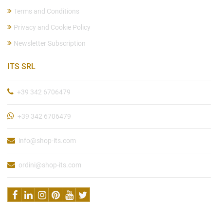
Terms and Conditions
Privacy and Cookie Policy
Newsletter Subscription
ITS SRL
+39 342 6706479
+39 342 6706479
info@shop-its.com
ordini@shop-its.com