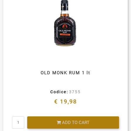
OLD MONK RUM 1 lt
Codice:
3755
€ 19,98
Quantity
ADD TO CART