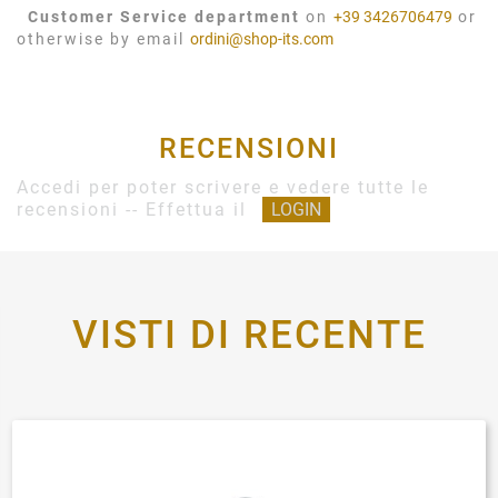
Customer Service department
on
+39 3426706479
or
otherwise by email
ordini@shop-its.com
RECENSIONI
Accedi per poter scrivere e vedere tutte le
recensioni -- Effettua il
LOGIN
VISTI DI RECENTE