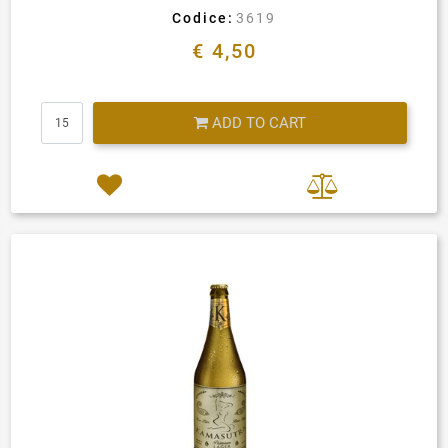
Codice:
3619
€ 4,50
Quantity
ADD TO CART