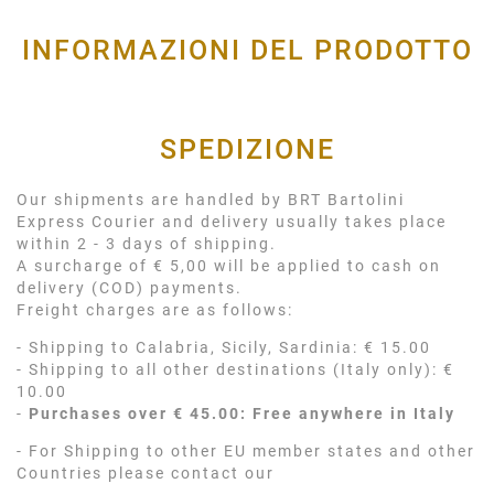
INFORMAZIONI DEL PRODOTTO
SPEDIZIONE
Our shipments are handled by BRT Bartolini
Express Courier and delivery usually takes place
within 2 - 3 days of shipping.
A surcharge of € 5,00 will be applied to cash on
delivery (COD) payments.
Freight charges are as follows:
- Shipping to Calabria, Sicily, Sardinia: € 15.00
- Shipping to all other destinations (Italy only): €
10.00
-
Purchases over € 45.00: Free anywhere in Italy
- For Shipping to other EU member states and other
Countries please contact our