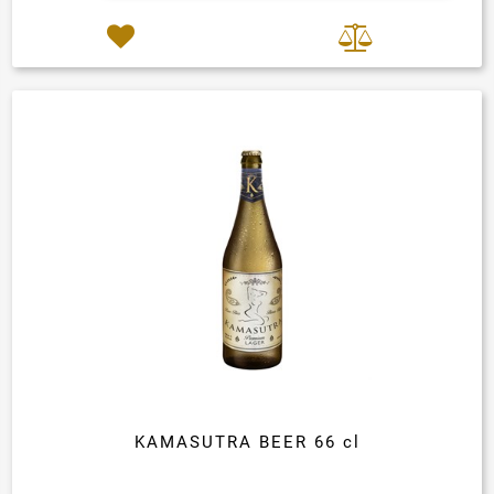
KAMASUTRA BEER 66 cl