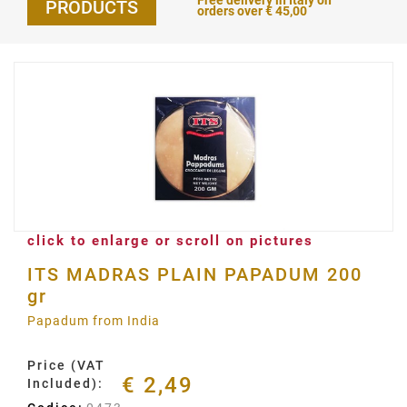
Free delivery in Italy on
PRODUCTS
orders over € 45,00
click to enlarge or scroll on pictures
ITS MADRAS PLAIN PAPADUM 200
gr
Papadum from India
Price (VAT
€ 2,49
Included):