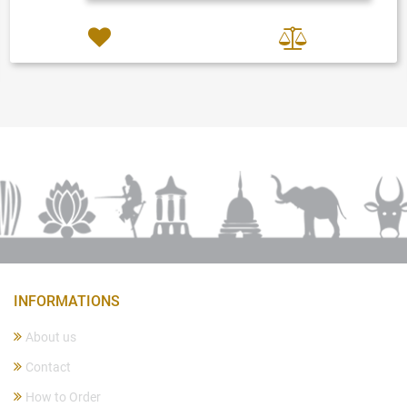
INFORMATIONS
About us
Contact
How to Order