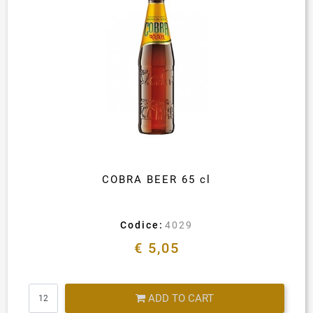
COBRA BEER 65 cl
Codice:
4029
€ 5,05
Quantity
ADD TO CART