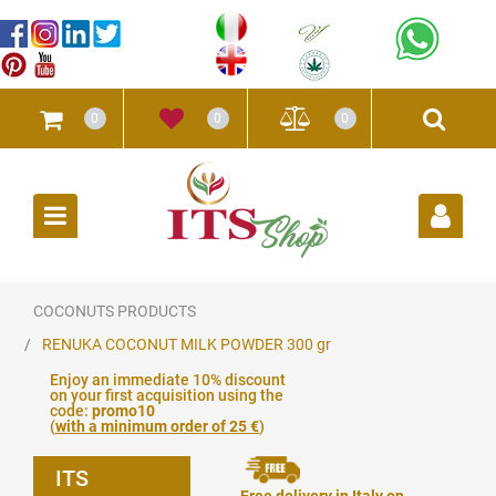
0
0
0
Open
COCONUTS PRODUCTS
RENUKA COCONUT MILK POWDER 300 gr
Enjoy an immediate 10% discount
on your first acquisition using the
code:
promo10
(
with a minimum order of 25 €
)
ITS