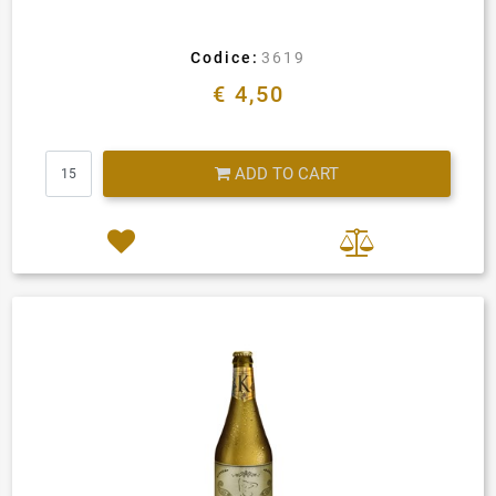
Codice:
3619
€ 4,50
Quantity
ADD TO CART