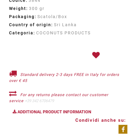
Codice:
3844
Weight:
300 gr
Packaging:
Scatola/Box
Country of origin:
Sri Lanka
Categoria:
COCONUTS PRODUCTS
Standard delivery 2-3 days FREE in Italy for orders
over € 45
For any returns please contact our customer
service
+39 342 6706479
ADDITIONAL PRODUCT INFORMATION
Condividi anche su: