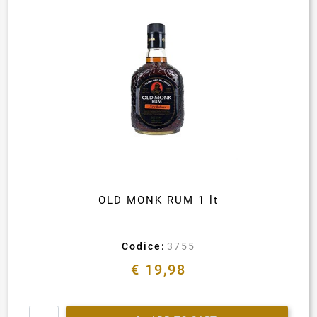
OLD MONK RUM 1 lt
Codice:
3755
€ 19,98
Quantity