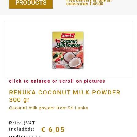
Free delivery in Italy on
PRODUCTS
orders over € 45,00
click to enlarge or scroll on pictures
RENUKA COCONUT MILK POWDER
300 gr
Coconut milk powder from Sri Lanka
Price (VAT
€ 6,05
Included):