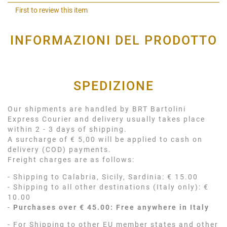
Shar
First to review this item
INFORMAZIONI DEL PRODOTTO
SPEDIZIONE
Our shipments are handled by BRT Bartolini
Express Courier and delivery usually takes place
within 2 - 3 days of shipping.
A surcharge of € 5,00 will be applied to cash on
delivery (COD) payments.
Freight charges are as follows:
- Shipping to Calabria, Sicily, Sardinia: € 15.00
- Shipping to all other destinations (Italy only): €
10.00
-
Purchases over € 45.00: Free anywhere in Italy
- For Shipping to other EU member states and other