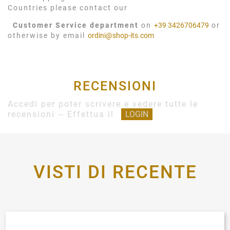
Countries please contact our
Customer Service department
on
+39 3426706479
or
otherwise by email
ordini@shop-its.com
RECENSIONI
Accedi per poter scrivere e vedere tutte le
recensioni -- Effettua il
LOGIN
VISTI DI RECENTE