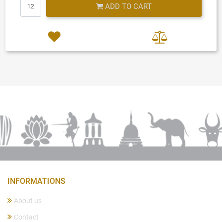
Quantity
ADD TO CART
INFORMATIONS
About us
Contact