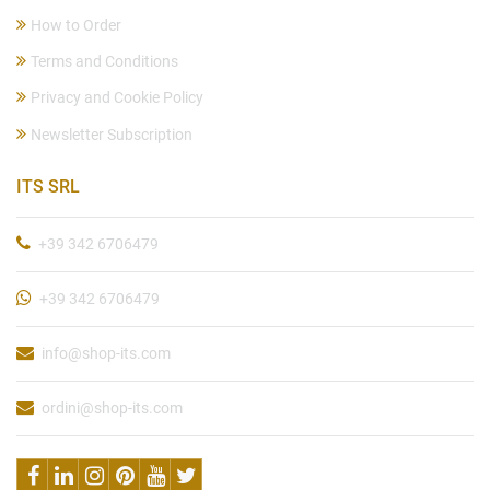
How to Order
Terms and Conditions
Privacy and Cookie Policy
Newsletter Subscription
ITS SRL
+39 342 6706479
+39 342 6706479
info@shop-its.com
ordini@shop-its.com