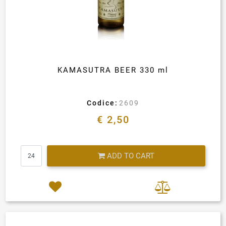
KAMASUTRA BEER 330 ml
Codice:
2609
€ 2,50
Quantity
ADD TO CART