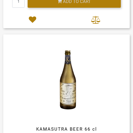
ADD TO CART
KAMASUTRA BEER 66 cl