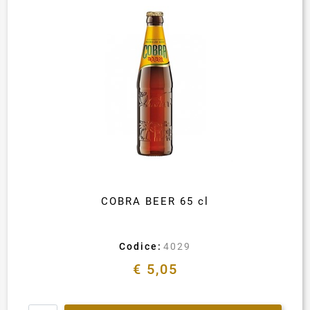
COBRA BEER 65 cl
Codice:
4029
€ 5,05