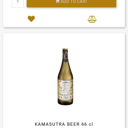
ADD TO CART
KAMASUTRA BEER 66 cl