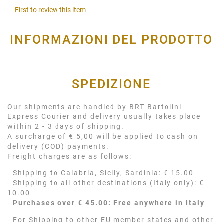
Shar
First to review this item
INFORMAZIONI DEL PRODOTTO
SPEDIZIONE
Our shipments are handled by BRT Bartolini
Express Courier and delivery usually takes place
within 2 - 3 days of shipping.
A surcharge of € 5,00 will be applied to cash on
delivery (COD) payments.
Freight charges are as follows:
- Shipping to Calabria, Sicily, Sardinia: € 15.00
- Shipping to all other destinations (Italy only): €
10.00
-
Purchases over € 45.00: Free anywhere in Italy
- For Shipping to other EU member states and other