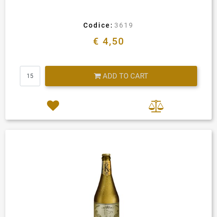
Codice:
3619
€ 4,50
Quantity
ADD TO CART