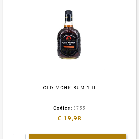
OLD MONK RUM 1 lt
Codice:
3755
€ 19,98
Quantity