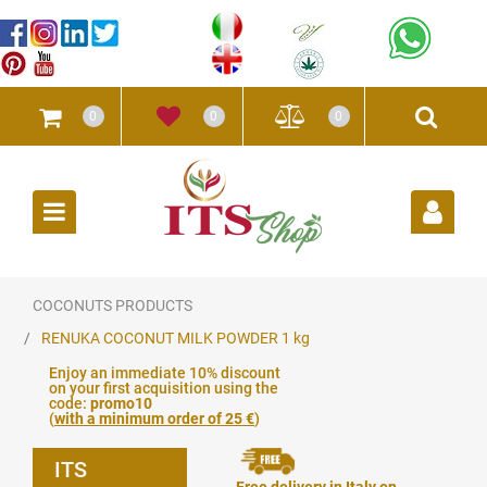
0
0
0
Open
COCONUTS PRODUCTS
RENUKA COCONUT MILK POWDER 1 kg
Enjoy an immediate 10% discount
on your first acquisition using the
code:
promo10
(
with a minimum order of 25 €
)
ITS