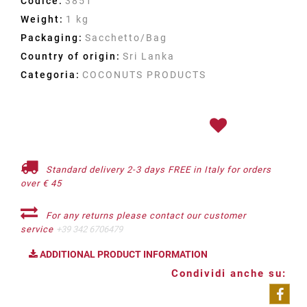
Codice:
3851
Weight:
1 kg
Packaging:
Sacchetto/Bag
Country of origin:
Sri Lanka
Categoria:
COCONUTS PRODUCTS
Standard delivery 2-3 days FREE in Italy for orders
over € 45
For any returns please contact our customer
service
+39 342 6706479
ADDITIONAL PRODUCT INFORMATION
Condividi anche su: