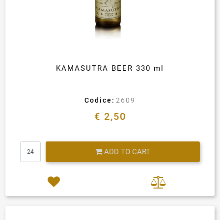
KAMASUTRA BEER 330 ml
Codice:
2609
€ 2,50
Quantity
ADD TO CART