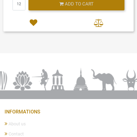
Quantity
ADD TO CART
INFORMATIONS
About us
Contact