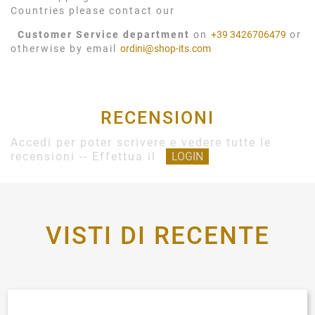
Countries please contact our
Customer Service department
on
+39 3426706479
or
otherwise by email
ordini@shop-its.com
RECENSIONI
Accedi per poter scrivere e vedere tutte le
recensioni -- Effettua il
LOGIN
VISTI DI RECENTE