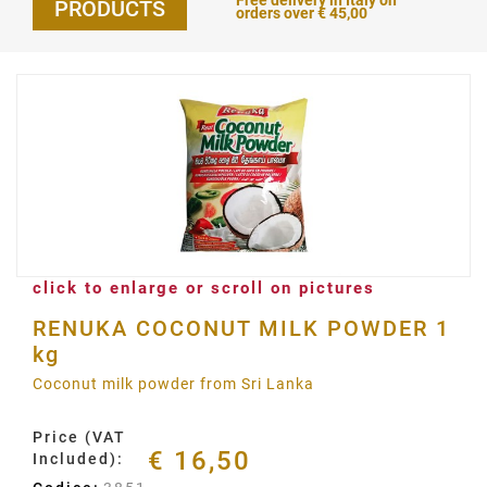
Free delivery in Italy on
PRODUCTS
orders over € 45,00
click to enlarge or scroll on pictures
RENUKA COCONUT MILK POWDER 1
kg
Coconut milk powder from Sri Lanka
Price (VAT
€ 16,50
Included):