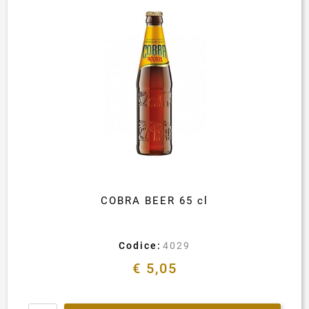
COBRA BEER 65 cl
Codice:
4029
€ 5,05