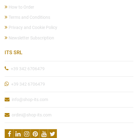
How to Order
Terms and Conditions
Privacy and Cookie Policy
Newsletter Subscription
ITS SRL
+39 342 6706479
+39 342 6706479
info@shop-its.com
ordini@shop-its.com