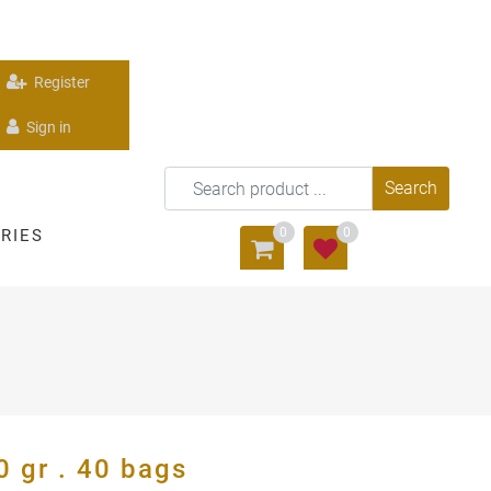
Register
Sign in
0
0
RIES
gr . 40 bags