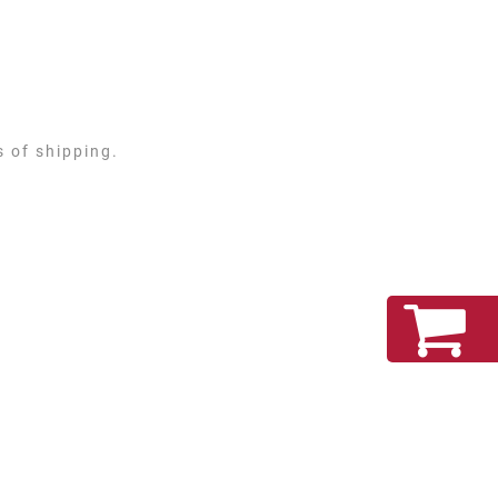
s of shipping.