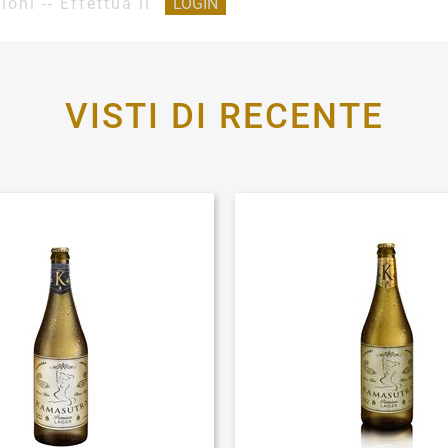
ioni -- Effettua il
LOGIN
VISTI DI RECENTE