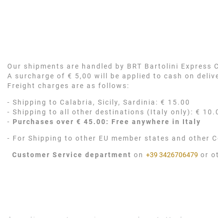
Our shipments are handled by BRT Bartolini Express Co
A surcharge of € 5,00 will be applied to cash on deli
Freight charges are as follows:
- Shipping to Calabria, Sicily, Sardinia: € 15.00
- Shipping to all other destinations (Italy only): € 10.
-
Purchases over € 45.00: Free anywhere in Italy
- For Shipping to other EU member states and other C
Customer Service department
on
+39 3426706479
or o