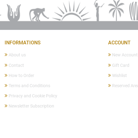
INFORMATIONS
ACCOUNT
About us
New Account
Contact
Gift Card
How to Order
Wishlist
Terms and Conditions
Reserved Are
Privacy and Cookie Policy
Newsletter Subscription