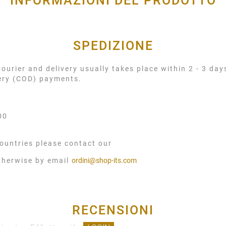
INFORMAZIONI DEL PRODOTTO
SPEDIZIONE
urier and delivery usually takes place within 2 - 3 day
very (COD) payments.
00
ountries please contact our
therwise by email
ordini@shop-its.com
RECENSIONI