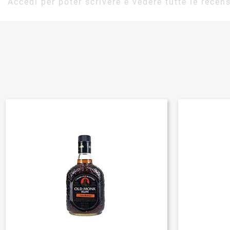
Accedi per poter scrivere e vedere tutte le recens