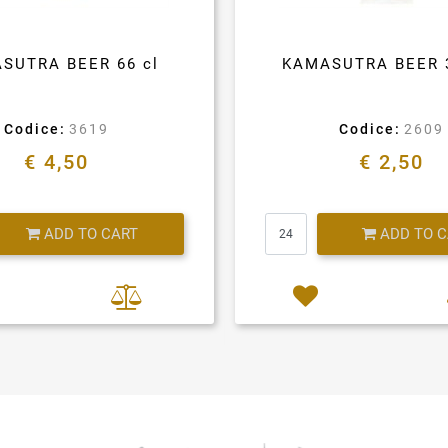
SUTRA BEER 66 cl
KAMASUTRA BEER 
Codice:
3619
Codice:
2609
€ 4,50
€ 2,50
Quantity
Quantity
ADD TO CART
ADD TO 