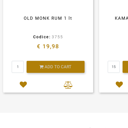
OLD MONK RUM 1 lt
KAMA
Codice:
3755
€ 19,98
Quantity
ADD TO CART