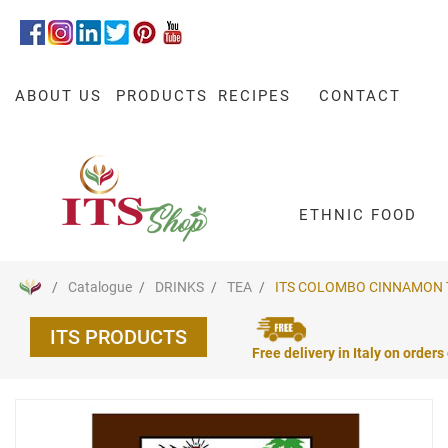
ABOUT US
PRODUCTS
RECIPES
CONTACT
ETHNIC FOOD
Catalogue
DRINKS
TEA
ITS COLOMBO CINNAMON TE
ITS PRODUCTS
Free delivery in Italy on orders