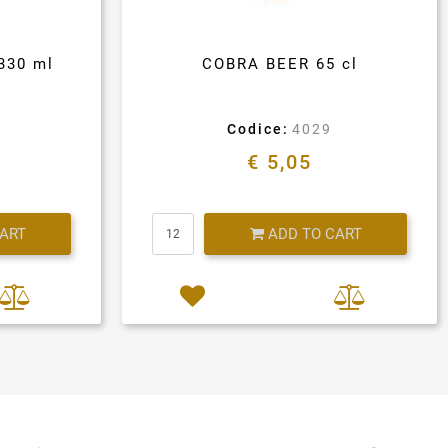
330 ml
COBRA BEER 65 cl
Codice:
4029
€ 5,05
Quantity
CART
ADD TO CART