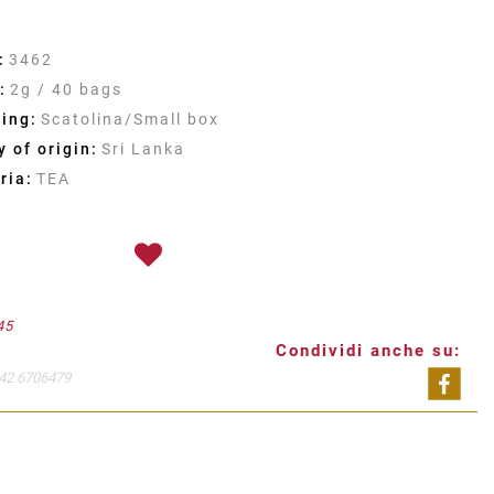
:
3462
:
2g / 40 bags
ing:
Scatolina/Small box
 of origin:
Sri Lanka
ria:
TEA
45
Condividi anche su:
42 6706479
Shar