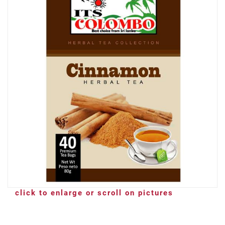
click to enlarge or scroll on pictures