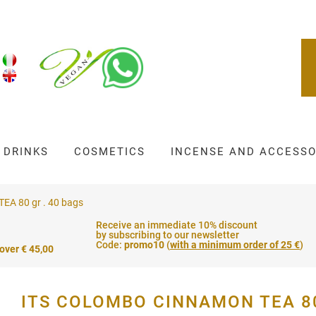
DRINKS
COSMETICS
INCENSE AND ACCESSO
A 80 gr . 40 bags
Receive an immediate 10% discount
by subscribing to our newsletter
Code:
promo10
(
with a minimum order of 25 €
)
 over € 45,00
ITS COLOMBO CINNAMON TEA 80 