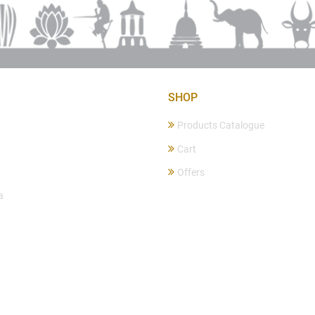
SHOP
Products Catalogue
Cart
Offers
a