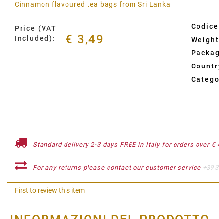
Cinnamon flavoured tea bags from Sri Lanka
Codice
Price (VAT
€ 3,49
Included):
Weight
Packag
Country
Catego
Standard delivery 2-3 days FREE in Italy for orders over € 
For any returns please contact our customer service
+39 3
First to review this item