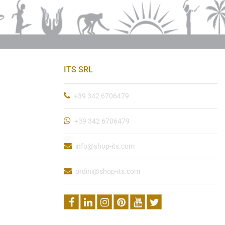
ITS SRL
+39 342 6706479
+39 342 6706479
info@shop-its.com
ordini@shop-its.com