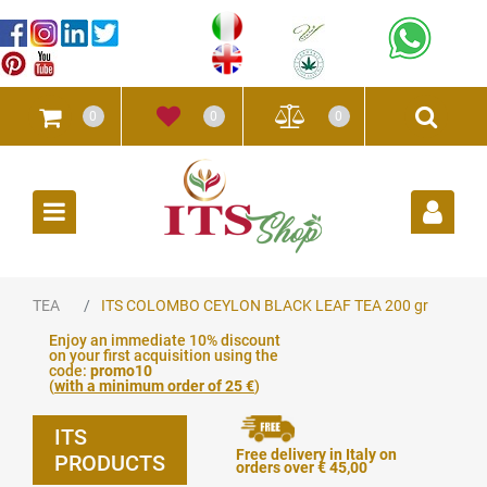
0
0
0
Open
TEA
ITS COLOMBO CEYLON BLACK LEAF TEA 200 gr
Enjoy an immediate 10% discount
on your first acquisition using the
code:
promo10
(
with a minimum order of 25 €
)
ITS
Free delivery in Italy on
PRODUCTS
orders over € 45,00