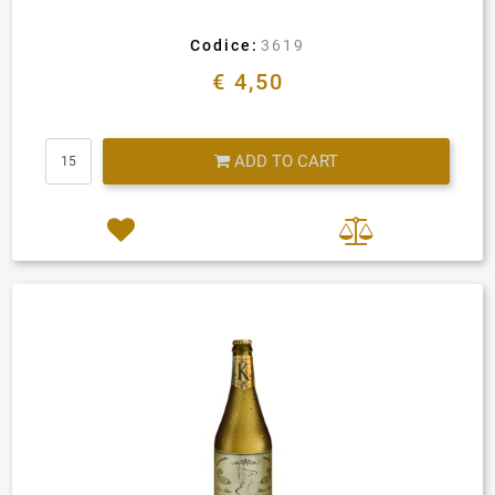
Codice:
3619
€ 4,50
Quantity
ADD TO CART