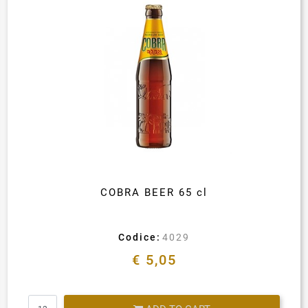
COBRA BEER 65 cl
Codice:
4029
€ 5,05
Quantity