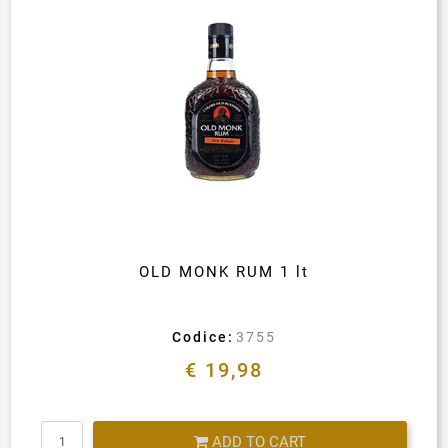
OLD MONK RUM 1 lt
Codice:
3755
€ 19,98
Quantity
ADD TO CART