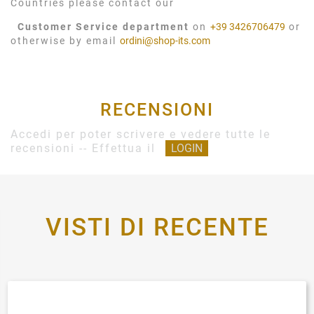
Countries please contact our
Customer Service department
on
+39 3426706479
or
otherwise by email
ordini@shop-its.com
RECENSIONI
Accedi per poter scrivere e vedere tutte le
recensioni -- Effettua il
LOGIN
VISTI DI RECENTE