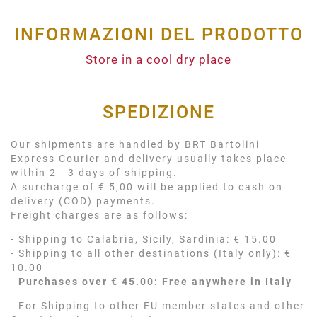
INFORMAZIONI DEL PRODOTTO
Store in a cool dry place
SPEDIZIONE
Our shipments are handled by BRT Bartolini
Express Courier and delivery usually takes place
within 2 - 3 days of shipping.
A surcharge of € 5,00 will be applied to cash on
delivery (COD) payments.
Freight charges are as follows:
- Shipping to Calabria, Sicily, Sardinia: € 15.00
- Shipping to all other destinations (Italy only): €
10.00
-
Purchases over € 45.00: Free anywhere in Italy
- For Shipping to other EU member states and other