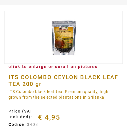
click to enlarge or scroll on pictures
ITS COLOMBO CEYLON BLACK LEAF
TEA 200 gr
ITS Colombo black leaf tea. Premium quality, high
grown from the selected plantations in Srilanka
Price (VAT
€ 4,95
Included):
Codice:
3403