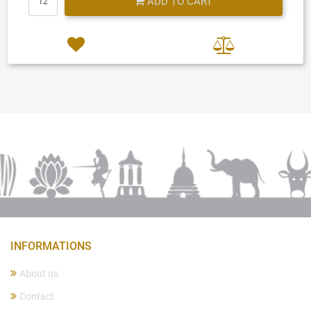
ADD TO CART
INFORMATIONS
About us
Contact