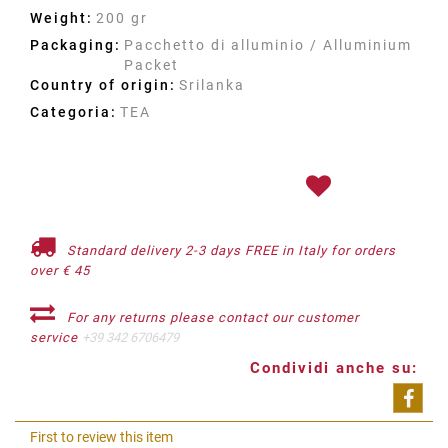
Weight:
200 gr
Packaging:
Pacchetto di alluminio / Alluminium
Packet
Country of origin:
Srilanka
Categoria:
TEA
Standard delivery 2-3 days FREE in Italy for orders
over € 45
For any returns please contact our customer
service
+39 342 6706479
Condividi anche su:
Shar
First to review this item