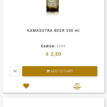
KAMASUTRA BEER 330 ml
Codice:
2609
€ 2,50
Quantity
ADD TO CART