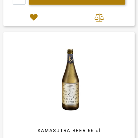
KAMASUTRA BEER 66 cl