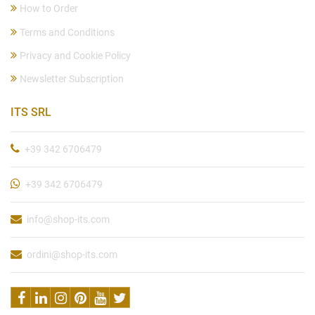
How to Order
Terms and Conditions
Privacy and Cookie Policy
Newsletter Subscription
ITS SRL
+39 342 6706479
+39 342 6706479
info@shop-its.com
ordini@shop-its.com