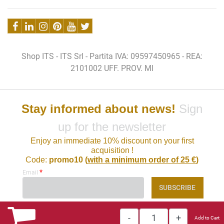
Shop ITS - ITS Srl - Partita IVA: 09597450965 - REA:
2101002 UFF. PROV. MI
Stay informed about news!
Sign
up for the newsletter
Enjoy an immediate 10% discount on your first
acquisition !
Code:
promo10 (
with a minimum order of 25 €
)
*
Email
Quantity
Add to Cart