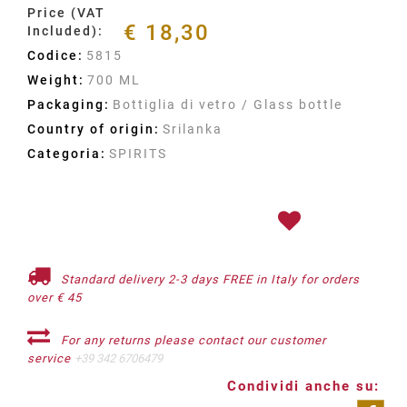
Price (VAT
€ 18,30
Included):
Codice:
5815
Weight:
700 ML
Packaging:
Bottiglia di vetro / Glass bottle
Country of origin:
Srilanka
Categoria:
SPIRITS
Standard delivery 2-3 days FREE in Italy for orders
over € 45
For any returns please contact our customer
service
+39 342 6706479
Condividi anche su: