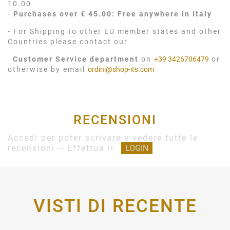
10.00
-
Purchases over € 45.00: Free anywhere in Italy
- For Shipping to other EU member states and other
Countries please contact our
Customer Service department
on
+39 3426706479
or
otherwise by email
ordini@shop-its.com
RECENSIONI
Accedi per poter scrivere e vedere tutte le
recensioni -- Effettua il
LOGIN
VISTI DI RECENTE