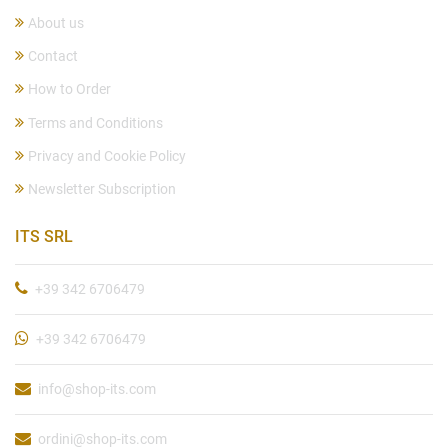
About us
Contact
How to Order
Terms and Conditions
Privacy and Cookie Policy
Newsletter Subscription
ITS SRL
+39 342 6706479
+39 342 6706479
info@shop-its.com
ordini@shop-its.com