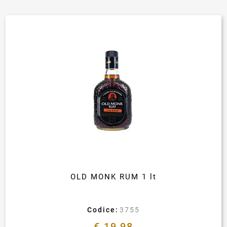
OLD MONK RUM 1 lt
Codice:
3755
€ 19,98