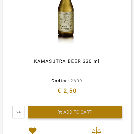
KAMASUTRA BEER 330 ml
Codice:
2609
€ 2,50
Quantity
ADD TO CART