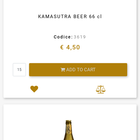
KAMASUTRA BEER 66 cl
Codice:
3619
€ 4,50
Quantity
ADD TO CART