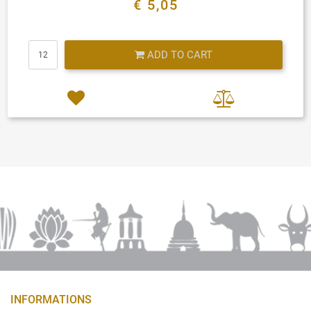
€ 5,05
Quantity
ADD TO CART
INFORMATIONS