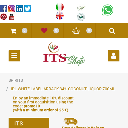
0
0
0
Open
SPIRITS
IDL WHITE LABEL ARRACK 34% COCONUT LIQUOR 700ML
Enjoy an immediate 10% discount
on your first acquisition using the
code:
promo10
(
with a minimum order of 25 €
)
ITS