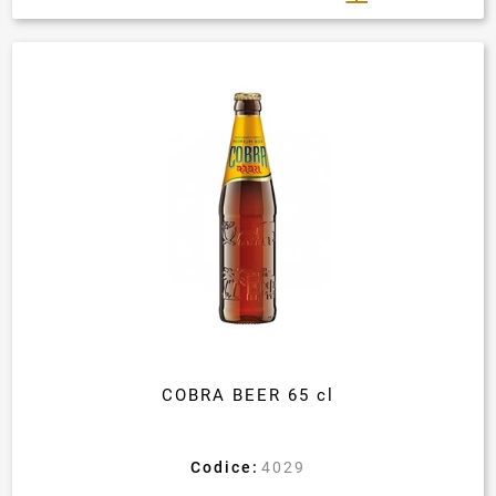
COBRA BEER 65 cl
Codice:
4029