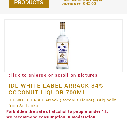
Free delivery in Italy on
PRODUCTS
orders over € 45,00
click to enlarge or scroll on pictures
IDL WHITE LABEL ARRACK 34%
COCONUT LIQUOR 700ML
IDL WHITE LABEL Arrack (Coconut Liquor). Originally
from Sri Lanka.
Forbidden the sale of alcohol to people under 18.
We recommend consumption in moderation.