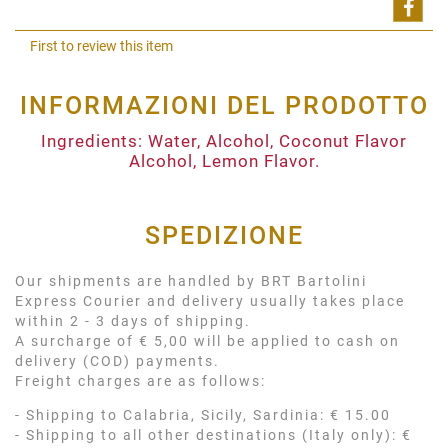
Shar
First to review this item
INFORMAZIONI DEL PRODOTTO
Ingredients: Water, Alcohol, Coconut Flavor
Alcohol, Lemon Flavor.
SPEDIZIONE
Our shipments are handled by BRT Bartolini
Express Courier and delivery usually takes place
within 2 - 3 days of shipping.
A surcharge of € 5,00 will be applied to cash on
delivery (COD) payments.
Freight charges are as follows:
- Shipping to Calabria, Sicily, Sardinia: € 15.00
- Shipping to all other destinations (Italy only): €