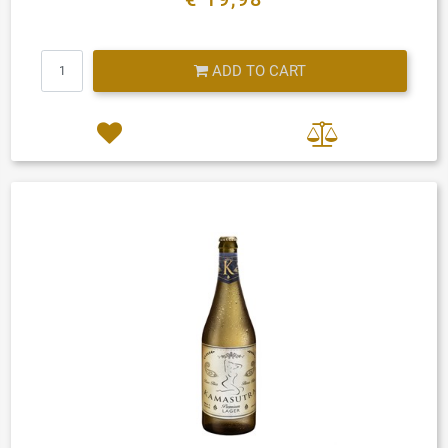
Quantity
ADD TO CART