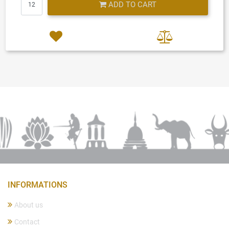
ADD TO CART
INFORMATIONS
About us
Contact