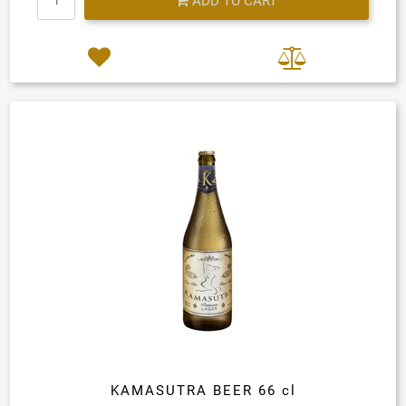
ADD TO CART
KAMASUTRA BEER 66 cl