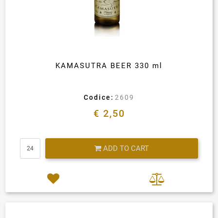
KAMASUTRA BEER 330 ml
Codice:
2609
€ 2,50
Quantity
ADD TO CART