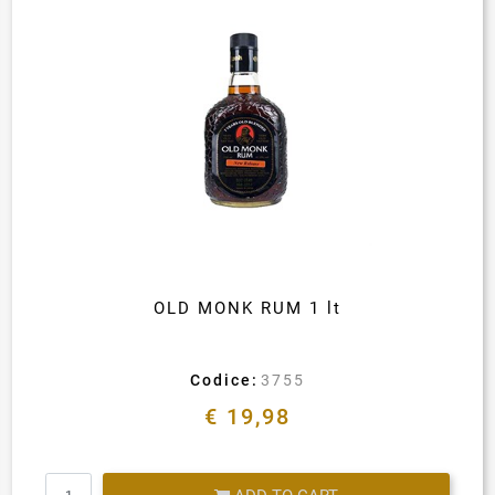
OLD MONK RUM 1 lt
Codice:
3755
€ 19,98
Quantity