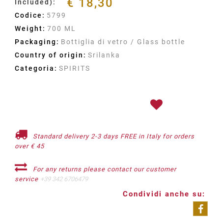
€ 18,30
Included):
Codice:
5799
Weight:
700 ML
Packaging:
Bottiglia di vetro / Glass bottle
Country of origin:
Srilanka
Categoria:
SPIRITS
Standard delivery 2-3 days FREE in Italy for orders
over € 45
For any returns please contact our customer
service
+39 342 6706479
Condividi anche su: