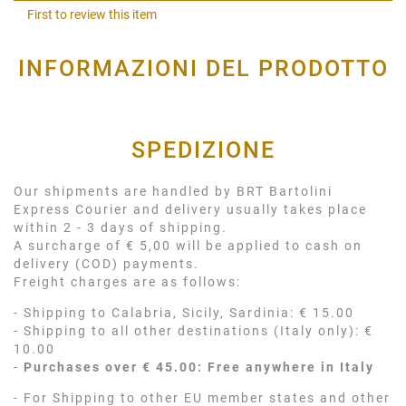
Shar
First to review this item
INFORMAZIONI DEL PRODOTTO
SPEDIZIONE
Our shipments are handled by BRT Bartolini
Express Courier and delivery usually takes place
within 2 - 3 days of shipping.
A surcharge of € 5,00 will be applied to cash on
delivery (COD) payments.
Freight charges are as follows:
- Shipping to Calabria, Sicily, Sardinia: € 15.00
- Shipping to all other destinations (Italy only): €
10.00
-
Purchases over € 45.00: Free anywhere in Italy
- For Shipping to other EU member states and other