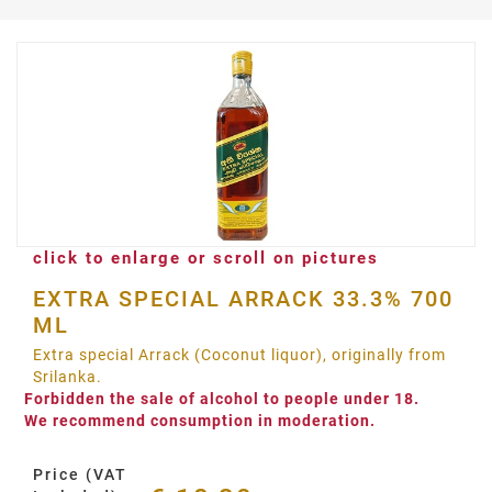
click to enlarge or scroll on pictures
EXTRA SPECIAL ARRACK 33.3% 700
ML
Extra special Arrack (Coconut liquor), originally from
Srilanka.
Forbidden the sale of alcohol to people under 18.
We recommend consumption in moderation.
Price (VAT