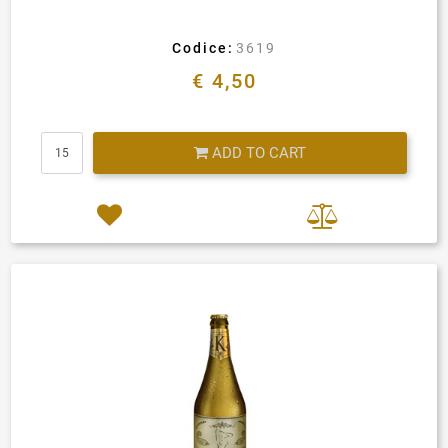
Codice:
3619
€ 4,50
Quantity
ADD TO CART