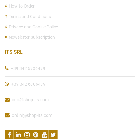
How to Order
Terms and Conditions
Privacy and Cookie Policy
Newsletter Subscription
ITS SRL
+39 342 6706479
+39 342 6706479
info@shop-its.com
ordini@shop-its.com