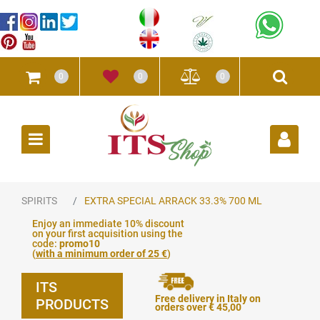
0
0
0
Open
SPIRITS
EXTRA SPECIAL ARRACK 33.3% 700 ML
Enjoy an immediate 10% discount
on your first acquisition using the
code:
promo10
(
with a minimum order of 25 €
)
ITS
Free delivery in Italy on
PRODUCTS
orders over € 45,00