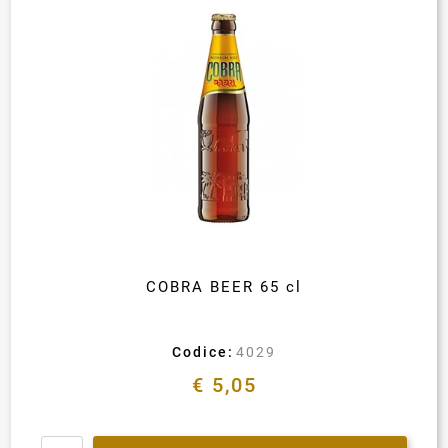
COBRA BEER 65 cl
Codice:
4029
€ 5,05
Quantity