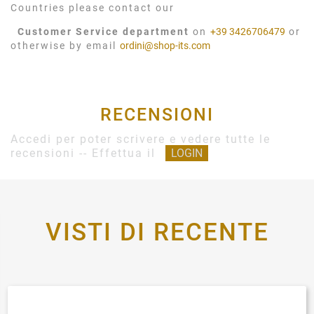
Countries please contact our
Customer Service department
on
+39 3426706479
or
otherwise by email
ordini@shop-its.com
RECENSIONI
Accedi per poter scrivere e vedere tutte le
recensioni -- Effettua il
LOGIN
VISTI DI RECENTE