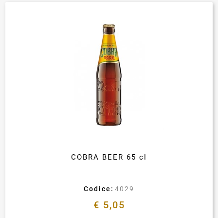
COBRA BEER 65 cl
Codice:
4029
€ 5,05