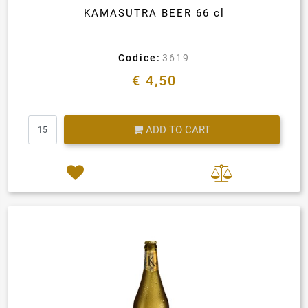
KAMASUTRA BEER 66 cl
Codice:
3619
€ 4,50
Quantity
ADD TO CART