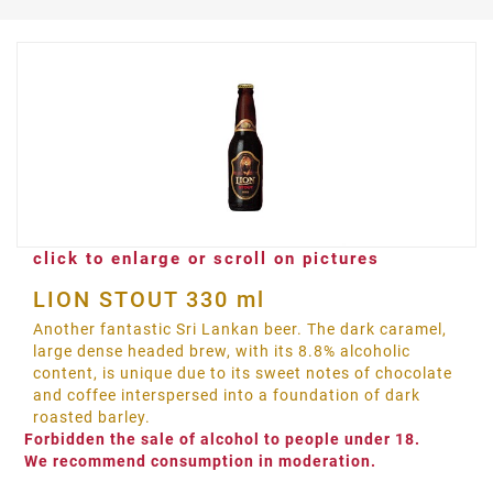
click to enlarge or scroll on pictures
LION STOUT 330 ml
Another fantastic Sri Lankan beer. The dark caramel,
large dense headed brew, with its 8.8% alcoholic
content, is unique due to its sweet notes of chocolate
and coffee interspersed into a foundation of dark
roasted barley.
Forbidden the sale of alcohol to people under 18.
We recommend consumption in moderation.