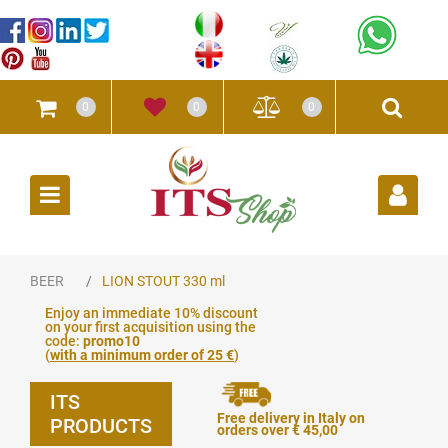
0
0
0
Open
BEER
LION STOUT 330 ml
Enjoy an immediate 10% discount
on your first acquisition using the
code:
promo10
(
with a minimum order of 25 €
)
ITS
Free delivery in Italy on
PRODUCTS
orders over € 45,00