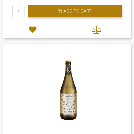
Quantity
ADD TO CART