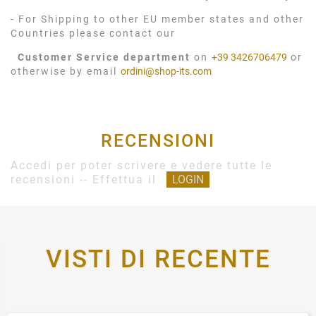
- For Shipping to other EU member states and other
Countries please contact our
Customer Service department
on
+39 3426706479
or
otherwise by email
ordini@shop-its.com
RECENSIONI
Accedi per poter scrivere e vedere tutte le
recensioni -- Effettua il
LOGIN
VISTI DI RECENTE