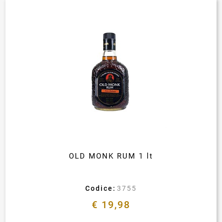
OLD MONK RUM 1 lt
Codice:
3755
€ 19,98