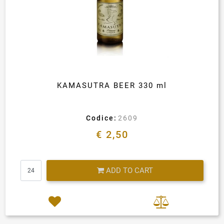
KAMASUTRA BEER 330 ml
Codice:
2609
€ 2,50
Quantity
ADD TO CART