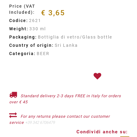
Price (VAT
€ 3,65
Included):
Codice:
2621
Weight:
330 ml
Packaging:
Bottiglia di vetro/Glass bottle
Country of origin:
Sri Lanka
Categoria:
BEER
Standard delivery 2-3 days FREE in Italy for orders
over € 45
For any returns please contact our customer
service
+39 342 6706479
Condividi anche su: