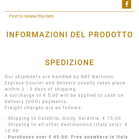
Shar
First to review this item
INFORMAZIONI DEL PRODOTTO
SPEDIZIONE
Our shipments are handled by BRT Bartolini
Express Courier and delivery usually takes place
within 2 - 3 days of shipping.
A surcharge of € 5,00 will be applied to cash on
delivery (COD) payments.
Freight charges are as follows:
- Shipping to Calabria, Sicily, Sardinia: € 15.00
- Shipping to all other destinations (Italy only): €
10.00
-
Purchases over € 45.00: Free anywhere in Italy