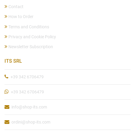
Contact
How to Order
Terms and Conditions
Privacy and Cookie Policy
Newsletter Subscription
ITS SRL
+39 342 6706479
+39 342 6706479
info@shop-its.com
ordini@shop-its.com