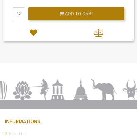
Quantity
ADD TO CART
INFORMATIONS
About us