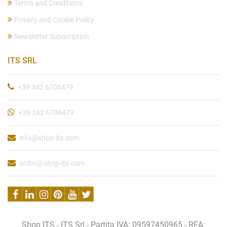
Terms and Conditions
Privacy and Cookie Policy
Newsletter Subscription
ITS SRL
+39 342 6706479
+39 342 6706479
info@shop-its.com
ordini@shop-its.com
Shop ITS - ITS Srl - Partita IVA: 09597450965 - REA: