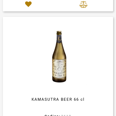
KAMASUTRA BEER 66 cl