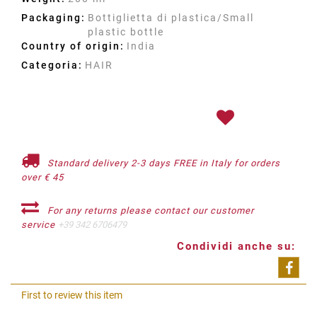
Packaging:
Bottiglietta di plastica/Small
plastic bottle
Country of origin:
India
Categoria:
HAIR
Standard delivery 2-3 days FREE in Italy for orders
over € 45
For any returns please contact our customer
service
+39 342 6706479
Condividi anche su:
Shar
First to review this item