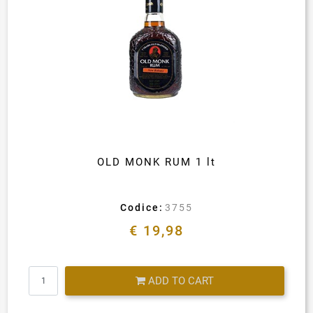
OLD MONK RUM 1 lt
Codice:
3755
€ 19,98
Quantity
ADD TO CART