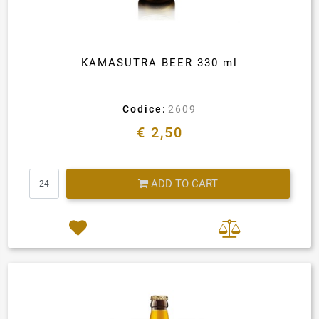
KAMASUTRA BEER 330 ml
Codice:
2609
€ 2,50
Quantity
ADD TO CART