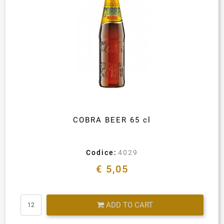
COBRA BEER 65 cl
Codice:
4029
€ 5,05
Quantity
ADD TO CART