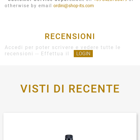
otherwise by email
ordini@shop-its.com
RECENSIONI
Accedi per poter scrivere e vedere tutte le
recensioni -- Effettua il
LOGIN
VISTI DI RECENTE