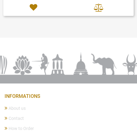
INFORMATIONS
About us
Contact
How to Order