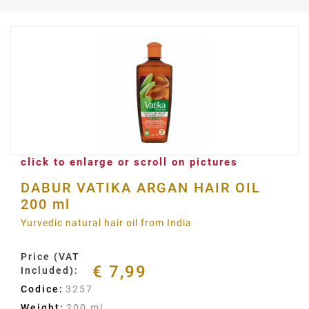
click to enlarge or scroll on pictures
DABUR VATIKA ARGAN HAIR OIL
200 ml
Yurvedic natural hair oil from India
Price (VAT
€ 7,99
Included):
Codice:
3257
Weight:
200 ml