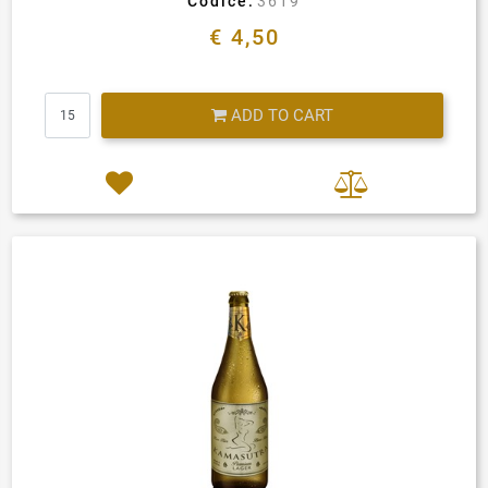
Codice:
3619
€ 4,50
Quantity
ADD TO CART