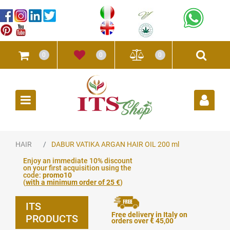
0
0
0
Open
HAIR
DABUR VATIKA ARGAN HAIR OIL 200 ml
Enjoy an immediate 10% discount
on your first acquisition using the
code:
promo10
(
with a minimum order of 25 €
)
ITS
Free delivery in Italy on
PRODUCTS
orders over € 45,00