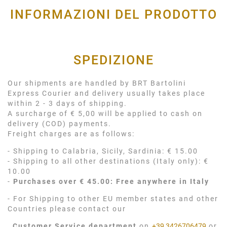
INFORMAZIONI DEL PRODOTTO
SPEDIZIONE
Our shipments are handled by BRT Bartolini
Express Courier and delivery usually takes place
within 2 - 3 days of shipping.
A surcharge of € 5,00 will be applied to cash on
delivery (COD) payments.
Freight charges are as follows:
- Shipping to Calabria, Sicily, Sardinia: € 15.00
- Shipping to all other destinations (Italy only): €
10.00
-
Purchases over € 45.00: Free anywhere in Italy
- For Shipping to other EU member states and other
Countries please contact our
Customer Service department
on
+39 3426706479
or