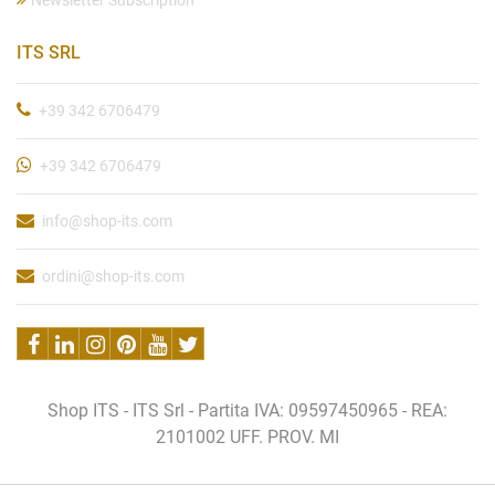
Newsletter Subscription
ITS SRL
+39 342 6706479
+39 342 6706479
info@shop-its.com
ordini@shop-its.com
Shop ITS - ITS Srl - Partita IVA: 09597450965 - REA:
2101002 UFF. PROV. MI