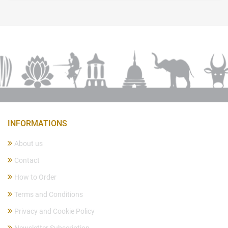
INFORMATIONS
About us
Contact
How to Order
Terms and Conditions
Privacy and Cookie Policy