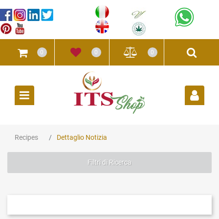
0
0
0
Open
Recipes
Dettaglio Notizia
Filtri di Ricerca