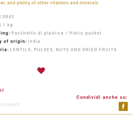
iber, and plenty of other vitamins and minerals.
:
0842
:
1 kg
ing:
Pacchetto di plastica / Platic packet
 of origin:
India
ria:
LENTILS, PULSES, NUTS AND DRIED FRUITS
45
Condividi anche su:
42 6706479
Shar