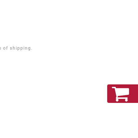
s of shipping.