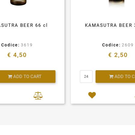
SUTRA BEER 66 cl
KAMASUTRA BEER 
Codice:
3619
Codice:
2609
€ 4,50
€ 2,50
Quantity
Quantity
ADD TO CART
ADD TO 