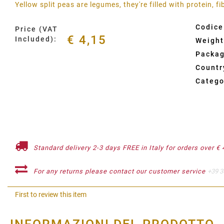
Yellow split peas are legumes, they're filled with protein, f
Codice
Price (VAT
€ 4,15
Included):
Weight
Packag
Country
Catego
Standard delivery 2-3 days FREE in Italy for orders over € 
For any returns please contact our customer service
+39 3
First to review this item