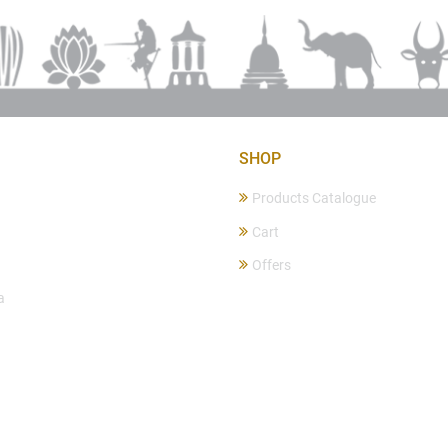
SHOP
Products Catalogue
Cart
Offers
a