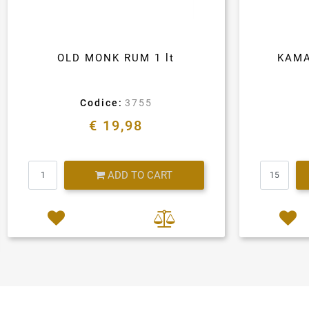
OLD MONK RUM 1 lt
KAMA
Codice:
3755
€ 19,98
Quantity
ADD TO CART