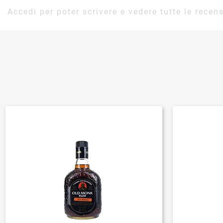
Accedi per poter scrivere e vedere tutte le recens