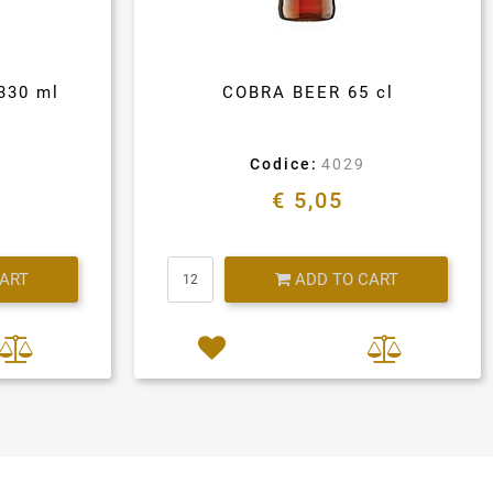
330 ml
COBRA BEER 65 cl
Codice:
4029
€ 5,05
Quantity
CART
ADD TO CART