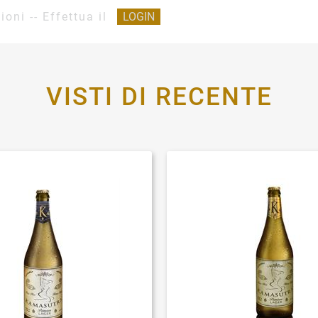
ioni -- Effettua il
LOGIN
VISTI DI RECENTE