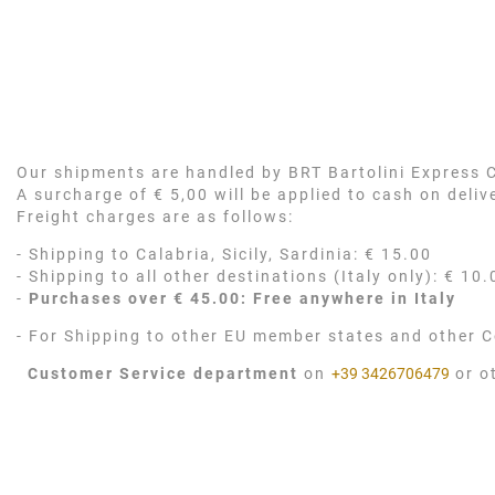
Our shipments are handled by BRT Bartolini Express Co
A surcharge of € 5,00 will be applied to cash on deli
Freight charges are as follows:
- Shipping to Calabria, Sicily, Sardinia: € 15.00
- Shipping to all other destinations (Italy only): € 10.
-
Purchases over € 45.00: Free anywhere in Italy
- For Shipping to other EU member states and other C
Customer Service department
on
+39 3426706479
or o