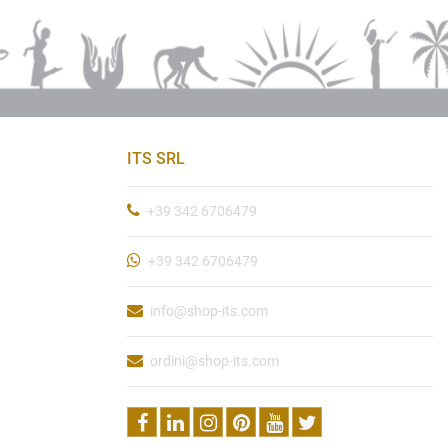
ITS SRL
+39 342 6706479
+39 342 6706479
info@shop-its.com
ordini@shop-its.com