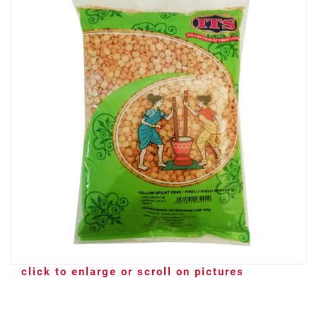
click to enlarge or scroll on pictures