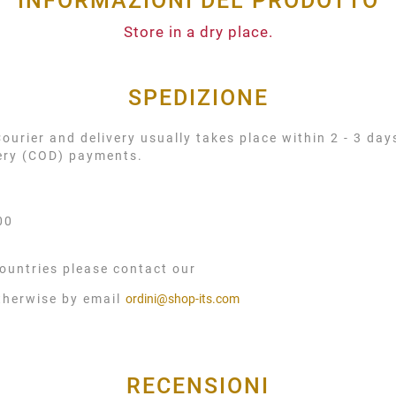
INFORMAZIONI DEL PRODOTTO
Store in a dry place.
SPEDIZIONE
urier and delivery usually takes place within 2 - 3 day
very (COD) payments.
00
ountries please contact our
therwise by email
ordini@shop-its.com
RECENSIONI