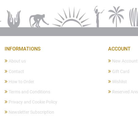
INFORMATIONS
ACCOUNT
About us
New Account
Contact
Gift Card
How to Order
Wishlist
Terms and Conditions
Reserved Are
Privacy and Cookie Policy
Newsletter Subscription