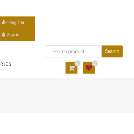
Register
Sign in
0
0
RIES