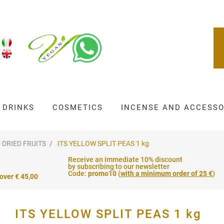
DRINKS
COSMETICS
INCENSE AND ACCESSO
 DRIED FRUITS
ITS YELLOW SPLIT PEAS 1 kg
Receive an immediate 10% discount
by subscribing to our newsletter
Code:
promo10
(
with a minimum order of 25 €
)
 over € 45,00
ITS YELLOW SPLIT PEAS 1 kg