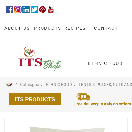
ABOUT US
PRODUCTS
RECIPES
CONTACT
ETHNIC FOOD
Catalogue
ETHNIC FOOD
LENTILS, PULSES, NUTS AND
ITS PRODUCTS
Free delivery in Italy on orders