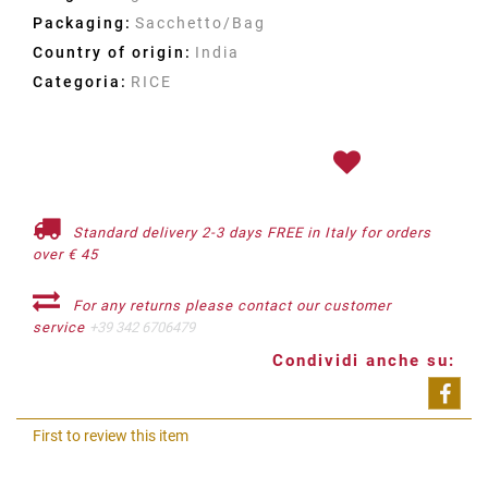
Packaging:
Sacchetto/Bag
Country of origin:
India
Categoria:
RICE
Standard delivery 2-3 days FREE in Italy for orders
over € 45
For any returns please contact our customer
service
+39 342 6706479
Condividi anche su:
Shar
First to review this item