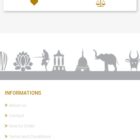
INFORMATIONS
About us
Contact
How to Order
Terms and Conditions