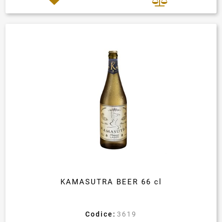
KAMASUTRA BEER 66 cl
Codice:
3619