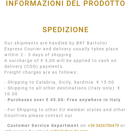
INFORMAZIONI DEL PRODOTTO
SPEDIZIONE
Our shipments are handled by BRT Bartolini
Express Courier and delivery usually takes place
within 2 - 3 days of shipping.
A surcharge of € 5,00 will be applied to cash on
delivery (COD) payments.
Freight charges are as follows:
- Shipping to Calabria, Sicily, Sardinia: € 15.00
- Shipping to all other destinations (Italy only): €
10.00
-
Purchases over € 45.00: Free anywhere in Italy
- For Shipping to other EU member states and other
Countries please contact our
Customer Service department
on
+39 3426706479
or