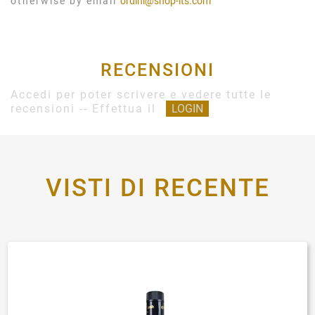
otherwise by email
ordini@shop-its.com
RECENSIONI
Accedi per poter scrivere e vedere tutte le
recensioni -- Effettua il
LOGIN
VISTI DI RECENTE