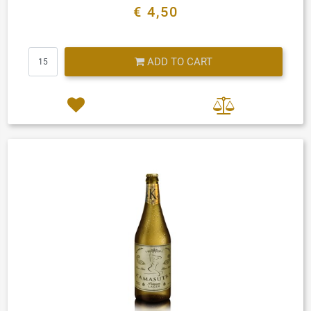
€ 4,50
Quantity
ADD TO CART