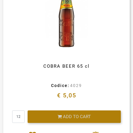
COBRA BEER 65 cl
Codice:
4029
€ 5,05
Quantity
ADD TO CART