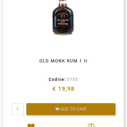
OLD MONK RUM 1 lt
Codice:
3755
€ 19,98
Quantity
ADD TO CART