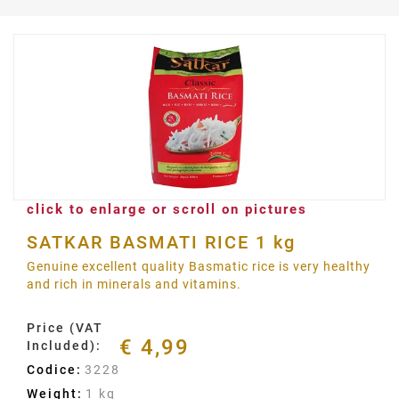
click to enlarge or scroll on pictures
SATKAR BASMATI RICE 1 kg
Genuine excellent quality Basmatic rice is very healthy
and rich in minerals and vitamins.
Price (VAT
€ 4,99
Included):
Codice:
3228
Weight:
1 kg