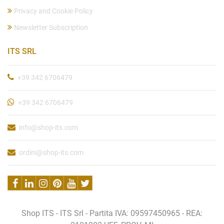
Privacy and Cookie Policy
Newsletter Subscription
ITS SRL
+39 342 6706479
+39 342 6706479
info@shop-its.com
ordini@shop-its.com
Shop ITS - ITS Srl - Partita IVA: 09597450965 - REA: