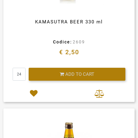
KAMASUTRA BEER 330 ml
Codice:
2609
€ 2,50
Quantity
ADD TO CART