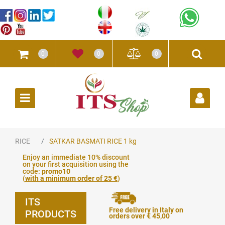
0
0
0
Open
RICE
SATKAR BASMATI RICE 1 kg
Enjoy an immediate 10% discount
on your first acquisition using the
code:
promo10
(
with a minimum order of 25 €
)
ITS
Free delivery in Italy on
PRODUCTS
orders over € 45,00