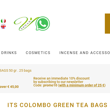
DRINKS
COSMETICS
INCENSE AND ACCESSO
GS 50 gr . 25 bags
Receive an immediate 10% discount
by subscribing to our newsletter
Code:
promo10
(
with a minimum order of 25 €
)
 over € 45,00
ITS COLOMBO GREEN TEA BAGS 5