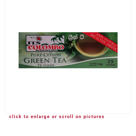
click to enlarge or scroll on pictures