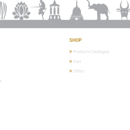
SHOP
Products Catalogue
Cart
Offers
a