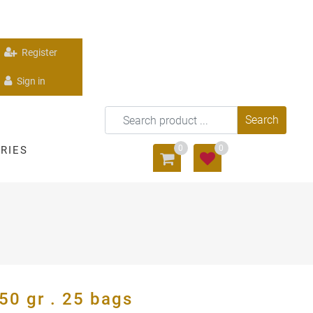
Register
Sign in
0
0
RIES
0 gr . 25 bags