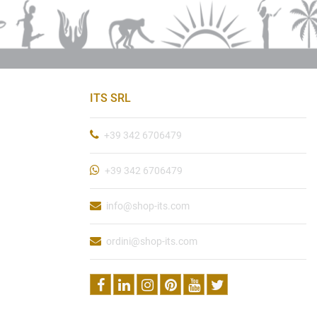
ITS SRL
+39 342 6706479
+39 342 6706479
info@shop-its.com
ordini@shop-its.com