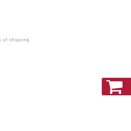
s of shipping.