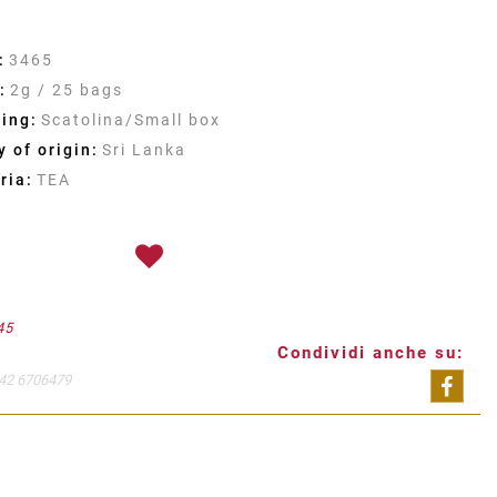
:
3465
:
2g / 25 bags
ing:
Scatolina/Small box
 of origin:
Sri Lanka
ria:
TEA
45
Condividi anche su:
42 6706479
Shar