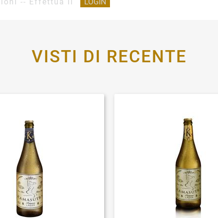
ioni -- Effettua il
LOGIN
VISTI DI RECENTE