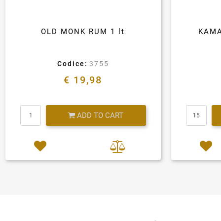
OLD MONK RUM 1 lt
KAMA
Codice:
3755
€ 19,98
Quantity
ADD TO CART