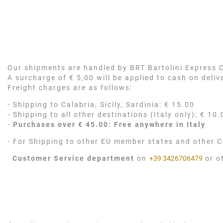
Our shipments are handled by BRT Bartolini Express Co
A surcharge of € 5,00 will be applied to cash on deli
Freight charges are as follows:
- Shipping to Calabria, Sicily, Sardinia: € 15.00
- Shipping to all other destinations (Italy only): € 10.
-
Purchases over € 45.00: Free anywhere in Italy
- For Shipping to other EU member states and other C
Customer Service department
on
+39 3426706479
or o