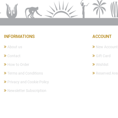
INFORMATIONS
ACCOUNT
About us
New Account
Contact
Gift Card
How to Order
Wishlist
Terms and Conditions
Reserved Are
Privacy and Cookie Policy
Newsletter Subscription