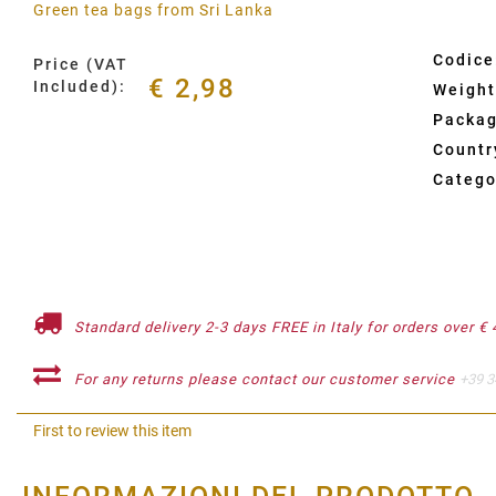
Green tea bags from Sri Lanka
Codice
Price (VAT
€ 2,98
Included):
Weight
Packag
Country
Catego
Standard delivery 2-3 days FREE in Italy for orders over € 
For any returns please contact our customer service
+39 3
First to review this item