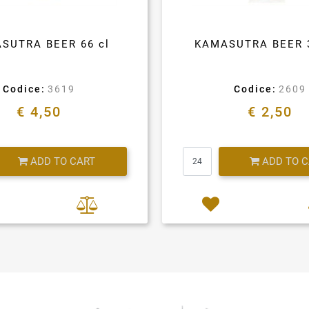
SUTRA BEER 66 cl
KAMASUTRA BEER 
Codice:
3619
Codice:
2609
€ 4,50
€ 2,50
Quantity
Quantity
ADD TO CART
ADD TO 