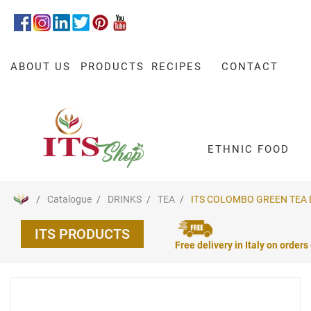
ABOUT US
PRODUCTS
RECIPES
CONTACT
ETHNIC FOOD
Catalogue
DRINKS
TEA
ITS COLOMBO GREEN TEA BA
ITS PRODUCTS
Free delivery in Italy on orders