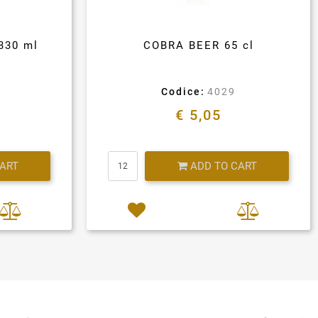
330 ml
COBRA BEER 65 cl
Codice:
4029
€ 5,05
Quantity
CART
ADD TO CART