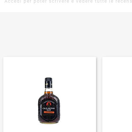
Accedi per poter scrivere e vedere tutte le recens