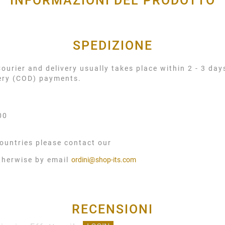
INFORMAZIONI DEL PRODOTTO
SPEDIZIONE
urier and delivery usually takes place within 2 - 3 day
very (COD) payments.
00
ountries please contact our
therwise by email
ordini@shop-its.com
RECENSIONI